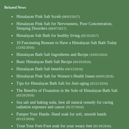
Related News
Himalayan Pink Salt Scrub
(08/03/2017)
Himalayan Pink Salt for Nervousness, Poor Concentration,
Sleeping Disorders
(06/07/2017)
Himalayan Salt Bath for healthy living
(05/10/2017)
10 Fascinating Reasons to Have a Himalayan Salt Bath Today
(12/02/2016)
Himalayan Bath Salt Ingredients and Recipe
(10/05/2016)
Basic Himalayan Bath Salt Recipe
(04/19/2016)
Himalayan Bath Salt benefits
(04/13/2016)
Himalayan Pink Salt for Women’s Health Issues
(04/01/2016)
Tips for Himalayan Bath Salt for Anti-aging
(03/21/2016)
The Benefits of Floatation in the Sole of Himalayan Bath Salt
(03/20/2016)
Sea salt and baking soda, best all natural remedy for curing
radiation exposure and cancer
(01/27/2016)
Pamper Your Hands- Hand soak for soft, smooth hands
(01/21/2016)
Treat Your Feet-Foot soak for your weary feet
(01/18/2016)