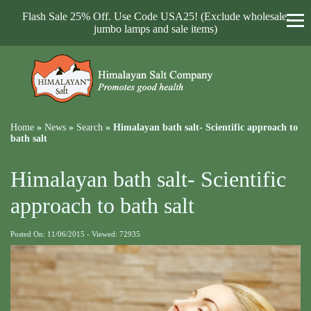
Flash Sale 25% Off. Use Code USA25! (Exclude wholesale,
jumbo lamps and sale items)
Home
»
News
»
Search
»
Himalayan bath salt- Scientific approach to
bath salt
Himalayan bath salt- Scientific
approach to bath salt
Posted On: 11/06/2015 - Viewed: 72935