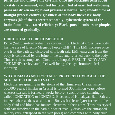
penetrate and dissolve the crystals. Once the blockades (entrapped
crystals) are removed, you feel levitated; feel at ease; feel well-being;
pains are driven away; blood pressure is normalized; smooth flow of
thought process ensures; glossiness of the body increases; body
enzymes (80 of them) secrete smoothly; cybernetic system of the
brain functions at rated efficiency; Black spots, blemishes or pimples
are removed gradually.
CIRCUIT HAS TO BE COMPLETED
Brine (Salt dissolved water) is a conductor of Electricity. Our bare body
has the aura of Electro Magnetic Force (EMF). This EMF increase once
one is in the bath tub dissolved with Bath salt. EMF emerging from the
body is conducted by the brine in the tub and returned back to the body.
Thus circuit is completed. Circuits are looped. RESULT: BODY AND
THE MIND are levitated; feel well-being; feel synchronized; feel
vibrating.
WHY HIMALAYAN CRYSTAL IS PREFERED OVER ALL THE
SEA SALTS FOR BATH SALT?
Electrons are spinning in the atoms of the Himalayan Crystal since
300,000 years. Himalayan Crystal is formed 300 million years before
whereas sea salt is formed 3 weeks before. Synchronized spinning is
called IONIZATION or IONIZED. Electrons of Himalayan Bath Salt are
ionized whereas the sea salt is not. Body salt (electrolyte) formed in the
body fluid and blood has ionized electrons in their atom. Thus this crystal
bath salt dissolved in the bath tub water readily dissolves the entrapped
salt crystals (entrapped in the skin pores) and combines with body fluid,