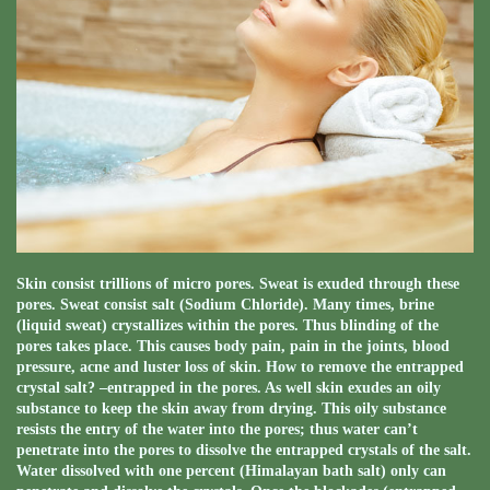
Skin consist trillions of micro pores. Sweat is exuded through these
pores. Sweat consist salt (Sodium Chloride). Many times, brine
(liquid sweat) crystallizes within the pores. Thus blinding of the
pores takes place. This causes body pain, pain in the joints, blood
pressure, acne and luster loss of skin. How to remove the entrapped
crystal salt? –entrapped in the pores. As well skin exudes an oily
substance to keep the skin away from drying. This oily substance
resists the entry of the water into the pores; thus water can’t
penetrate into the pores to dissolve the entrapped crystals of the salt.
Water dissolved with one percent (Himalayan bath salt) only can