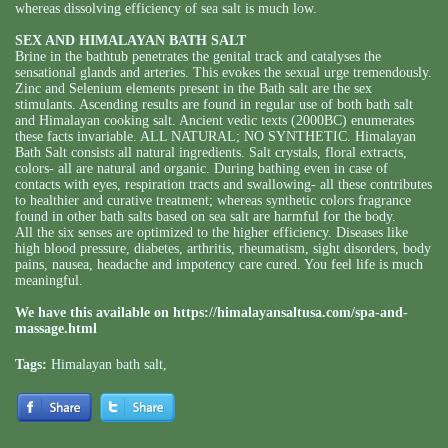
whereas dissolving efficiency of sea salt is much low.
SEX AND HIMALAYAN BATH SALT
Brine in the bathtub penetrates the genital track and catalyses the
sensational glands and arteries. This evokes the sexual urge tremendously.
Zinc and Selenium elements present in the Bath salt are the sex
stimulants. Ascending results are found in regular use of both bath salt
and Himalayan cooking salt. Ancient vedic texts (2000BC) enumerates
these facts invariable. ALL NATURAL; NO SYNTHETIC. Himalayan
Bath Salt consists all natural ingredients. Salt crystals, floral extracts,
colors- all are natural and organic. During bathing even in case of
contacts with eyes, respiration tracts and swallowing- all these contributes
to healthier and curative treatment; whereas synthetic colors fragrance
found in other bath salts based on sea salt are harmful for the body.
All the six senses are optimized to the higher efficiency. Diseases like
high blood pressure, diabetes, arthritis, rheumatism, sight disorders, body
pains, nausea, headache and impotency care cured. You feel life is much
meaningful.
We have this available on
https://himalayansaltusa.com/spa-and-
massage.html
Tags:
Himalayan bath salt
,