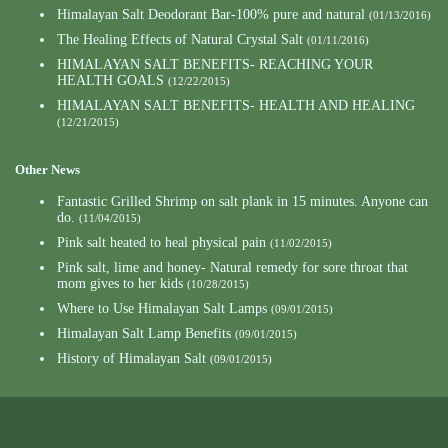
Himalayan Salt Deodorant Bar-100% pure and natural
(01/13/2016)
The Healing Effects of Natural Crystal Salt
(01/11/2016)
HIMALAYAN SALT BENEFITS- REACHING YOUR
HEALTH GOALS
(12/22/2015)
HIMALAYAN SALT BENEFITS- HEALTH AND HEALING
(12/21/2015)
Other News
Fantastic Grilled Shrimp on salt plank in 15 minutes. Anyone can
do.
(11/04/2015)
Pink salt heated to heal physical pain
(11/02/2015)
Pink salt, lime and honey- Natural remedy for sore throat that
mom gives to her kids
(10/28/2015)
Where to Use Himalayan Salt Lamps
(09/01/2015)
Himalayan Salt Lamp Benefits
(09/01/2015)
History of Himalayan Salt
(09/01/2015)