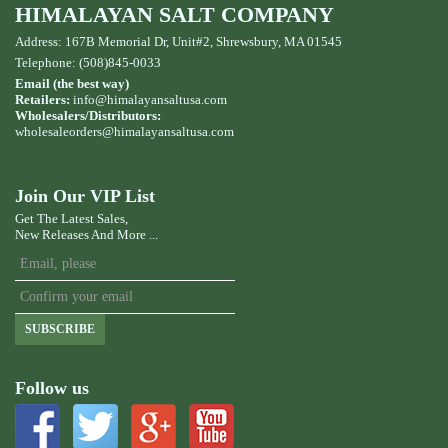
HIMALAYAN SALT COMPANY
Address: 167B Memorial Dr, Unit#2, Shrewsbury, MA 01545
Telephone: (508)845-0033
Email (the best way)
Retailers:
info@himalayansaltusa.com
Wholesalers/Distributors:
wholesaleorders
@himalayansaltusa.com
Join Our VIP List
Get The Latest Sales,
New Releases And More ...
SUBSCRIBE
Follow us