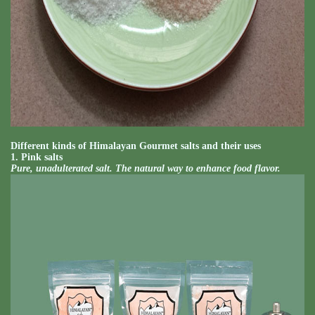
Different kinds of Himalayan Gourmet salts and their uses
1. Pink salts
Pure, unadulterated salt. The natural way to enhance food flavor.