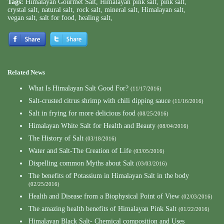
Tags:
Himalayan Gourmet Salt
,
Himalayan pink salt
,
pink salt
,
crystal salt
,
natural salt
,
rock salt
,
mineral salt
,
Himalayan salt
,
vegan salt
,
salt for food
,
healing salt
,
Related News
What Is Himalayan Salt Good For?
(11/17/2016)
Salt-crusted citrus shrimp with chili dipping sauce
(11/16/2016)
Salt in frying for more delicious food
(08/25/2016)
Himalayan White Salt for Health and Beauty
(08/04/2016)
The History of Salt
(03/18/2016)
Water and Salt-The Creation of Life
(03/05/2016)
Dispelling common Myths about Salt
(03/03/2016)
The benefits of Potassium in Himalayan Salt in the body
(02/25/2016)
Health and Disease from a Biophysical Point of View
(02/03/2016)
The amazing health benefits of Himalayan Pink Salt
(01/22/2016)
Himalayan Black Salt- Chemical composition and Uses