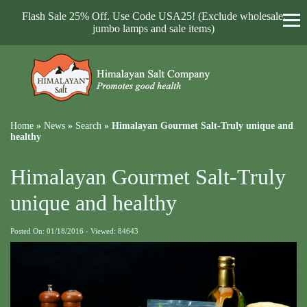
Flash Sale 25% Off. Use Code USA25! (Exclude wholesale,
jumbo lamps and sale items)
Home
»
News
»
Search
»
Himalayan Gourmet Salt-Truly unique and
healthy
Himalayan Gourmet Salt-Truly
unique and healthy
Posted On: 01/18/2016 - Viewed: 84643