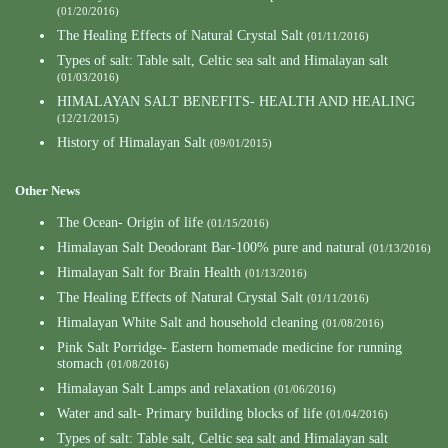
(01/20/2016)
The Healing Effects of Natural Crystal Salt
(01/11/2016)
Types of salt: Table salt, Celtic sea salt and Himalayan salt
(01/03/2016)
HIMALAYAN SALT BENEFITS- HEALTH AND HEALING
(12/21/2015)
History of Himalayan Salt
(09/01/2015)
Other News
The Ocean- Origin of life
(01/15/2016)
Himalayan Salt Deodorant Bar-100% pure and natural
(01/13/2016)
Himalayan Salt for Brain Health
(01/13/2016)
The Healing Effects of Natural Crystal Salt
(01/11/2016)
Himalayan White Salt and household cleaning
(01/08/2016)
Pink Salt Porridge- Eastern homemade medicine for running
stomach
(01/08/2016)
Himalayan Salt Lamps and relaxation
(01/06/2016)
Water and salt- Primary building blocks of life
(01/04/2016)
Types of salt: Table salt, Celtic sea salt and Himalayan salt