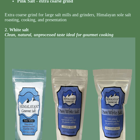
Pink Salt - extra coarse grind
Extra coarse grind for large salt mills and grinders, Himalayan sole salt
roasting, cooking, and presentation
2. White salt
Clean, natural, unprocessed taste ideal for gourmet cooking