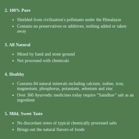
2. 100% Pure
Shielded from civilization's pollutants under the Himalayas
Contains no preservatives or additives; nothing added or taken
away
3. All Natural
Mined by hand and stone ground
Not processed with chemicals
4. Healthy
Contains 84 natural minerals including calcium, iodine, iron,
magnesium, phosphorus, potassium, selenium and zinc
Over 360 Ayurvedic medicines today require “Saindhav” salt as an
ingredient
5. Mild, Sweet Taste
No discordant notes of typical chemically processed salts
Brings out the natural flavors of foods