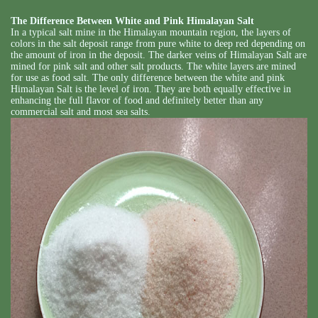
The Difference Between White and Pink Himalayan Salt
In a typical salt mine in the Himalayan mountain region, the layers of
colors in the salt deposit range from pure white to deep red depending on
the amount of iron in the deposit. The darker veins of Himalayan Salt are
mined for pink salt and other salt products. The white layers are mined
for use as food salt. The only difference between the white and pink
Himalayan Salt is the level of iron. They are both equally effective in
enhancing the full flavor of food and definitely better than any
commercial salt and most sea salts.