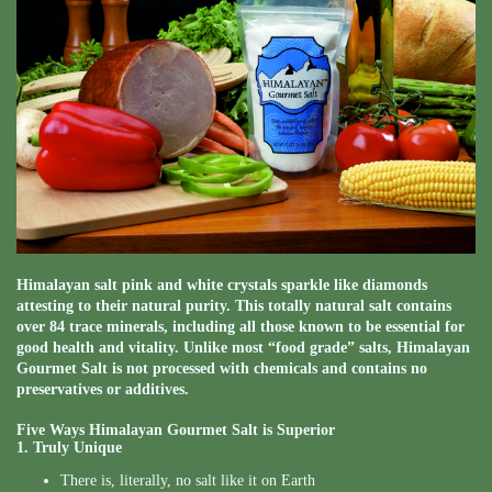
Himalayan salt pink and white crystals sparkle like diamonds
attesting to their natural purity. This totally natural salt contains
over 84 trace minerals, including all those known to be essential for
good health and vitality. Unlike most “food grade” salts, Himalayan
Gourmet Salt is not processed with chemicals and contains no
preservatives or additives.
Five Ways Himalayan Gourmet Salt is Superior
1. Truly Unique
There is, literally, no salt like it on Earth