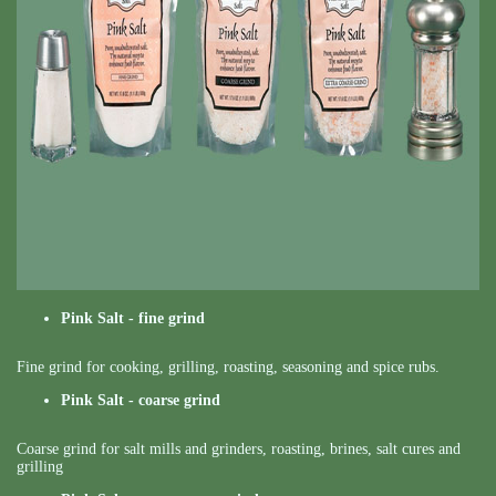
Pink Salt - fine grind
Fine grind for cooking, grilling, roasting, seasoning and spice rubs.
Pink Salt - coarse grind
Coarse grind for salt mills and grinders, roasting, brines, salt cures and
grilling