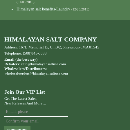
(01/03/2016)
Himalayan salt benefits-Laundry
(12/28/2015)
HIMALAYAN SALT COMPANY
Address: 167B Memorial Dr, Unit#2, Shrewsbury, MA 01545
Telephone: (508)845-0033
Email (the best way)
Retailers:
info@himalayansaltusa.com
Wholesalers/Distributors:
wholesaleorders
@himalayansaltusa.com
Join Our VIP List
Get The Latest Sales,
New Releases And More ...