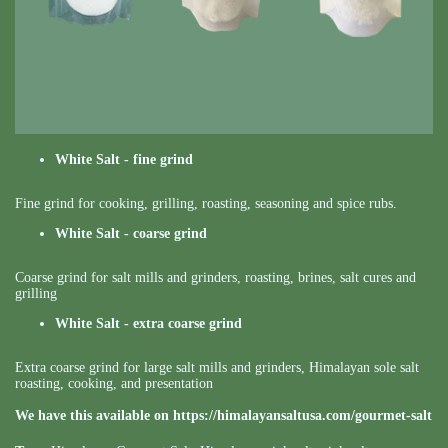
White Salt - fine grind
Fine grind for cooking, grilling, roasting, seasoning and spice rubs.
White Salt - coarse grind
Coarse grind for salt mills and grinders, roasting, brines, salt cures and
grilling
White Salt - extra coarse grind
Extra coarse grind for large salt mills and grinders, Himalayan sole salt
roasting, cooking, and presentation
We have this available on
https://himalayansaltusa.com/gourmet-salt