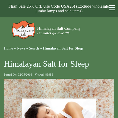
Flash Sale 25% Off. Use Code USA25! (Exclude wholesale,
jumbo lamps and sale items)
Home
»
News
»
Search
»
Himalayan Salt for Sleep
Himalayan Salt for Sleep
Posted On: 02/05/2016 - Viewed: 86986