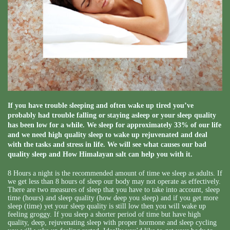
If you have trouble sleeping and often wake up tired you’ve
probably had trouble falling or staying asleep or your sleep quality
has been low for a while. We sleep for approximately 33% of our life
and we need high quality sleep to wake up rejuvenated and deal
with the tasks and stress in life. We will see what causes our bad
quality sleep and How Himalayan salt can help you with it.
8 Hours a night is the recommended amount of time we sleep as adults. If
we get less than 8 hours of sleep our body may not operate as effectively.
There are two measures of sleep that you have to take into account, sleep
time (hours) and sleep quality (how deep you sleep) and if you get more
sleep (time) yet your sleep quality is still low then you will wake up
feeling groggy. If you sleep a shorter period of time but have high
quality, deep, rejuvenating sleep with proper hormone and sleep cycling