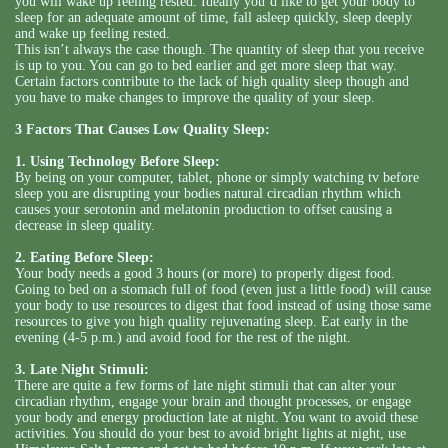
you will wake up feeling rested. Ideally you’d like to get your body to
sleep for an adequate amount of time, fall asleep quickly, sleep deeply
and wake up feeling rested.
This isn’t always the case though. The quantity of sleep that you receive
is up to you. You can go to bed earlier and get more sleep that way.
Certain factors contribute to the lack of high quality sleep though and
you have to make changes to improve the quality of your sleep.
3 Factors That Causes Low Quality Sleep:
1. Using Technology Before Sleep:
By being on your computer, tablet, phone or simply watching tv before
sleep you are disrupting your bodies natural circadian rhythm which
causes your serotonin and melatonin production to offset causing a
decrease in sleep quality.
2. Eating Before Sleep:
Your body needs a good 3 hours (or more) to properly digest food.
Going to bed on a stomach full of food (even just a little food) will cause
your body to use resources to digest that food instead of using those same
resources to give you high quality rejuvenating sleep. Eat early in the
evening (4-5 p.m.) and avoid food for the rest of the night.
3. Late Night Stimuli:
There are quite a few forms of late night stimuli that can alter your
circadian rhythm, engage your brain and thought processes, or engage
your body and energy production late at night. You want to avoid these
activities. You should do your best to avoid bright lights at night, use