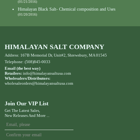
(01/21/2016)
Himalayan Black Salt- Chemical composition and Uses
(01/20/2016)
HIMALAYAN SALT COMPANY
Address: 167B Memorial Dr, Unit#2, Shrewsbury, MA 01545
Telephone: (508)845-0033
Email (the best way)
Retailers:
info@himalayansaltusa.com
Wholesalers/Distributors:
wholesaleorders
@himalayansaltusa.com
Join Our VIP List
Get The Latest Sales,
New Releases And More ...