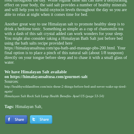
food throughout the day. While regular table salt can have a dehydrating
effect on your body, the said salt provides a number of healthy minerals
and will help you to build oxytocin levels throughout the day so you are
able to relax at night when it comes time for bed.
Another great way to use Himalayan salt to promote healthy sleep is to
drink a bedtime tonic. Something as simple as a cup of chamomile tea
with a dash of this salt crystal added can work wonders for your sleep.
You might also consider taking a Himalayan Bath Salt just before bed
using the bath salts recipe provided here
https://himalayansaltusa.com/spa-bath-and-massage-pbs-200.html
. Your
final option is to place a pinch of this natural salt (about 1/8 teaspoon)
directly on your tongue before sleep and to chase it with a small glass of
water.
We have Himalayan Salt available
on
https://himalayansaltusa.com/gourmet-salt
Sources:
http://healthywildandfree.com/mix-these-2-things-before-bed-and-never-wake-up-tired-
again/
Himalayan Salt Rock Salt Lamp Health Benefits- Aysel US (page 53-54)
Tags:
Himalayan Salt
,