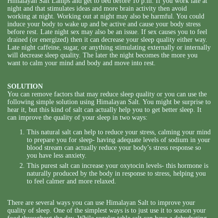
Himalayan Salt Lamps and get to bed before 10 p.m. If you work late at
night and that stimulates ideas and more brain activity then avoid
working at night. Working out at night may also be harmful. You could
induce your body to wake up and be active and cause your body stress
before rest. Late night sex may also be an issue. If sex causes you to feel
drained (or energized) then it can decrease your sleep quality either way.
Late night caffeine, sugar, or anything stimulating externally or internally
will decrease sleep quality. The later the night becomes the more you
want to calm your mind and body and move into rest.
SOLUTION
You can remove factors that may reduce sleep quality or you can use the
following simple solution using Himalayan Salt. You might be surprise to
hear it, but this kind of salt can actually help you to get better sleep. It
can improve the quality of your sleep in two ways:
This natural salt can help to reduce your stress, calming your mind
to prepare you for sleep- having adequate levels of sodium in your
blood stream can actually reduce your body’s stress response so
you have less anxiety.
This purest salt can increase your oxytocin levels- this hormone is
naturally produced by the body in response to stress, helping you
to feel calmer and more relaxed.
There are several ways you can use Himalayan Salt to improve your
quality of sleep. One of the simplest ways is to just use it to season your