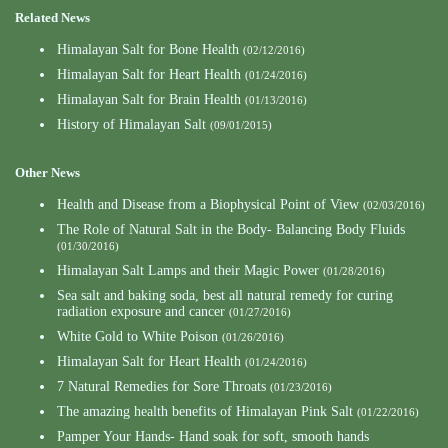
Related News
Himalayan Salt for Bone Health
(02/12/2016)
Himalayan Salt for Heart Health
(01/24/2016)
Himalayan Salt for Brain Health
(01/13/2016)
History of Himalayan Salt
(09/01/2015)
Other News
Health and Disease from a Biophysical Point of View
(02/03/2016)
The Role of Natural Salt in the Body- Balancing Body Fluids
(01/30/2016)
Himalayan Salt Lamps and their Magic Power
(01/28/2016)
Sea salt and baking soda, best all natural remedy for curing
radiation exposure and cancer
(01/27/2016)
White Gold to White Poison
(01/26/2016)
Himalayan Salt for Heart Health
(01/24/2016)
7 Natural Remedies for Sore Throats
(01/23/2016)
The amazing health benefits of Himalayan Pink Salt
(01/22/2016)
Pamper Your Hands- Hand soak for soft, smooth hands