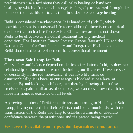
practitioners use a technique they call palm healing or hands-on
healing by which a "universal energy" is allegedly transferred through the
palms of the practitioner to a patient in order to encourage healing.
Reiki is considered pseudoscience. It is based on
gi
("chi"), which
practitioners say is a universal life force, although there is no empirical
evidence that such a life force exists. Clinical research has not shown
Reiki to be effective as a medical treatment for any medical
condition. The American Cancer Society, Cancer Research UK and the
National Center for Complementary and Integrative Health state that
Reiki should not be a replacement for conventional treatment.
Himalayan Salt Lamp for Reiki
Our vitality and balance depend on the free circulation of chi, as does our
relationship to the material world, including our finances. If we are sick,
or constantly in the red monetarily, if our love life turns out
catastrophically, it is because our energy is blocked at one level or
another. By unblocking such bolts, and thereby allowing chi to flow
freely once again in all areas of our lives, we can move toward a richer,
more harmonious existence on all levels.
A growing number of Reiki practitioners are turning to Himalayan Salt
Lamp, having noticed that their effects combine harmoniously with the
transmission of the Reiki and help to establish a climate of absolute
confidence between the practitioner and the person being treated.
We have this available on
https://himalayansaltusa.com/natural