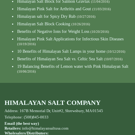
Himalayan Salt Block for Salmon Gravlax
(11/04/2016)
Himalayan Pink Salt for Arthritis and Gout
(11/03/2016)
Himalayan salt for Spicy Dry Rub
(10/27/2016)
Himalayan Salt Block Cooking
(10/26/2016)
Benefits of Negative Ions for Weight Loss
(10/20/2016)
Himalayan Pink Salt Applications for Infectious Skin Diseases
(10/19/2016)
10 Benefits of Himalayan Salt Lamps in your home
(10/12/2016)
Benefits of Himalayan Sea Salt vs. Celtic Sea Salt
(10/07/2016)
19 Balancing Benefits of Lemon water with Pink Himalayan Salt
(10/06/2016)
HIMALAYAN SALT COMPANY
Address: 167B Memorial Dr, Unit#2, Shrewsbury, MA 01545
Telephone: (508)845-0033
Email (the best way)
Retailers:
info@himalayansaltusa.com
Wholesalers/Distributors: