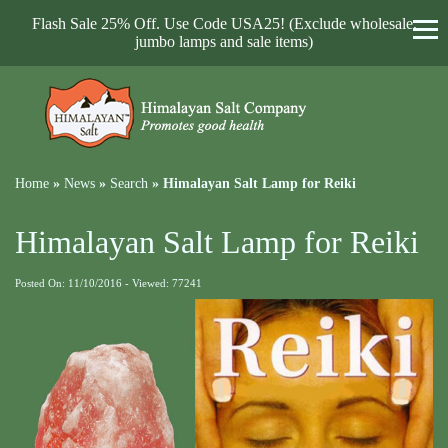
Flash Sale 25% Off. Use Code USA25! (Exclude wholesale,
jumbo lamps and sale items)
Home
»
News
»
Search
»
Himalayan Salt Lamp for Reiki
Himalayan Salt Lamp for Reiki
Posted On: 11/10/2016 - Viewed: 77241