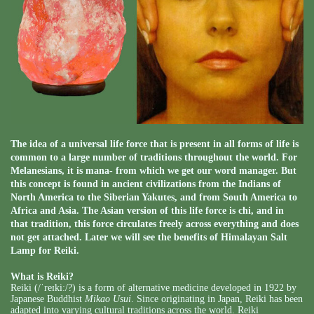
The idea of a universal life force that is present in all forms of life is
common to a large number of traditions throughout the world. For
Melanesians, it is mana- from which we get our word manager. But
this concept is found in ancient civilizations from the Indians of
North America to the Siberian Yakutes, and from South America to
Africa and Asia. The Asian version of this life force is chi, and in
that tradition, this force circulates freely across everything and does
not get attached. Later we will see the benefits of Himalayan Salt
Lamp for Reiki.
What is Reiki?
Reiki (
/ˈreɪkiː/
?
) is a form of alternative medicine developed in 1922 by
Japanese Buddhist
Mikao Usui
. Since originating in Japan, Reiki has been
adapted into varying cultural traditions across the world. Reiki