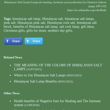
Himalayan Salt Crystal Lamps for healing, harmony and purification by Clemence Lefevre
(page 109-110)
https://en.wikipedia.org/wiki/Reiki
Tags:
himalayan salt lamp
,
Himalayan salt
,
himalayan salt lamps
,
pink salt
,
Himalayan pink salt
,
Himalayan rock salt
,
himalayan salt
block
,
benefits of Himalayan salt lamp
,
salt rock lamp
,
gift ideas
,
Christmas gifts
,
gifts for mom
,
mothers day gifts
,
Related News
THE MEANING OF THE COLORS OF HIMALAYAN SALT
LAMPS
(12/07/2015)
Where to Use Himalayan Salt Lamps
(09/01/2015)
Himalayan Salt Lamp Benefits
(09/01/2015)
Other News
Health benefits of Negative Ions for Healing and The Immune
system
(11/09/2016)