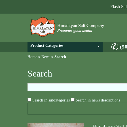
Flash Sa
Product Categories
(5
Home
»
News
»
Search
Search
Search in subcategories
Search in news descriptions
Himalayan Salt 