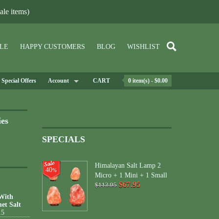
le items)
LE
HAPPY CUSTOMERS
BLOG
WISHLIST
Special Offers
Account
CART
0 item(s) - $0.00
ies
SPECIALS
Himalayan Salt Lamp 2
40
%
Micro + 1 Mini + 1 Small
$67.95
$113.95
 With
et Salt
15