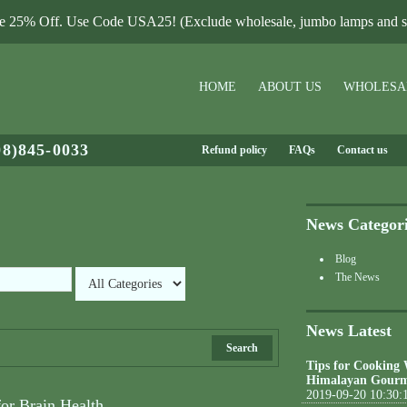
le 25% Off. Use Code USA25! (Exclude wholesale, jumbo lamps and sa
HOME
ABOUT US
WHOLESA
08)845-0033
Refund policy
FAQs
Contact us
News Categor
Blog
The News
News Latest
Search
Tips for Cooking
Himalayan Gourm
2019-09-20 10:30:
for Brain Health