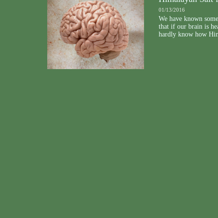
01/13/2016
We have known some 
that if our brain is 
hardly know how Himal