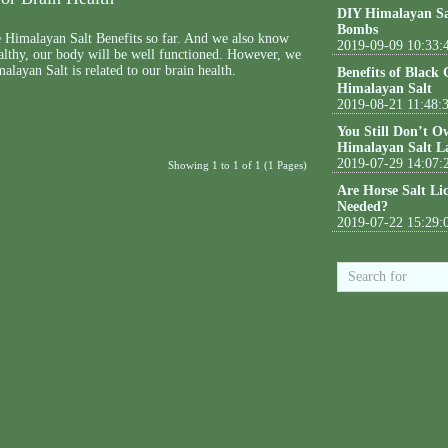
DIY Himalayan Sa
Bombs
Himalayan Salt Benefits so far. And we also know
2019-09-09 10:33:
healthy, our body will be well functioned. However, we
ayan Salt is related to our brain health.
Benefits of Black
Himalayan Salt
2019-08-21 11:48:
You Still Don’t O
Himalayan Salt L
2019-07-29 14:07:
Showing 1 to 1 of 1 (1 Pages)
Are Horse Salt Li
Needed?
2019-07-22 15:29: