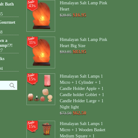
Himalayan Salt Lamp Pink
lt Bath
43
%
Heart
45
$16.95
$29.95
 Gourmet
38
Himalayan Salt Lamp Pink
wn a
11
%
amp!?!
Heart Big Size
27
$83.95
$93.95
cks
04
Himalayan Salt Lamps 1
15
%
Micro + 1 Cylinder + 1
Candle Holder Apple + 1
Candle holder Goblet + 1
Candle Holder Large + 1
Night light
$62.50
$73.50
Himalayan Salt Lamps 1
15
%
Micro + 1 Wooden Basket
Medium Square + 1