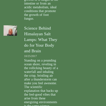
intestine or from an
acidic metabolism, ideal
conditions that promote
the growth of foot
fungus.
Science Behind
Himalayan Salt
Lamps: What They
do for Your Body
and Brain
10/25/2017
Standing on a pounding
ocean shore, reveling in
the rollicking beauty of a
waterfall and inhaling
the crisp, bristling air
after a thunderstorm can
make you feel awesome.
The scientific
explanation that backs up
the feel-good vibes that
arise from these
energizing environments
is the same science