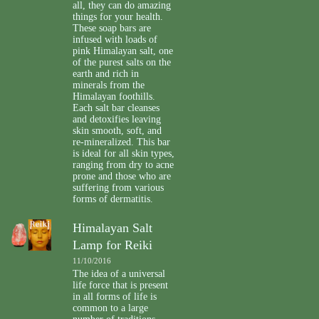
all, they can do amazing
things for your health.
These soap bars are
infused with loads of
pink Himalayan salt, one
of the purest salts on the
earth and rich in
minerals from the
Himalayan foothills.
Each salt bar cleanses
and detoxifies leaving
skin smooth, soft, and
re-mineralized. This bar
is ideal for all skin types,
ranging from dry to acne
prone and those who are
suffering from various
forms of dermatitis.
Himalayan Salt
Lamp for Reiki
11/10/2016
The idea of a universal
life force that is present
in all forms of life is
common to a large