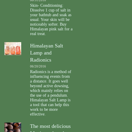
Skin- Conditioning:
Dissolve 1 cup of salt in
your bathtub and soak as
usual. Your skin will be
noticeably softer. Buy
Himalayan pink salt for a
real treat.
Himalayan Salt
Lamp and
Radionics
06/20/2016
Radionics is a method of
influencing events from
a distance. It goes well
beyond active dowsing,
which mainly relies on
the use of a pendulum.
Himalayan Salt Lamp is
a tool that can help this
work to be more
effective.
The most delicious