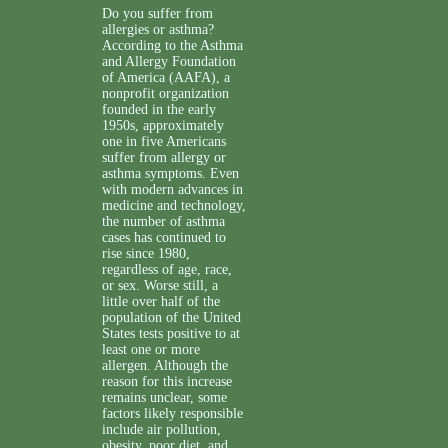
Do you suffer from
allergies or asthma?
According to the Asthma
and Allergy Foundation
of America (AAFA), a
nonprofit organization
founded in the early
1950s, approximately
one in five Americans
suffer from allergy or
asthma symptoms. Even
with modern advances in
medicine and technology,
the number of asthma
cases has continued to
rise since 1980,
regardless of age, race,
or sex. Worse still, a
little over half of the
population of the United
States tests positive to at
least one or more
allergen. Although the
reason for this increase
remains unclear, some
factors likely responsible
include air pollution,
obesity, poor diet, and