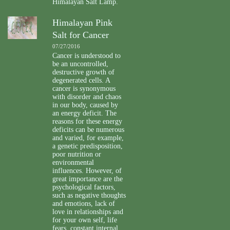
Himalayan Salt Lamp.
Himalayan Pink
Salt for Cancer
07/27/2016
Cancer is understood to
be an uncontrolled,
destructive growth of
degenerated cells. A
cancer is synonymous
with disorder and chaos
in our body, caused by
an energy deficit. The
reasons for these energy
deficits can be numerous
and varied, for example,
a genetic predisposition,
poor nutrition or
environmental
influences. However, of
great importance are the
psychological factors,
such as negative thoughts
and emotions, lack of
love in relationships and
for your own self, life
fears, constant internal