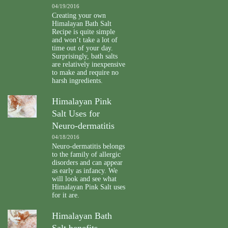
04/19/2016
Creating your own
Himalayan Bath Salt
Recipe is quite simple
and won’t take a lot of
time out of your day.
Surprisingly, bath salts
are relatively inexpensive
to make and require no
harsh ingredients.
Himalayan Pink
Salt Uses for
Neuro-dermatitis
04/18/2016
Neuro-dermatitis belongs
to the family of allergic
disorders and can appear
as early as infancy. We
will look and see what
Himalayan Pink Salt uses
for it are.
Himalayan Bath
Salt benefits