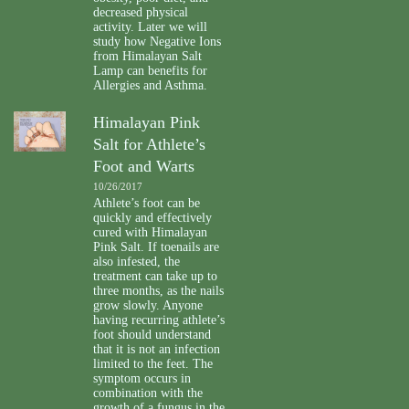
decreased physical
activity. Later we will
study how Negative Ions
from Himalayan Salt
Lamp can benefits for
Allergies and Asthma.
Himalayan Pink
Salt for Athlete’s
Foot and Warts
10/26/2017
Athlete’s foot can be
quickly and effectively
cured with Himalayan
Pink Salt. If toenails are
also infested, the
treatment can take up to
three months, as the nails
grow slowly. Anyone
having recurring athlete’s
foot should understand
that it is not an infection
limited to the feet. The
symptom occurs in
combination with the
growth of a fungus in the