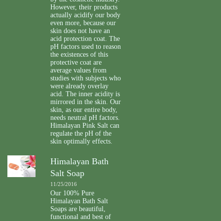
However, their products
actually acidify our body
even more, because our
skin does not have an
acid protection coat. The
pH factors used to reason
the existences of this
protective coat are
average values from
studies with subjects who
were already overlay
acid. The inner acidity is
mirrored in the skin. Our
skin, as our entire body,
needs neutral pH factors.
Himalayan Pink Salt can
regulate the pH of the
skin optimally effects.
Himalayan Bath
Salt Soap
11/25/2016
Our 100% Pure
Himalayan Bath Salt
Soaps are beautiful,
functional and best of