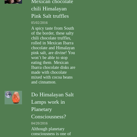
Mexican chocolate
chili Himalayan
Pink Salt truffles
05/02/2016
A spicy taste from South
of the border, these salty
chili chocolate truffles,
rolled in Mexican Ibarra
chocolate and Himalayan
pink salt, are divine! You
won’t be able to stop
eating them. Mexican
Ibarra chocolate disks are
made with chocolate
mixed with cocoa beans
and cinnamon.
Do Himalayan Salt
Lamps work in
Planetary
Consciousness?
04/20/2016
Although planetary
consciousness is one of