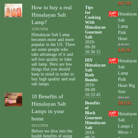
$67.95
How to buy a real
Tips
for
Himalayan Salt
Himalayan
43
Cooking
%
Salt
Lamp?
With
Lamp
Himalayan
12/01/2016
Gourmet
Pink
Himalayan Salt Lamp
Salt
Heart
becomes more and more
2019-
popular in the US. There
$29.95
09-20
are some people who
$16.95
10:30:15
take advantage of it and
sell low quality or fake
DIY
Himalayan
11
salt lamp. Here are few
%
Himalayan
Salt
things that you should
Salt
Lamp
keep in mind in order to
Bath
buy high quality and real
Pink
Bombs
salt lamps.
2019-
Heart Big
09-09
Size
10:33:45
10 Benefits of
$93.95
$83.95
Himalayan Salt
Benefits
of
Lamps in your
Black
Himalayan
15
%
home
Gourmet
Salt
Himalayan
10/12/2016
Lamps 1
Salt
Before we dive into the
Micro +
2019-
health benefits of using
08-21