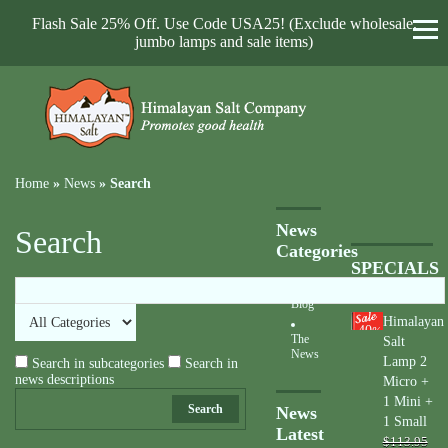
Flash Sale 25% Off. Use Code USA25! (Exclude wholesale,
jumbo lamps and sale items)
Home
»
News
»
Search
News
Search
Categories
SPECIALS
Blog
Himalayan
40
%
The
Salt
News
Lamp 2
Search in subcategories
Search in
news descriptions
Micro +
1 Mini +
Search
News
1 Small
Latest
$113.95