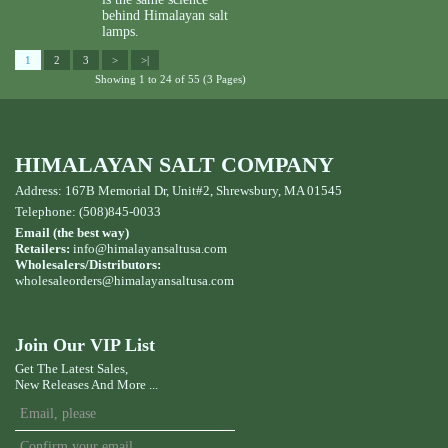
behind Himalayan salt
lamps.
1
2
3
>
>|
Showing 1 to 24 of 55 (3 Pages)
HIMALAYAN SALT COMPANY
Address: 167B Memorial Dr, Unit#2, Shrewsbury, MA 01545
Telephone: (508)845-0033
Email (the best way)
Retailers:
info@himalayansaltusa.com
Wholesalers/Distributors:
wholesaleorders
@himalayansaltusa.com
Join Our VIP List
Get The Latest Sales,
New Releases And More ...