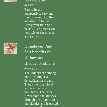
04/13/2016
Bath salts are
inexpensive, easy and
fun to make. But, they
are also fun to use.
Himalayan Bath Salt
benefits are perfect for
yourself or for friends
and family.
Himalayan Pink
Salt benefits for
Kidney and
Bladder Problems
07/06/2016
The kidneys are among
our most important
detoxification organs.
They filter our blood
while extracting
pollutants. The urine
flows from the kidneys
through the ureter into
the bladder and is passed