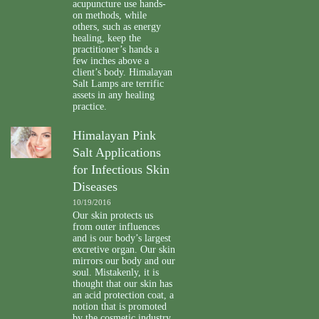
acupuncture use hands-
on methods, while
others, such as energy
healing, keep the
practitioner’s hands a
few inches above a
client’s body. Himalayan
Salt Lamps are terrific
assets in any healing
practice.
Himalayan Pink
Salt Applications
for Infectious Skin
Diseases
10/19/2016
Our skin protects us
from outer influences
and is our body’s largest
excretive organ. Our skin
mirrors our body and our
soul. Mistakenly, it is
thought that our skin has
an acid protection coat, a
notion that is promoted
by the cosmetic industry.