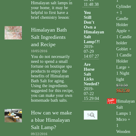
1
Himalayan salt lamps in
11:48:38
Cylinder
your home, it may be
helpful to first have a
You
+ 1
brief chemistry lesson:
Still
Candle
Don’t
Holder
Own a
Himalayan Bath
Apple +
Himalayan
Salt Ingredients
Salt
1 Candle
Lamp!?!
holder
and Recipe
2019-
Goblet +
10/05/2016
07-29
1 Candle
14:07:27
You do not necessarily
Holder
need to spend a small
Are
fortune on boutique spa
Large +
Horse
products to enjoy the
1 Night
Salt
benefits of Himalayan
Licks
light
Bath Salt for aging.
Needed?
Using the ingredients
$73.50
2019-
$62.50
suggested for this recipe,
07-22
you can make your own
15:29:04
homemade bath salts.
Himalayan
15
%
Salt
How can we make
Lamps 1
a blue Himalayan
Micro +
1
Salt Lamp?
Wooden
09/22/2016