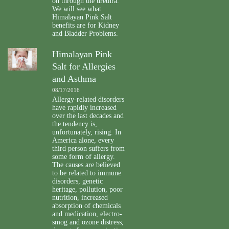
on through the urethra.
We will see what
Himalayan Pink Salt
benefits are for Kidney
and Bladder Problems.
Himalayan Pink
Salt for Allergies
and Asthma
08/17/2016
Allergy-related disorders
have rapidly increased
over the last decades and
the tendency is,
unfortunately, rising. In
America alone, every
third person suffers from
some form of allergy.
The causes are believed
to be related to immune
disorders, genetic
heritage, pollution, poor
nutrition, increased
absorption of chemicals
and medication, electro-
smog and ozone distress,