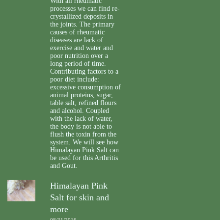
With all rheumatic
processes we can find re-
crystallized deposits in
the joints. The primary
causes of rheumatic
diseases are lack of
exercise and water and
poor nutrition over a
long period of time.
Contributing factors to a
poor diet include:
excessive consumption of
animal proteins, sugar,
table salt, refined flours
and alcohol. Coupled
with the lack of water,
the body is not able to
flush the toxin from the
system. We will see how
Himalayan Pink Salt can
be used for this Arthritis
and Gout.
Himalayan Pink
Salt for skin and
more
08/31/2016