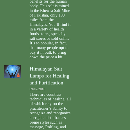
benefits for the human
body. This salt is mined
in the Khewra Salt Mine
of Pakistan, only 190
miles from the
Himalayas. You’ll find it
in a variety of health
foods stores, specialty
salt stores or sold online.
It’s so popular, in fact,
that many people opt to
buy it in bulk to bring
down the price a bit.
Himalayan Salt
Lamps for Healing
and Purification
09/07/2016
There are countless
techniques of healing, all
of which rely on the
practitioner’s ability to
recognize and reorganize
energetic disturbances.
Some styles such as
massage, Rolfing, and