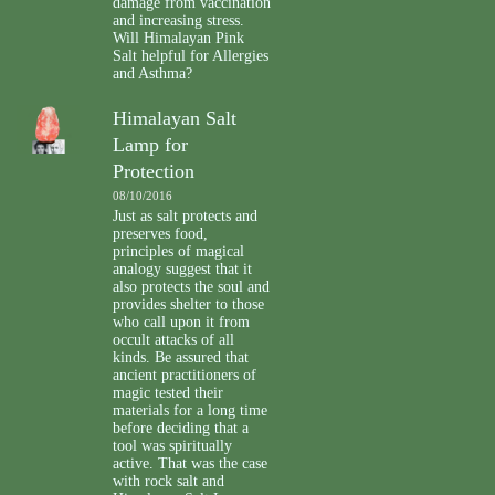
damage from vaccination
and increasing stress.
Will Himalayan Pink
Salt helpful for Allergies
and Asthma?
Himalayan Salt
Lamp for
Protection
08/10/2016
Just as salt protects and
preserves food,
principles of magical
analogy suggest that it
also protects the soul and
provides shelter to those
who call upon it from
occult attacks of all
kinds. Be assured that
ancient practitioners of
magic tested their
materials for a long time
before deciding that a
tool was spiritually
active. That was the case
with rock salt and