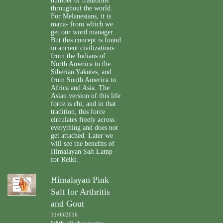
number of traditions
throughout the world.
For Melanesians, it is
mana- from which we
get our word manager.
But this concept is found
in ancient civilizations
from the Indians of
North America to the
Siberian Yakutes, and
from South America to
Africa and Asia. The
Asian version of this life
force is chi, and in that
tradition, this force
circulates freely across
everything and does not
get attached. Later we
will see the benefits of
Himalayan Salt Lamp
for Reiki.
Himalayan Pink
Salt for Arthritis
and Gout
11/03/2016