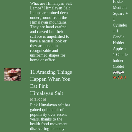
Basket
What are Himalayan Salt
Medium
Lamps? Himalayan Salt
Lamps are mined deep
Square +
underground from the
1
Himalayan mountains.
Cylinder
They are hand crafted
+ 1
and carved but their
surface is unpolished to
Candle
have a natural look or
Holder
they are made in
Apple +
recognizable and
1 Candle
uniformed shapes for
home or office.
holder
Goblet
11 Amazing Things
$78.50
$67.00
Happen When You
Eat Pink
Himalayan Salt
09/21/2016
Pink Himalayan salt has
gained quite a bit of
popularity over recent
years, thanks to the
health food movement
discovering its many