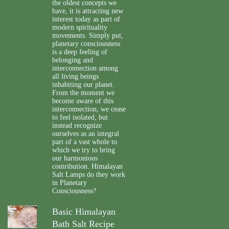
the oldest concepts we
have, it is attracting new
interest today as part of
modern spirituality
movements. Simply put,
planetary consciousness
is a deep feeling of
belonging and
interconnection among
all living beings
inhabiting our planet.
From the moment we
become aware of this
interconnection, we cease
to feel isolated, but
instead recognize
ourselves as an integral
part of a vast whole to
which we try to bring
our harmonious
contribution. Himalayan
Salt Lamps do they work
in Planetary
Consciousness?
Basic Himalayan
Bath Salt Recipe