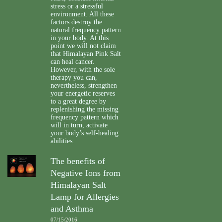
stress or a stressful
environment. All these
factors destroy the
natural frequency pattern
in your body. At this
point we will not claim
that Himalayan Pink Salt
can heal cancer.
However, with the sole
therapy you can,
nevertheless, strengthen
your energetic reserves
to a great degree by
replenishing the missing
frequency pattern which
will in turn, activate
your body’s self-healing
abilities.
The benefits of
Negative Ions from
Himalayan Salt
Lamp for Allergies
and Asthma
07/15/2016