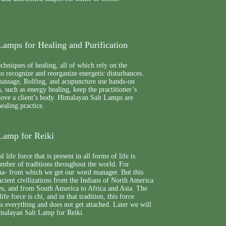
Lamps for Healing and Purification
echniques of healing, all of which rely on the
 to recognize and reorganize energetic disturbances.
massage, Rolfing, and acupuncture use hands-on
, such as energy healing, keep the practitioner’s
bove a client’s body. Himalayan Salt Lamps are
healing practice.
Lamp for Reiki
 life force that is present in all forms of life is
mber of traditions throughout the world. For
ana- from which we get our word manager. But this
ncient civilizations from the Indians of North America
tes, and from South America to Africa and Asia. The
ife force is chi, and in that tradition, this force
oss everything and does not get attached. Later we will
imalayan Salt Lamp for Reiki.