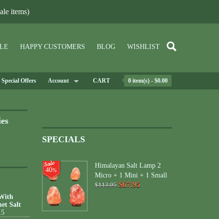
le items)
LE
HAPPY CUSTOMERS
BLOG
WISHLIST
Special Offers
Account
CART
0 item(s) - $0.00
ies
SPECIALS
Himalayan Salt Lamp 2
40
%
Micro + 1 Mini + 1 Small
$67.95
$113.95
 With
et Salt
15