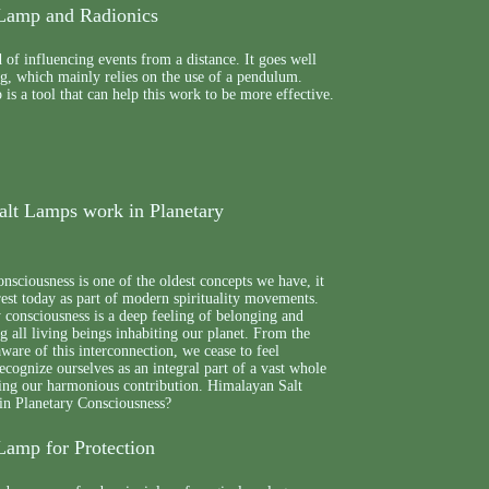
Lamp and Radionics
 of influencing events from a distance. It goes well
g, which mainly relies on the use of a pendulum.
s a tool that can help this work to be more effective.
lt Lamps work in Planetary
nsciousness is one of the oldest concepts we have, it
erest today as part of modern spirituality movements.
 consciousness is a deep feeling of belonging and
 all living beings inhabiting our planet. From the
re of this interconnection, we cease to feel
recognize ourselves as an integral part of a vast whole
ring our harmonious contribution. Himalayan Salt
n Planetary Consciousness?
Lamp for Protection