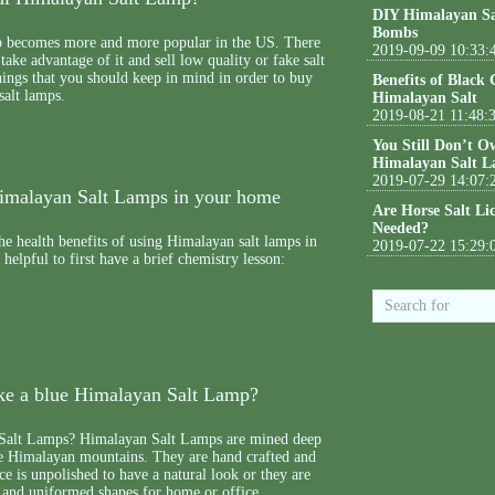
DIY Himalayan Sa
Bombs
 becomes more and more popular in the US. There
2019-09-09 10:33:
ake advantage of it and sell low quality or fake salt
ings that you should keep in mind in order to buy
Benefits of Black
salt lamps.
Himalayan Salt
2019-08-21 11:48:
You Still Don’t O
Himalayan Salt L
2019-07-29 14:07:
Himalayan Salt Lamps in your home
Are Horse Salt Li
Needed?
he health benefits of using Himalayan salt lamps in
2019-07-22 15:29:
helpful to first have a brief chemistry lesson:
e a blue Himalayan Salt Lamp?
Salt Lamps? Himalayan Salt Lamps are mined deep
e Himalayan mountains. They are hand crafted and
ce is unpolished to have a natural look or they are
 and uniformed shapes for home or office.