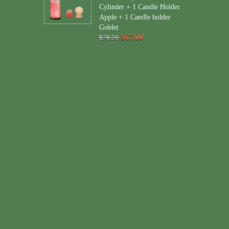
Cylinder + 1 Candle Holder
Apple + 1 Candle holder
Goblet
$67.00
$78.50