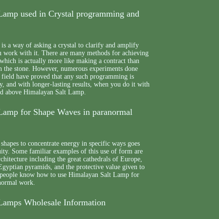
Lamp used in Crystal programming and
s a way of asking a crystal to clarify and amplify
ou work with it. There are many methods for achieving
which is actually more like making a contract than
n the stone. However, numerous experiments done
he field have proved that any such programming is
, and with longer-lasting results, when you do it with
hed above Himalayan Salt Lamp.
Lamp for Shape Waves in paranormal
shapes to concentrate energy in specific ways goes
quity. Some familiar examples of this use of form are
chitecture including the great cathedrals of Europe,
Egyptian pyramids, and the protective value given to
y, people know how to use Himalayan Salt Lamp for
normal work.
Lamps Wholesale Information