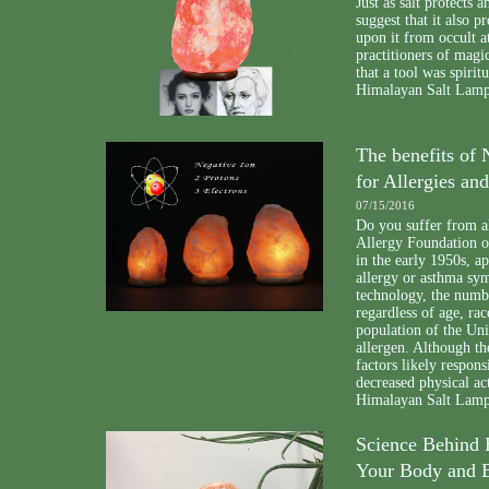
Just as salt protects 
suggest that it also p
upon it from occult at
practitioners of magi
that a tool was spirit
Himalayan Salt Lam
The benefits of
for Allergies an
07/15/2016
Do you suffer from a
Allergy Foundation o
in the early 1950s, a
allergy or asthma s
technology, the numbe
regardless of age, race
population of the Unit
allergen. Although th
factors likely respons
decreased physical ac
Himalayan Salt Lamp 
Science Behind 
Your Body and 