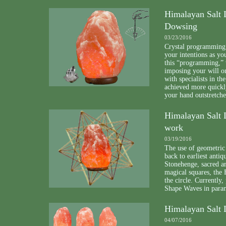
Himalayan Salt 
Dowsing
03/23/2016
Crystal programming i
your intentions as y
this “programming,” 
imposing your will o
with specialists in t
achieved more quickly
your hand outstretc
Himalayan Salt 
work
03/19/2016
The use of geometric 
back to earliest anti
Stonehenge, sacred ar
magical squares, the 
the circle. Currentl
Shape Waves in para
Himalayan Salt 
04/07/2016