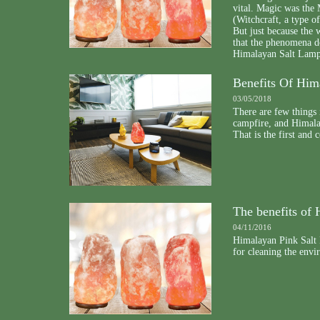
vital. Magic was the M
(Witchcraft, a type of
But just because the 
that the phenomena do
Himalayan Salt Lamps 
Benefits Of Hi
03/05/2018
There are few things 
campfire, and Himala
That is the first and 
The benefits of
04/11/2016
Himalayan Pink Salt 
for cleaning the env