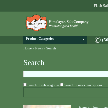
Flash Sa
Product Categories
(5
Home
»
News
»
Search
Search
Search in subcategories
Search in news descriptions
How to buy a re