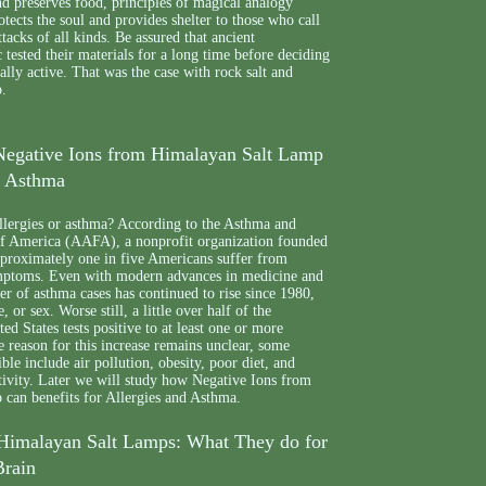
and preserves food, principles of magical analogy
rotects the soul and provides shelter to those who call
tacks of all kinds. Be assured that ancient
c tested their materials for a long time before deciding
ually active. That was the case with rock salt and
p.
 Negative Ions from Himalayan Salt Lamp
d Asthma
llergies or asthma? According to the Asthma and
f America (AAFA), a nonprofit organization founded
pproximately one in five Americans suffer from
ymptoms. Even with modern advances in medicine and
r of asthma cases has continued to rise since 1980,
, or sex. Worse still, a little over half of the
ed States tests positive to at least one or more
e reason for this increase remains unclear, some
ible include air pollution, obesity, poor diet, and
tivity. Later we will study how Negative Ions from
can benefits for Allergies and Asthma.
Himalayan Salt Lamps: What They do for
Brain