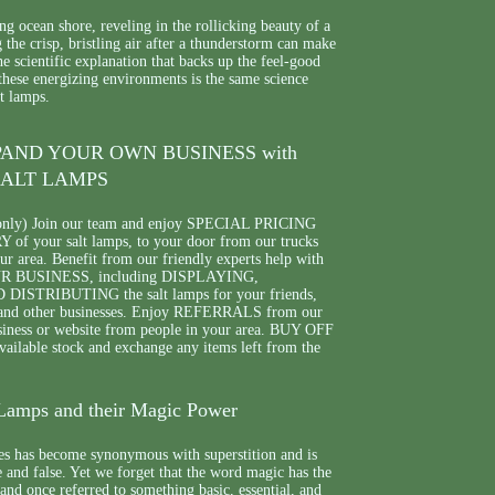
g ocean shore, reveling in the rollicking beauty of a
g the crisp, bristling air after a thunderstorm can make
 scientific explanation that backs up the feel-good
 these energizing environments is the same science
t lamps.
PAND YOUR OWN BUSINESS with
ALT LAMPS
only) Join our team and enjoy SPECIAL PRICING
f your salt lamps, to your door from our trucks
your area. Benefit from our friendly experts help with
BUSINESS, including DISPLAYING,
STRIBUTING the salt lamps for your friends,
 and other businesses. Enjoy REFERRALS from our
siness or website from people in your area. BUY OFF
lable stock and exchange any items left from the
Lamps and their Magic Power
s has become synonymous with superstition and is
 and false. Yet we forget that the word magic has the
and once referred to something basic, essential, and