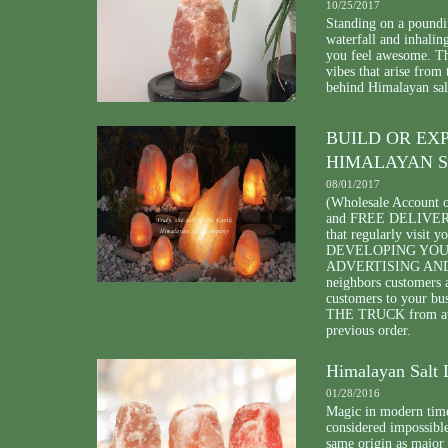
10/25/2017
Standing on a poundin
waterfall and inhalin
you feel awesome. The
vibes that arise from
behind Himalayan sal
BUILD OR EX
HIMALAYAN S
08/01/2017
(Wholesale Account 
and FREE DELIVERY o
that regularly visit 
DEVELOPING YOUR 
ADVERTISING AND DI
neighbors customers
customers to your bu
THE TRUCK from avai
previous order.
Himalayan Salt 
01/28/2016
Magic in modern time
considered impossible
same origin as major 