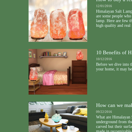
12/01/2016
Himalayan Salt Lamp
are some people who t
lamp. Here are few th
high quality and real 
10 Benefits of 
10/12/2016
Before we dive into t
your home, it may be 
How can we mak
09/22/2016
What are Himalayan 
underground from th
carved but their surfa
made in recognizable