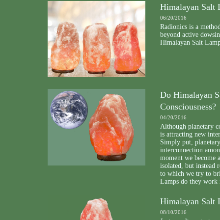
Himalayan Salt 
06/20/2016
Radionics is a method
beyond active dowsin
Himalayan Salt Lamp i
Do Himalayan Sa
Consciousness?
04/20/2016
Although planetary co
is attracting new int
Simply put, planetary
interconnection among
moment we become awa
isolated, but instead 
to which we try to b
Lamps do they work i
Himalayan Salt 
08/10/2016