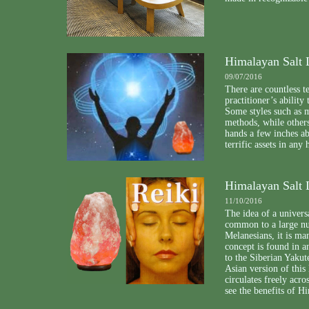
Himalayan Salt 
09/07/2016
There are countless t
practitioner’s ability
Some styles such as 
methods, while others
hands a few inches a
terrific assets in any 
Himalayan Salt 
11/10/2016
The idea of a universal
common to a large nu
Melanesians, it is m
concept is found in a
to the Siberian Yaku
Asian version of this l
circulates freely acr
see the benefits of H