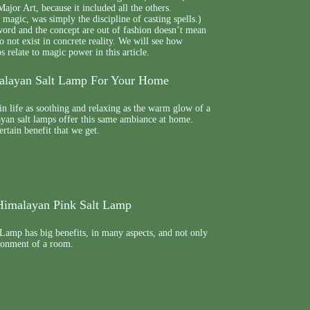
ajor Art, because it included all the others.
 magic, was simply the discipline of casting spells.)
word and the concept are out of fashion doesn’t mean
 not exist in concrete reality. We will see how
relate to magic power in this article.
malayan Salt Lamp For Your Home
in life as soothing and relaxing as the warm glow of a
yan salt lamps offer this same ambiance at home.
certain benefit that we get.
 Himalayan Pink Salt Lamp
Lamp has big benefits, in many aspects, and not only
ironment of a room.