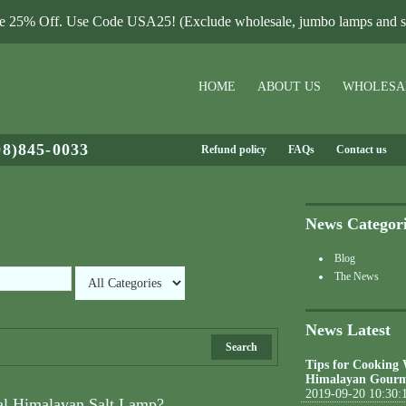
le 25% Off. Use Code USA25! (Exclude wholesale, jumbo lamps and sa
HOME
ABOUT US
WHOLESA
08)845-0033
Refund policy
FAQs
Contact us
News Categor
Blog
The News
News Latest
Search
Tips for Cooking
Himalayan Gourm
2019-09-20 10:30:
al Himalayan Salt Lamp?