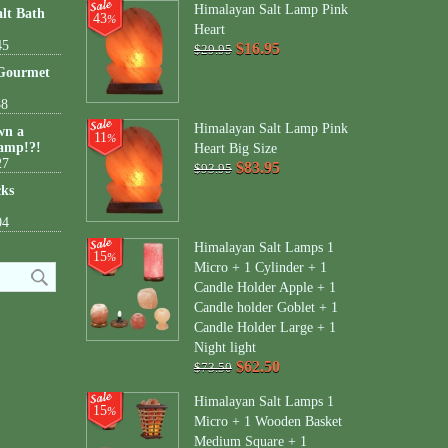
Himalayan Salt Lamp Pink
lt Bath
43
%
Heart
45
$16.95
$29.95
 Gourmet
38
Himalayan Salt Lamp Pink
wn a
11
%
amp!?!
Heart Big Size
27
$83.95
$93.95
cks
04
Himalayan Salt Lamps 1
15
%
Micro + 1 Cylinder + 1
Candle Holder Apple + 1
Candle holder Goblet + 1
Candle Holder Large + 1
Night light
$62.50
$73.50
Himalayan Salt Lamps 1
15
%
Micro + 1 Wooden Basket
Medium Square + 1