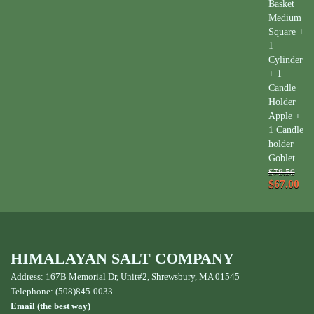
Basket
Medium
Square +
1
Cylinder
+ 1
Candle
Holder
Apple +
1 Candle
holder
Goblet
$78.50
$67.00
HIMALAYAN SALT COMPANY
Address: 167B Memorial Dr, Unit#2, Shrewsbury, MA 01545
Telephone: (508)845-0033
Email (the best way)