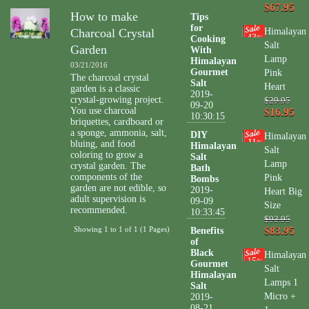
$67.95
How to make
Tips
for
Charcoal Crystal
Himalayan
43
Cooking
%
Salt
Garden
With
Lamp
Himalayan
03/21/2016
Gourmet
Pink
The charcoal crystal
Salt
Heart
garden is a classic
2019-
crystal-growing project.
$29.95
09-20
You use charcoal
$16.95
10:30:15
briquettes, cardboard or
a sponge, ammonia, salt,
DIY
Himalayan
11
bluing, and food
%
Himalayan
Salt
coloring to grow a
Salt
Lamp
crystal garden. The
Bath
components of the
Pink
Bombs
garden are not edible, so
2019-
Heart Big
adult supervision is
09-09
Size
recommended.
10:33:45
$93.95
Showing 1 to 1 of 1 (1 Pages)
$83.95
Benefits
of
Black
Himalayan
15
%
Gourmet
Salt
Himalayan
Lamps 1
Salt
Micro +
2019-
08-21