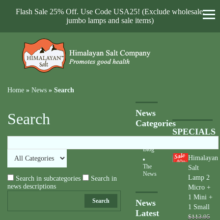
Flash Sale 25% Off. Use Code USA25! (Exclude wholesale,
jumbo lamps and sale items)
Home
»
News
»
Search
News
Search
Categories
SPECIALS
Blog
Himalayan
40
%
The
Salt
News
Lamp 2
Search in subcategories
Search in
news descriptions
Micro +
1 Mini +
Search
News
1 Small
Latest
$113.95