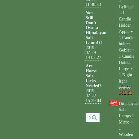
1
11:48:38
Cylinder
You
+ 1
Still
Candle
Don’t
Holder
Own a
Apple +
Himalayan
Salt
1 Candle
Lamp!?!
holder
2019-
Goblet +
07-29
1 Candle
14:07:27
Holder
Are
Large +
Horse
1 Night
Salt
Licks
light
Needed?
$73.50
2019-
$62.50
07-22
15:29:04
Himalayan
15
%
Salt
Lamps 1
Micro +
1
Wooden