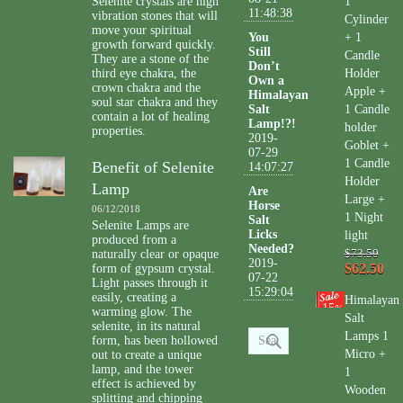
Selenite crystals are high
1
11:48:38
vibration stones that will
Cylinder
move your spiritual
You
+ 1
growth forward quickly.
Still
Candle
They are a stone of the
Don’t
third eye chakra, the
Holder
Own a
crown chakra and the
Apple +
Himalayan
soul star chakra and they
Salt
1 Candle
contain a lot of healing
Lamp!?!
holder
properties.
2019-
Goblet +
07-29
1 Candle
Benefit of Selenite
14:07:27
Holder
Lamp
Are
Large +
Horse
06/12/2018
1 Night
Salt
Selenite Lamps are
Licks
light
produced from a
Needed?
naturally clear or opaque
$73.50
2019-
$62.50
form of gypsum crystal.
07-22
Light passes through it
15:29:04
easily, creating a
Himalayan
15
%
warming glow. The
Salt
selenite, in its natural
Lamps 1
form, has been hollowed
Micro +
out to create a unique
lamp, and the tower
1
effect is achieved by
Wooden
splitting and chipping