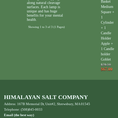
Basket
along natural cleavage
Medium
surfaces. Each lamp is
unique and has huge
Square +
benefits for your mental
1
health.
Cylinder
Showing 1 to 3 of 3 (1 Pages)
+ 1
Candle
Holder
Apple +
1 Candle
holder
Goblet
$78.50
$67.00
HIMALAYAN SALT COMPANY
Address: 167B Memorial Dr, Unit#2, Shrewsbury, MA 01545
Telephone: (508)845-0033
Email (the best way)