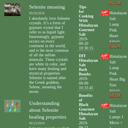
$67.95
Selenite meaning
Tips
for
Himalayan
09/29/2016
43
Cooking
%
I absolutely love Selenite
Salt
With
crystals. It’s a form of
Lamp
Himalayan
gypsum crystal that I
Gourmet
Pink
refer to as liquid light.
Salt
Heart
Interestingly, gypsum
2019-
occurs on every
$29.95
09-20
continent in the world,
$16.95
10:30:15
and is the most common
of all the sulfate
DIY
Himalayan
11
minerals. These crystals
%
Himalayan
Salt
are white in color, and
Salt
Lamp
have many healing and
Bath
mystical properties.
Pink
Bombs
Selenite is named after
2019-
Heart Big
the Greek goddess,
09-09
Size
Selene, meaning the
10:33:45
$93.95
moon.
$83.95
Benefits
of
Understanding
Black
Himalayan
15
%
about Selenite
Gourmet
Salt
Himalayan
healing properties
Lamps 1
Salt
Micro +
2019-
06/13/2016
08-21