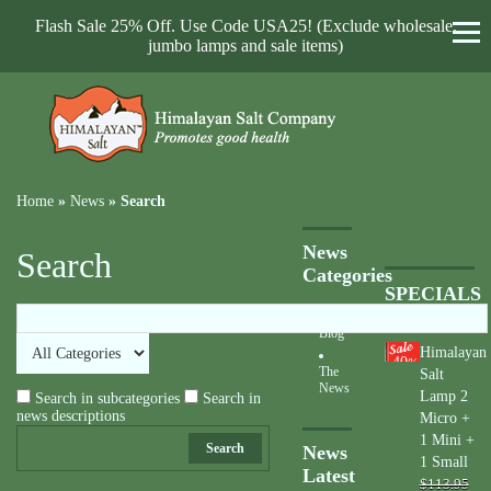
Flash Sale 25% Off. Use Code USA25! (Exclude wholesale,
jumbo lamps and sale items)
Home
»
News
»
Search
News
Search
Categories
SPECIALS
Blog
Himalayan
40
%
The
Salt
News
Lamp 2
Search in subcategories
Search in
news descriptions
Micro +
1 Mini +
Search
News
1 Small
Latest
$113.95