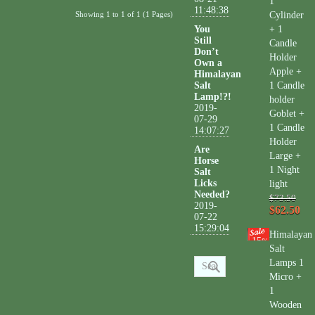
1
11:48:38
Showing 1 to 1 of 1 (1 Pages)
Cylinder
You
+ 1
Still
Candle
Don’t
Holder
Own a
Apple +
Himalayan
Salt
1 Candle
Lamp!?!
holder
2019-
Goblet +
07-29
1 Candle
14:07:27
Holder
Are
Large +
Horse
1 Night
Salt
Licks
light
Needed?
$73.50
2019-
$62.50
07-22
15:29:04
Himalayan
15
%
Salt
Lamps 1
Micro +
1
Wooden