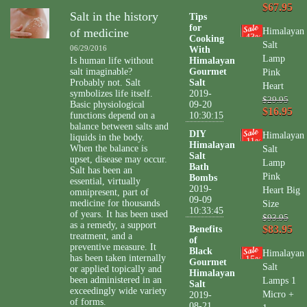
$67.95
Salt in the history
Tips
for
of medicine
Himalayan
43
Cooking
%
Salt
06/29/2016
With
Lamp
Is human life without
Himalayan
salt imaginable?
Gourmet
Pink
Probably not. Salt
Salt
Heart
symbolizes life itself.
2019-
$29.95
Basic physiological
09-20
$16.95
functions depend on a
10:30:15
balance between salts and
DIY
Himalayan
liquids in the body.
11
%
Himalayan
When the balance is
Salt
Salt
upset, disease may occur.
Lamp
Bath
Salt has been an
Pink
Bombs
essential, virtually
2019-
Heart Big
omnipresent, part of
09-09
medicine for thousands
Size
10:33:45
of years. It has been used
$93.95
as a remedy, a support
$83.95
Benefits
treatment, and a
of
preventive measure. It
Black
Himalayan
has been taken internally
15
%
Gourmet
Salt
or applied topically and
Himalayan
been administered in an
Lamps 1
Salt
exceedingly wide variety
Micro +
2019-
of forms.
08-21