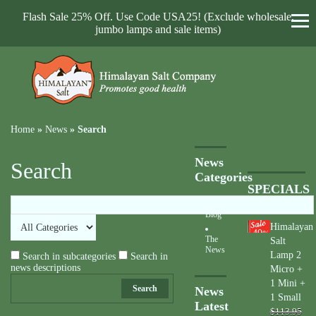
Flash Sale 25% Off. Use Code USA25! (Exclude wholesale,
jumbo lamps and sale items)
Home
»
News
»
Search
News
Search
Categories
SPECIALS
Blog
Himalayan
40
%
The
Salt
News
Lamp 2
Search in subcategories
Search in
news descriptions
Micro +
1 Mini +
Search
News
1 Small
Latest
$113.95