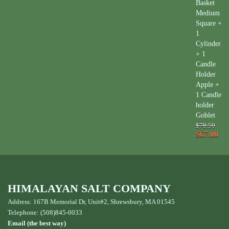
Basket
Medium
Square +
1
Cylinder
+ 1
Candle
Holder
Apple +
1 Candle
holder
Goblet
$78.50
$67.00
HIMALAYAN SALT COMPANY
Address: 167B Memorial Dr, Unit#2, Shrewsbury, MA 01545
Telephone: (508)845-0033
Email (the best way)