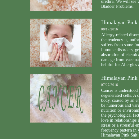
urethra. We will see
Bladder Problems.
Himalayan Pink 
08/17/2016
Allergy-related disor
the tendency is, unfo
suffers from some for
immune disorders, gen
absorption of chemica
damage from vaccinat
helpful for Allergies
Himalayan Pink 
07/27/2016
Cancer is understood 
degenerated cells. A 
body, caused by an en
be numerous and varie
nutrition or environm
the psychological fac
love in relationships 
stress or a stressful 
frequency pattern in 
Himalayan Pink Salt 