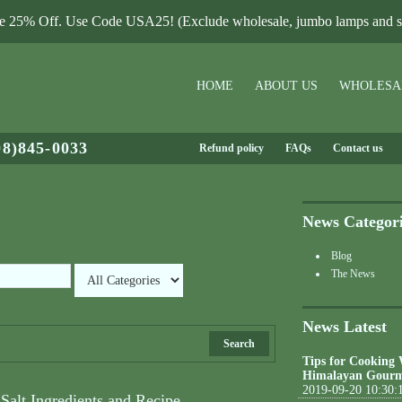
le 25% Off. Use Code USA25! (Exclude wholesale, jumbo lamps and sa
HOME
ABOUT US
WHOLESA
08)845-0033
Refund policy
FAQs
Contact us
News Categor
Blog
The News
News Latest
Search
Tips for Cooking
Himalayan Gourm
2019-09-20 10:30:
Salt Ingredients and Recipe