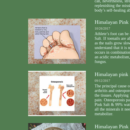
can, nevertheless, st
replenishing the miss
body’s self-healing ab
Himalayan Pink S
10/26/2017
Athlete’s foot can be
Salt. If toenails are 
as the nails grow slo
understand that it is
occurs in combination
an acidic metabolism,
fungus.
Himalayan pink s
09/12/2017
The principal cause o
arthritis and osteopor
the tissues. Applying 
pain. Osteoporosis pa
Pink Salt & 99% wate
all the minerals it n
metabolize.
Himalayan Pink 