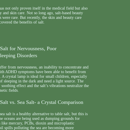
as not only proven itself in the medical field but also
ty and skin care. Not so long ago, salt-based beauty
s were rare. But recently, the skin and beauty care
covered the benefits of salt.
Salt for Nervousness, Poor
leeping Disorders
fer from nervousness, an inability to concentrate and
with ADHD symptoms have been able to benefit from
 A crystal lamp is ideal for small children, especially
of sleeping in the dark and need a light source. The
soothing effect and the salt’s vibrations neutralize the
etic fields.
alt vs. Sea Salt- a Crystal Comparison
a salt is a healthy alternative to table salt, but this is
The oceans are being used as dumping grounds for
s like mercury, PCBs, dioxin and microplastic
 oil spills polluting the sea are becoming more