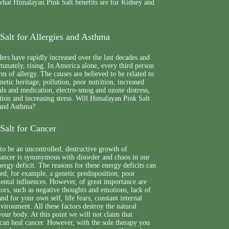
 what Himalayan Pink Salt benefits are for Kidney and
Salt for Allergies and Asthma
ders have rapidly increased over the last decades and
rtunately, rising. In America alone, every third person
m of allergy. The causes are believed to be related to
etic heritage, pollution, poor nutrition, increased
ls and medication, electro-smog and ozone distress,
ion and increasing stress. Will Himalayan Pink Salt
 and Asthma?
Salt for Cancer
to be an uncontrolled, destructive growth of
cancer is synonymous with disorder and chaos in our
ergy deficit. The reasons for these energy deficits can
d, for example, a genetic predisposition, poor
ental influences. However, of great importance are
tors, such as negative thoughts and emotions, lack of
and for your own self, life fears, constant internal
environment. All these factors destroy the natural
your body. At this point we will not claim that
can heal cancer. However, with the sole therapy you