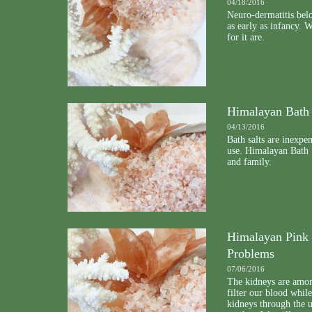
04/18/2016
Neuro-dermatitis belo
as early as infancy. 
for it are.
Himalayan Bath 
04/13/2016
Bath salts are inexpe
use. Himalayan Bath S
and family.
Himalayan Pink 
Problems
07/06/2016
The kidneys are amon
filter our blood whil
kidneys through the u