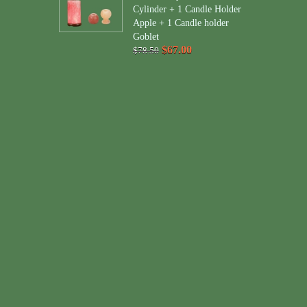
Cylinder + 1 Candle Holder
Apple + 1 Candle holder
Goblet
$67.00
$78.50