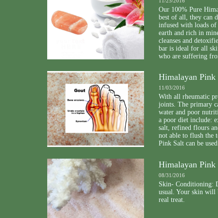
11/25/2016
Our 100% Pure Himala
best of all, they can
infused with loads of
earth and rich in min
cleanses and detoxifi
bar is ideal for all 
who are suffering fro
Himalayan Pink S
11/03/2016
With all rheumatic pr
joints. The primary c
water and poor nutrit
a poor diet include: 
salt, refined flours a
not able to flush th
Pink Salt can be used
Himalayan Pink 
08/31/2016
Skin- Conditioning: D
usual. Your skin will
real treat.