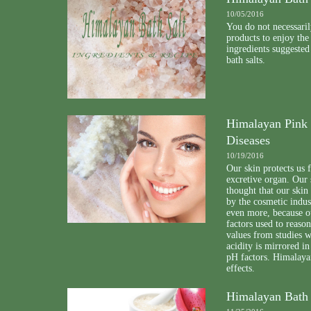
10/05/2016
You do not necessaril
products to enjoy the
ingredients suggeste
bath salts.
Himalayan Pink S
Diseases
10/19/2016
Our skin protects us 
excretive organ. Our 
thought that our skin
by the cosmetic indus
even more, because o
factors used to reason
values from studies w
acidity is mirrored in
pH factors. Himalayan
effects.
Himalayan Bath 