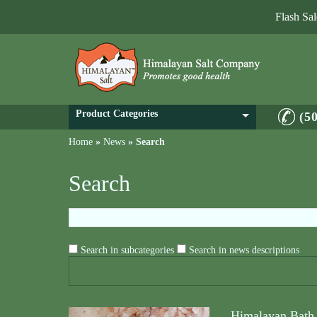
Flash Sa
Product Categories
(5
Home
»
News
»
Search
Search
Search in subcategories
Search in news descriptions
Himalayan Bath 