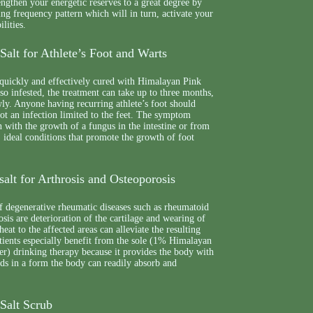
rengthen your energetic reserves to a great degree by
ing frequency pattern which will in turn, activate your
ilities.
alt for Athlete’s Foot and Warts
 quickly and effectively cured with Himalayan Pink
also infested, the treatment can take up to three months,
wly. Anyone having recurring athlete’s foot should
 not an infection limited to the feet. The symptom
 with the growth of a fungus in the intestine or from
 ideal conditions that promote the growth of foot
alt for Arthrosis and Osteoporosis
f degenerative rheumatic diseases such as rheumatoid
osis are deterioration of the cartilage and wearing of
heat to the affected areas can alleviate the resulting
tients especially benefit from the sole (1% Himalayan
r) drinking therapy because it provides the body with
eeds in a form the body can readily absorb and
Salt Scrub