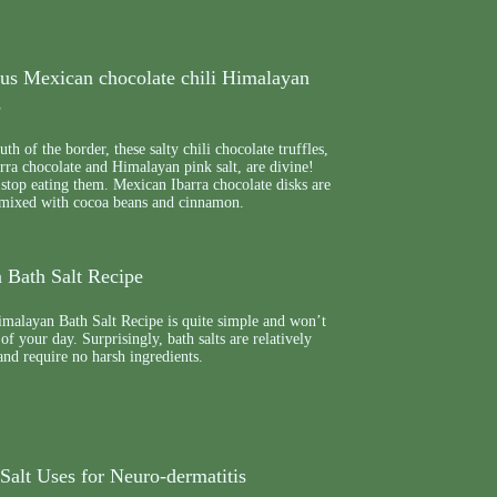
ous Mexican chocolate chili Himalayan
s
th of the border, these salty chili chocolate truffles,
rra chocolate and Himalayan pink salt, are divine!
stop eating them. Mexican Ibarra chocolate disks are
 mixed with cocoa beans and cinnamon.
 Bath Salt Recipe
malayan Bath Salt Recipe is quite simple and won’t
 of your day. Surprisingly, bath salts are relatively
nd require no harsh ingredients.
Salt Uses for Neuro-dermatitis