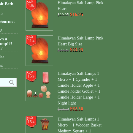
Himalayan Salt Lamp Pink
lt Bath
43
%
Heart
45
$16.95
$29.95
 Gourmet
38
Himalayan Salt Lamp Pink
wn a
11
%
amp!?!
Heart Big Size
27
$83.95
$93.95
cks
04
Himalayan Salt Lamps 1
15
%
Micro + 1 Cylinder + 1
Candle Holder Apple + 1
Candle holder Goblet + 1
Candle Holder Large + 1
Night light
$62.50
$73.50
Himalayan Salt Lamps 1
15
%
Micro + 1 Wooden Basket
Medium Square + 1