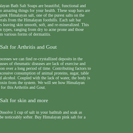
yan Bath Salt Soaps are beautiful, functional and
 do amazing things for your health. These soap bars are
 pink Himalayan salt, one of the purest salts on the
erals from the Himalayan foothills. Each salt bar
es leaving skin smooth, soft, and re-mineralized. This
skin types, ranging from dry to acne prone and those
m various forms of dermatitis.
alt for Arthritis and Gout
ocesses we can find re-crystallized deposits in the
auses of rheumatic diseases are lack of exercise and
ion over a long period of time. Contributing factors to
excessive consumption of animal proteins, sugar, table
nd alcohol. Coupled with the lack of water, the body is
e toxin from the system. We will see how Himalayan
 for this Arthritis and Gout.
Salt for skin and more
issolve 1 cup of salt in your bathtub and soak as
 be noticeably softer. Buy Himalayan pink salt for a