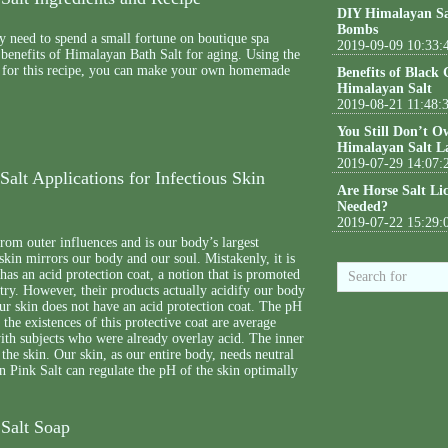
DIY Himalayan Sa
Bombs
y need to spend a small fortune on boutique spa
2019-09-09 10:33:
 benefits of Himalayan Bath Salt for aging. Using the
d for this recipe, you can make your own homemade
Benefits of Black
Himalayan Salt
2019-08-21 11:48:
You Still Don’t O
Himalayan Salt L
2019-07-29 14:07:
alt Applications for Infectious Skin
Are Horse Salt Li
Needed?
2019-07-22 15:29:
from outer influences and is our body’s largest
skin mirrors our body and our soul. Mistakenly, it is
 has an acid protection coat, a notion that is promoted
try. However, their products actually acidify our body
ur skin does not have an acid protection coat. The pH
 the existences of this protective coat are average
ith subjects who were already overlay acid. The inner
 the skin. Our skin, as our entire body, needs neutral
 Pink Salt can regulate the pH of the skin optimally
Salt Soap