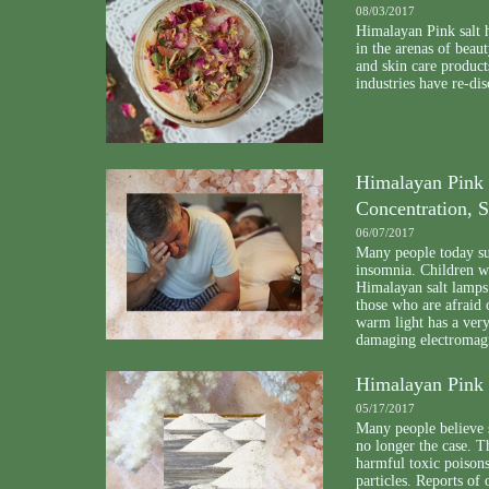
08/03/2017
Himalayan Pink salt h
in the arenas of beau
and skin care product
industries have re-dis
Himalayan Pink 
Concentration, S
06/07/2017
Many people today suf
insomnia. Children 
Himalayan salt lamps.
those who are afraid 
warm light has a very 
damaging electromagn
Himalayan Pink S
05/17/2017
Many people believe se
no longer the case. 
harmful toxic poison
particles. Reports of