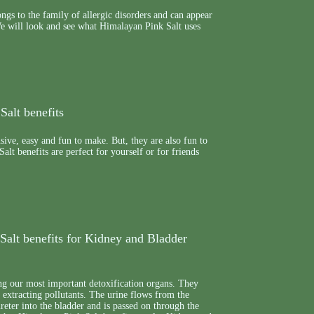
ngs to the family of allergic disorders and can appear
We will look and see what Himalayan Pink Salt uses
Salt benefits
nsive, easy and fun to make. But, they are also fun to
alt benefits are perfect for yourself or for friends
Salt benefits for Kidney and Bladder
g our most important detoxification organs. They
e extracting pollutants. The urine flows from the
reter into the bladder and is passed on through the