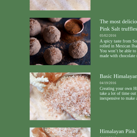
The most delici
Pink Salt truffle
05/02/2016
A spicy taste from Sou
rolled in Mexican Iba
You won’t be able to 
made with chocolate
Basic Himalayan
04/19/2016
Creating your own Hi
take a lot of time out
inexpensive to make a
Himalayan Pink 