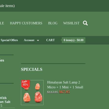
le items)
LE
HAPPY CUSTOMERS
BLOG
WISHLIST
Special Offers
Account
CART
0 item(s) - $0.00
ies
SPECIALS
Himalayan Salt Lamp 2
40
%
Micro + 1 Mini + 1 Small
$67.95
$113.95
 With
et Salt
15