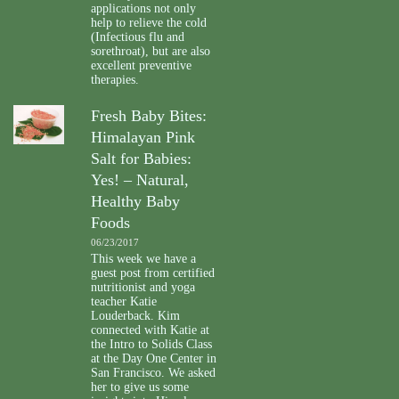
applications not only
help to relieve the cold
(Infectious flu and
sorethroat), but are also
excellent preventive
therapies.
Fresh Baby Bites:
Himalayan Pink
Salt for Babies:
Yes! – Natural,
Healthy Baby
Foods
06/23/2017
This week we have a
guest post from certified
nutritionist and yoga
teacher Katie
Louderback. Kim
connected with Katie at
the Intro to Solids Class
at the Day One Center in
San Francisco. We asked
her to give us some