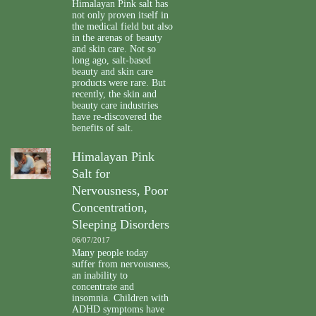
Himalayan Pink salt has
not only proven itself in
the medical field but also
in the arenas of beauty
and skin care. Not so
long ago, salt-based
beauty and skin care
products were rare. But
recently, the skin and
beauty care industries
have re-discovered the
benefits of salt.
Himalayan Pink
Salt for
Nervousness, Poor
Concentration,
Sleeping Disorders
06/07/2017
Many people today
suffer from nervousness,
an inability to
concentrate and
insomnia. Children with
ADHD symptoms have