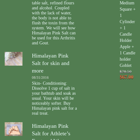
table salt, refined flours
Medium
and alcohol. Coupled
Square +
with the lack of water,
1
the body is not able to
Cylinder
flush the toxin from the
system. We will see how
+ 1
Himalayan Pink Salt can
Candle
be used for this Arthritis
Holder
and Gout.
Apple +
1 Candle
Himalayan Pink
holder
Salt for skin and
Goblet
more
$78.50
$67.00
08/31/2016
Skin- Conditioning:
Dissolve 1 cup of salt in
your bathtub and soak as
usual. Your skin will be
noticeably softer. Buy
Himalayan pink salt for a
real treat.
Himalayan Pink
Salt for Athlete’s