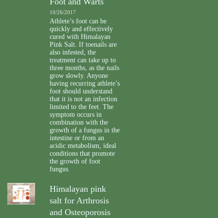
Foot and Warts
10/26/2017
Athlete’s foot can be
quickly and effectively
cured with Himalayan
Pink Salt. If toenails are
also infested, the
treatment can take up to
three months, as the nails
grow slowly. Anyone
having recurring athlete’s
foot should understand
that it is not an infection
limited to the feet. The
symptom occurs in
combination with the
growth of a fungus in the
intestine or from an
acidic metabolism, ideal
conditions that promote
the growth of foot
fungus.
Himalayan pink
salt for Arthrosis
and Osteoporosis