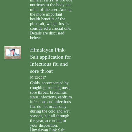
mineral salts that provide
nutrients to the body and
mind of the user. Among
the more important
health benefits of the
pink salt, weight loss is
considered a crucial one.
Details are discussed
below:
Himalayan Pink
Salt application for
Infectious flu and
sore throat
07/12/2017
Colds, accompanied by
coughing, running nose,
sore throat, bronchitis,
sinus infections, eardrum
infections and infectious
flu, do not occur only
during the cold and wet
seasons, but all through
the year, according to
your disposition.
Himalayan Pink Salt