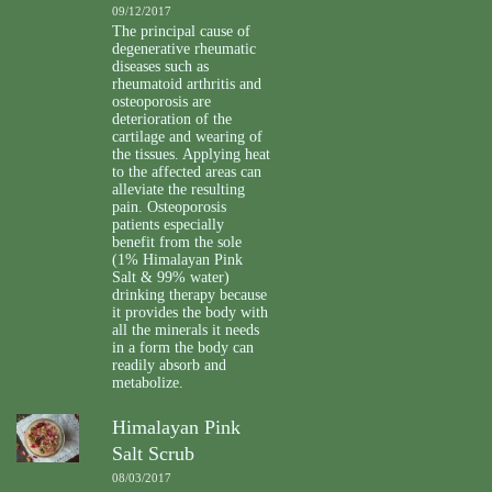
09/12/2017
The principal cause of
degenerative rheumatic
diseases such as
rheumatoid arthritis and
osteoporosis are
deterioration of the
cartilage and wearing of
the tissues. Applying heat
to the affected areas can
alleviate the resulting
pain. Osteoporosis
patients especially
benefit from the sole
(1% Himalayan Pink
Salt & 99% water)
drinking therapy because
it provides the body with
all the minerals it needs
in a form the body can
readily absorb and
metabolize.
Himalayan Pink
Salt Scrub
08/03/2017