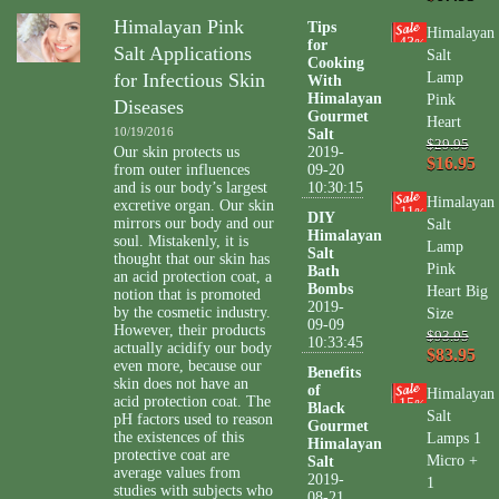
Himalayan Pink
Tips
Himalayan
43
for
%
Salt Applications
Salt
Cooking
for Infectious Skin
Lamp
With
Himalayan
Pink
Diseases
Gourmet
Heart
10/19/2016
Salt
$29.95
Our skin protects us
2019-
$16.95
from outer influences
09-20
and is our body’s largest
10:30:15
Himalayan
excretive organ. Our skin
11
%
DIY
mirrors our body and our
Salt
Himalayan
soul. Mistakenly, it is
Lamp
Salt
thought that our skin has
Pink
Bath
an acid protection coat, a
Bombs
Heart Big
notion that is promoted
2019-
by the cosmetic industry.
Size
09-09
However, their products
$93.95
10:33:45
actually acidify our body
$83.95
even more, because our
Benefits
skin does not have an
of
Himalayan
acid protection coat. The
15
%
Black
Salt
pH factors used to reason
Gourmet
the existences of this
Lamps 1
Himalayan
protective coat are
Micro +
Salt
average values from
2019-
1
studies with subjects who
08-21