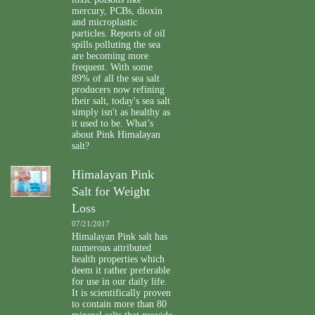
mercury, PCBs, dioxin
and microplastic
particles. Reports of oil
spills polluting the sea
are becoming more
frequent. With some
89% of all the sea salt
producers now refining
their salt, today's sea salt
simply isn't as healthy as
it used to be. What’s
about Pink Himalayan
salt?
Himalayan Pink
Salt for Weight
Loss
07/21/2017
Himalayan Pink salt has
numerous attributed
health properties which
deem it rather preferable
for use in our daily life.
It is scientifically proven
to contain more than 80