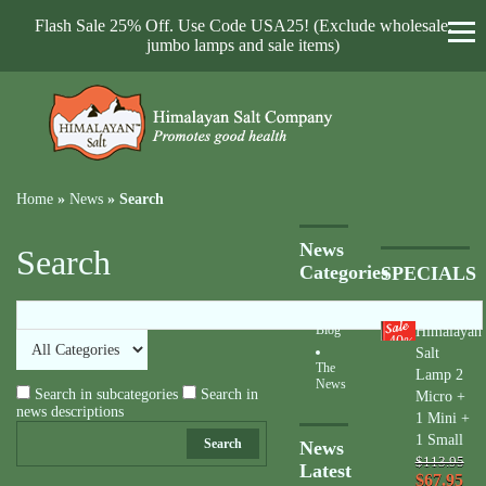
Flash Sale 25% Off. Use Code USA25! (Exclude wholesale,
jumbo lamps and sale items)
Home
»
News
»
Search
News
Search
Categories
SPECIALS
Blog
Himalayan
40
%
Salt
The
Lamp 2
News
Search in subcategories
Search in
Micro +
news descriptions
1 Mini +
1 Small
Search
News
$113.95
Latest
$67.95