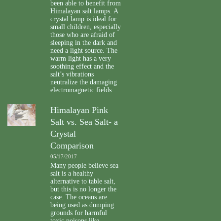
been able to benefit from
Himalayan salt lamps. A
crystal lamp is ideal for
small children, especially
those who are afraid of
sleeping in the dark and
need a light source. The
warm light has a very
soothing effect and the
salt’s vibrations
neutralize the damaging
electromagnetic fields.
Himalayan Pink
Salt vs. Sea Salt- a
Crystal
Comparison
05/17/2017
Many people believe sea
salt is a healthy
alternative to table salt,
but this is no longer the
case. The oceans are
being used as dumping
grounds for harmful
toxic poisons like