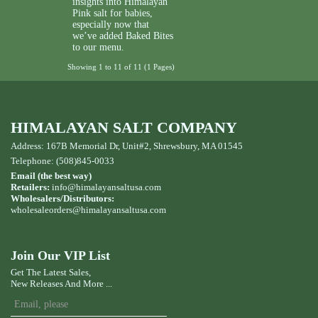
insights into Himalayan
Pink salt for babies,
especially now that
we’ve added Baked Bites
to our menu.
Showing 1 to 11 of 11 (1 Pages)
HIMALAYAN SALT COMPANY
Address: 167B Memorial Dr, Unit#2, Shrewsbury, MA 01545
Telephone: (508)845-0033
Email (the best way)
Retailers:
info@himalayansaltusa.com
Wholesalers/Distributors:
wholesaleorders
@himalayansaltusa.com
Join Our VIP List
Get The Latest Sales,
New Releases And More ...