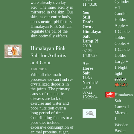
Cylinder
were already overlay
11:48:38
acid. The inner acidity is
+ 1
mirrored in the skin. Our
You
Candle
skin, as our entire body,
Still
Holder
needs neutral pH factors.
Don’t
Apple +
Himalayan Pink Salt can
Own a
regulate the pH of the
Himalayan
1 Candle
skin optimally effects.
Salt
holder
Lamp!?!
Goblet +
2019-
Himalayan Pink
1 Candle
07-29
Salt for Arthritis
14:07:27
Holder
Large +
and Gout
Are
1 Night
Horse
11/03/2016
Salt
light
With all rheumatic
Licks
processes we can find re-
$73.50
Needed?
crystallized deposits in
$62.50
2019-
the joints. The primary
07-22
causes of rheumatic
Himalayan
15:29:04
15
%
diseases are lack of
Salt
exercise and water and
Lamps 1
poor nutrition over a
long period of time.
Micro +
Contributing factors to a
1
poor diet include:
Wooden
excessive consumption of
Basket
animal proteins, sugar,