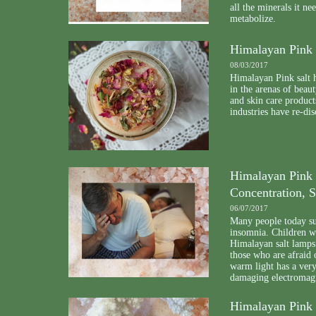
all the minerals it n
metabolize.
Himalayan Pink 
08/03/2017
Himalayan Pink salt h
in the arenas of beau
and skin care product
industries have re-dis
Himalayan Pink 
Concentration, S
06/07/2017
Many people today suf
insomnia. Children 
Himalayan salt lamps.
those who are afraid 
warm light has a very 
damaging electromagn
Himalayan Pink S