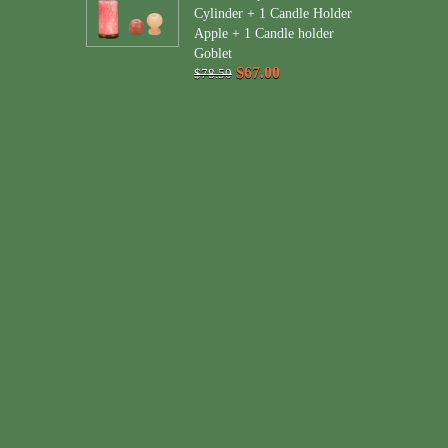
Cylinder + 1 Candle Holder
Apple + 1 Candle holder
Goblet
$67.00
$78.50