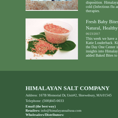
disposition. Himalaya
cold (Infectious flu a
therapies.
Fresh Baby Bites
Natural, Health
06/23/2017
This week we have a g
Katie Louderback. Kim
the Day One Center i
insights into Himalay
added Baked Bites to
HIMALAYAN SALT COMPANY
Address: 167B Memorial Dr, Unit#2, Shrewsbury, MA 01545
Telephone: (508)845-0033
Email (the best way)
Retailers:
info@himalayansaltusa.com
Wholesalers/Distributors: