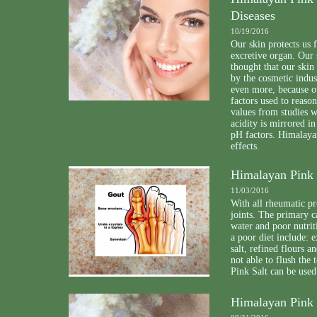
Diseases
10/19/2016
Our skin protects us 
excretive organ. Our 
thought that our skin
by the cosmetic indus
even more, because o
factors used to reason
values from studies w
acidity is mirrored in
pH factors. Himalayan
effects.
Himalayan Pink S
11/03/2016
With all rheumatic pr
joints. The primary c
water and poor nutrit
a poor diet include: 
salt, refined flours a
not able to flush th
Pink Salt can be used
Himalayan Pink 