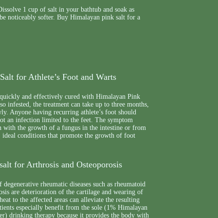
issolve 1 cup of salt in your bathtub and soak as
 be noticeably softer. Buy Himalayan pink salt for a
alt for Athlete’s Foot and Warts
 quickly and effectively cured with Himalayan Pink
also infested, the treatment can take up to three months,
wly. Anyone having recurring athlete’s foot should
 not an infection limited to the feet. The symptom
 with the growth of a fungus in the intestine or from
 ideal conditions that promote the growth of foot
alt for Arthrosis and Osteoporosis
f degenerative rheumatic diseases such as rheumatoid
osis are deterioration of the cartilage and wearing of
heat to the affected areas can alleviate the resulting
tients especially benefit from the sole (1% Himalayan
r) drinking therapy because it provides the body with