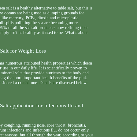
a salt is a healthy alternative to table salt, but this is
The oceans are being used as dumping grounds for
s like mercury, PCBs, dioxin and microplastic
 oil spills polluting the sea are becoming more
9% of all the sea salt producers now refining their
 simply isn't as healthy as it used to be. What’s about
Salt for Weight Loss
has numerous attributed health properties which deem
r use in our daily life. It is scientifically proven to
mineral salts that provide nutrients to the body and
ong the more important health benefits of the pink
onsidered a crucial one. Details are discussed below:
alt application for Infectious flu and
 coughing, running nose, sore throat, bronchitis,
drum infections and infectious flu, do not occur only
et seasons, but all through the year, according to your