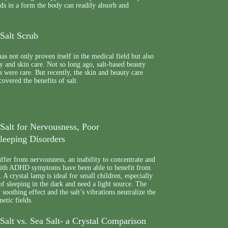
eeds in a form the body can readily absorb and
Salt Scrub
as not only proven itself in the medical field but also
ty and skin care. Not so long ago, salt-based beauty
s were rare. But recently, the skin and beauty care
covered the benefits of salt.
Salt for Nervousness, Poor
leeping Disorders
fer from nervousness, an inability to concentrate and
with ADHD symptoms have been able to benefit from
 A crystal lamp is ideal for small children, especially
of sleeping in the dark and need a light source. The
soothing effect and the salt’s vibrations neutralize the
etic fields.
alt vs. Sea Salt- a Crystal Comparison