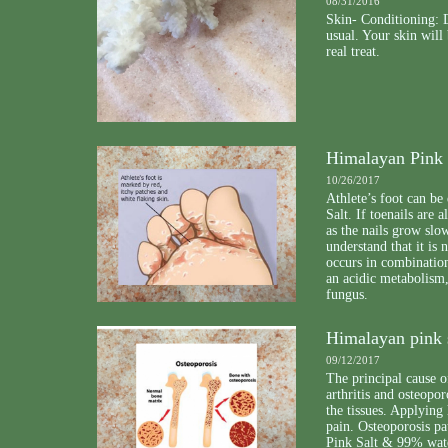
08/31/2016
Skin- Conditioning: D
usual. Your skin will
real treat.
Himalayan Pink S
10/26/2017
Athlete’s foot can be
Salt. If toenails are 
as the nails grow slo
understand that it is
occurs in combination
an acidic metabolism,
fungus.
Himalayan pink s
09/12/2017
The principal cause o
arthritis and osteopor
the tissues. Applying 
pain. Osteoporosis pa
Pink Salt & 99% wate