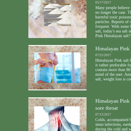
05/17/2017
Many people believe se
no longer the case. 
harmful toxic poison
particles. Reports of
frequent. With some 8
salt, today's sea salt
Pink Himalayan salt?
Himalayan Pink 
07/21/2017
Himalayan Pink salt 
it rather preferable fo
contain more than 80 
mind of the user. Am
salt, weight loss is c
Himalayan Pink S
sore throat
07/12/2017
Colds, accompanied by
sinus infections, ear
during the cold and w