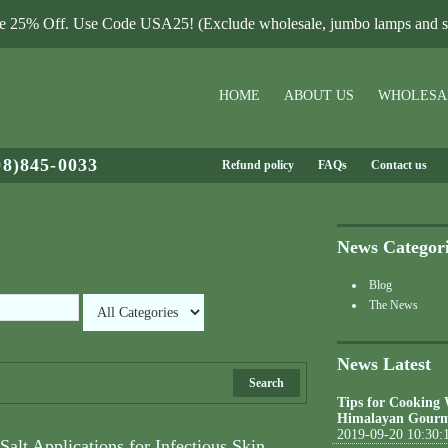
le 25% Off. Use Code USA25! (Exclude wholesale, jumbo lamps and sa
HOME
ABOUT US
WHOLESA
08)845-0033
Refund policy
FAQs
Contact us
News Categor
Blog
The News
News Latest
Search
Tips for Cooking
Himalayan Gourm
2019-09-20 10:30:
alt Applications for Infectious Skin