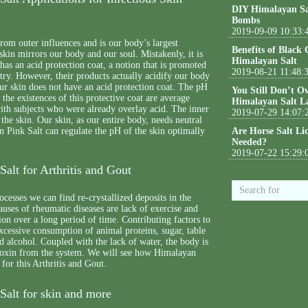
DIY Himalayan Sa
Bombs
2019-09-09 10:33:
from outer influences and is our body’s largest
Benefits of Black
skin mirrors our body and our soul. Mistakenly, it is
Himalayan Salt
 has an acid protection coat, a notion that is promoted
2019-08-21 11:48:
try. However, their products actually acidify our body
ur skin does not have an acid protection coat. The pH
You Still Don’t O
 the existences of this protective coat are average
Himalayan Salt L
ith subjects who were already overlay acid. The inner
2019-07-29 14:07:
 the skin. Our skin, as our entire body, needs neutral
 Pink Salt can regulate the pH of the skin optimally
Are Horse Salt Li
Needed?
2019-07-22 15:29:
alt for Arthritis and Gout
ocesses we can find re-crystallized deposits in the
auses of rheumatic diseases are lack of exercise and
ion over a long period of time. Contributing factors to
excessive consumption of animal proteins, sugar, table
nd alcohol. Coupled with the lack of water, the body is
e toxin from the system. We will see how Himalayan
 for this Arthritis and Gout.
Salt for skin and more