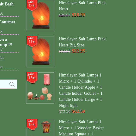
Himalayan Salt Lamp Pink
lt Bath
43
%
Heart
45
$16.95
$29.95
 Gourmet
38
Himalayan Salt Lamp Pink
wn a
11
%
amp!?!
Heart Big Size
27
$83.95
$93.95
cks
04
Himalayan Salt Lamps 1
15
%
Micro + 1 Cylinder + 1
Candle Holder Apple + 1
Candle holder Goblet + 1
Candle Holder Large + 1
Night light
$62.50
$73.50
Himalayan Salt Lamps 1
15
%
Micro + 1 Wooden Basket
Medium Square + 1