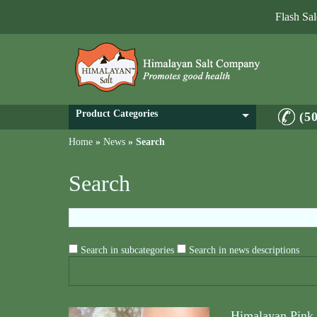
Flash Sa
Product Categories
(5
Home
»
News
»
Search
Search
Search in subcategories
Search in news descriptions
Himalayan Pink S