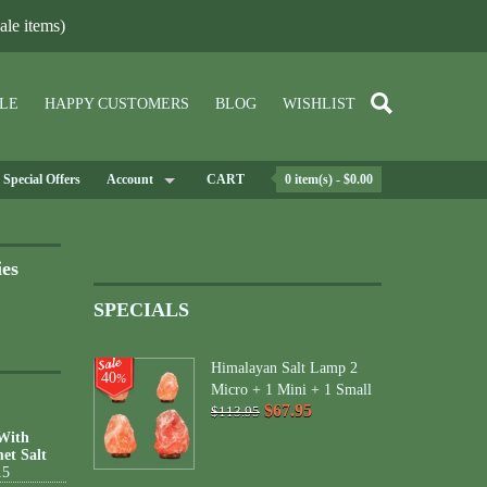
le items)
LE
HAPPY CUSTOMERS
BLOG
WISHLIST
Special Offers
Account
CART
0 item(s) - $0.00
ies
SPECIALS
Himalayan Salt Lamp 2
40
%
Micro + 1 Mini + 1 Small
$67.95
$113.95
 With
et Salt
15