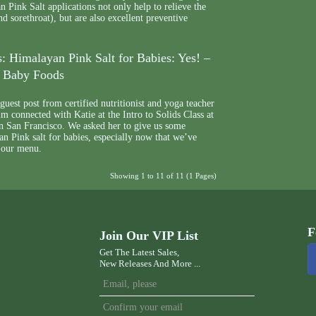
n Pink Salt applications not only help to relieve the
nd sorethroat), but are also excellent preventive
: Himalayan Pink Salt for Babies: Yes! –
y Baby Foods
uest post from certified nutritionist and yoga teacher
 connected with Katie at the Intro to Solids Class at
n San Francisco. We asked her to give us some
an Pink salt for babies, especially now that we’ve
 our menu.
Showing 1 to 11 of 11 (1 Pages)
F
Join Our VIP List
Get The Latest Sales,
New Releases And More ...