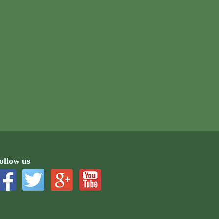
ollow us