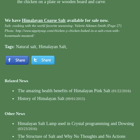
the chicken on a plate or wooden board and carve.
We have
Himalayan Coarse Salt
available for sale now.
Salt- cooking with the world favorite seasoning- Valerie Aikman-Smith (Page 27)
Photo: http://www.sippitysup.com/chicken-y-chicken-baked-in-a-salt-crust-with-
homemade-mustard/
Tags:
Natural salt
,
Himalayan Salt
,
Related News
The amazing health benefits of Himalayan Pink Salt
(01/22/2016)
History of Himalayan Salt
(09/01/2015)
Other News
Himalayan Salt Lamp used in Crystal programming and Dowsing
(03/23/2016)
The Structure of Salt and Why No Thoughts and No Actions