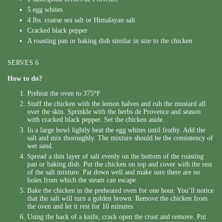
5 egg whites
4 lbs. coarse sea salt or Himalayan salt
Cracked black pepper
A roasting pan or baking dish similar in size to the chicken
SERVES 6
How to do?
o
Preheat the oven to 375
F
Stuff the chicken with the lemon halves and rub the mustard all
over the skin. Sprinkle with the herbs de Provence and season
with cracked black pepper. Set the chicken aside.
In a large bowl lightly beat the egg whites until frothy. Add the
salt and mix thoroughly. The mixture should be the consistency of
wet sand.
Spread a thin layer of salt evenly on the bottom of the roasting
pan or baking dish. Put the chicken on top and cover with the rest
of the salt mixture. Pat down well and make sure there are no
holes from which the steam can escape.
Bake the chicken in the preheated oven for one hour. You’ll notice
that the salt will turn a golden brown. Remove the chicken from
the oven and let it rest for 10 minutes.
Using the back of a knife, crack open the crust and remove. Put