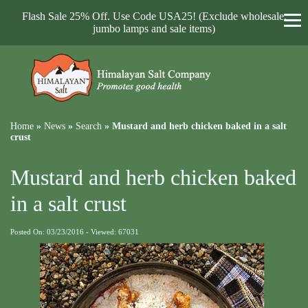
Flash Sale 25% Off. Use Code USA25! (Exclude wholesale,
jumbo lamps and sale items)
Home
»
News
»
Search
»
Mustard and herb chicken baked in a salt
crust
Mustard and herb chicken baked
in a salt crust
Posted On: 03/23/2016 - Viewed: 67031