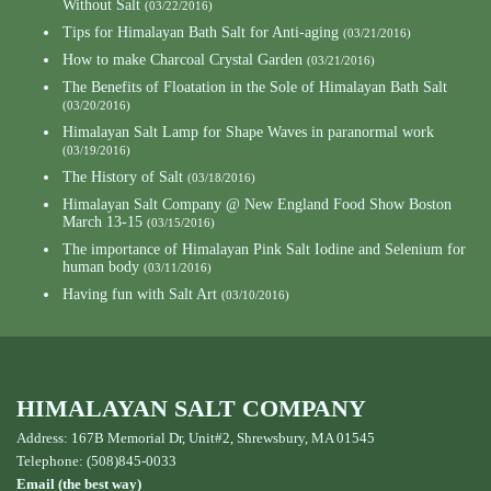
Without Salt
(03/22/2016)
Tips for Himalayan Bath Salt for Anti-aging
(03/21/2016)
How to make Charcoal Crystal Garden
(03/21/2016)
The Benefits of Floatation in the Sole of Himalayan Bath Salt
(03/20/2016)
Himalayan Salt Lamp for Shape Waves in paranormal work
(03/19/2016)
The History of Salt
(03/18/2016)
Himalayan Salt Company @ New England Food Show Boston
March 13-15
(03/15/2016)
The importance of Himalayan Pink Salt Iodine and Selenium for
human body
(03/11/2016)
Having fun with Salt Art
(03/10/2016)
HIMALAYAN SALT COMPANY
Address: 167B Memorial Dr, Unit#2, Shrewsbury, MA 01545
Telephone: (508)845-0033
Email (the best way)