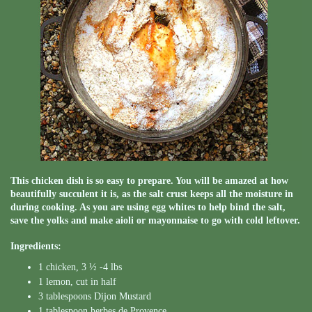
This chicken dish is so easy to prepare. You will be amazed at how
beautifully succulent it is, as the salt crust keeps all the moisture in
during cooking. As you are using egg whites to help bind the salt,
save the yolks and make aioli or mayonnaise to go with cold leftover.
Ingredients:
1 chicken, 3 ½ -4 lbs
1 lemon, cut in half
3 tablespoons Dijon Mustard
1 tablespoon herbes de Provence