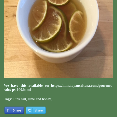
We have this available on
https://himalayansaltusa.com/gourmet-
salts-ps-100.html
Tags:
Pink salt
,
lime and honey
,