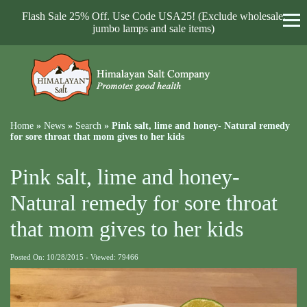
Flash Sale 25% Off. Use Code USA25! (Exclude wholesale,
jumbo lamps and sale items)
Home
»
News
»
Search
»
Pink salt, lime and honey- Natural remedy
for sore throat that mom gives to her kids
Pink salt, lime and honey-
Natural remedy for sore throat
that mom gives to her kids
Posted On: 10/28/2015 - Viewed: 79466