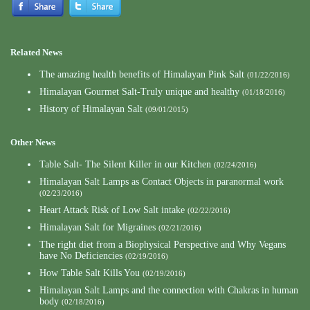
Related News
The amazing health benefits of Himalayan Pink Salt
(01/22/2016)
Himalayan Gourmet Salt-Truly unique and healthy
(01/18/2016)
History of Himalayan Salt
(09/01/2015)
Other News
Table Salt- The Silent Killer in our Kitchen
(02/24/2016)
Himalayan Salt Lamps as Contact Objects in paranormal work
(02/23/2016)
Heart Attack Risk of Low Salt intake
(02/22/2016)
Himalayan Salt for Migraines
(02/21/2016)
The right diet from a Biophysical Perspective and Why Vegans
have No Deficiencies
(02/19/2016)
How Table Salt Kills You
(02/19/2016)
Himalayan Salt Lamps and the connection with Chakras in human
body
(02/18/2016)