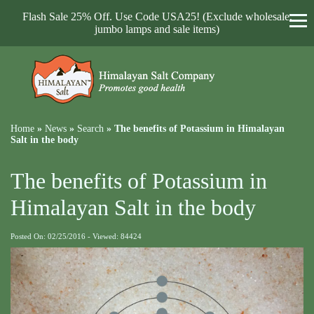
Flash Sale 25% Off. Use Code USA25! (Exclude wholesale,
jumbo lamps and sale items)
Home
»
News
»
Search
»
The benefits of Potassium in Himalayan
Salt in the body
The benefits of Potassium in
Himalayan Salt in the body
Posted On: 02/25/2016 - Viewed: 84424