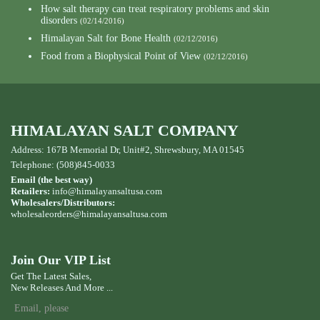
How salt therapy can treat respiratory problems and skin
disorders
(02/14/2016)
Himalayan Salt for Bone Health
(02/12/2016)
Food from a Biophysical Point of View
(02/12/2016)
HIMALAYAN SALT COMPANY
Address: 167B Memorial Dr, Unit#2, Shrewsbury, MA 01545
Telephone: (508)845-0033
Email (the best way)
Retailers:
info@himalayansaltusa.com
Wholesalers/Distributors:
wholesaleorders
@himalayansaltusa.com
Join Our VIP List
Get The Latest Sales,
New Releases And More ...