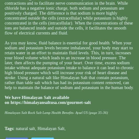
contractions and to facilitate nerve communication in the brain. While
chloride has a negative ionic charge, both sodium and potassium are
positively charged. The difference is that sodium is more highly
concentrated outside the cells (extracellular) while potassium is highly
concentrated in the cells (intracellular). When the concentrations of these
ions are balanced inside and outside the cells, it facilitates the smooth
flow of electrical currents and fluid.
As you may know, fluid balance is essential for good health. When your
sodium and potassium levels become imbalanced, your body may start to
retain water in an effort to maintain fluid levels. This, in turn, increases
your blood volume which leads to an increase in blood pressure. The
later, then affects the pumping of your heart. Over time, excess sodium
intake without adequate potassium intake to balance it can lead to chronic
high blood pressure which will increase your risk of heart disease and
stroke. Using a natural salt like Himalayan Salt that contain potassium,
rather than table salt which has had its potassium content removed, can
help to maintain the balance of sodium and potassium in the human body.
We have Himalayan Salt available
on
https://himalayansaltusa.com/gourmet-salt
Himalayan Salt Rock Salt Lamp Health Benefits- Aysel US (page 35-36)
Tags:
natural salt
,
Himalayan Salt
,