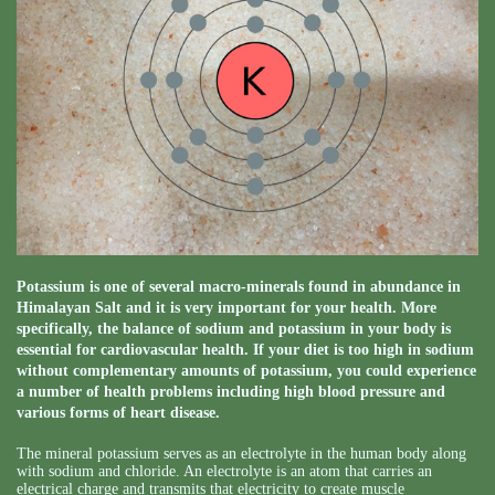
Potassium is one of several macro-minerals found in abundance in
Himalayan Salt and it is very important for your health. More
specifically, the balance of sodium and potassium in your body is
essential for cardiovascular health. If your diet is too high in sodium
without complementary amounts of potassium, you could experience
a number of health problems including high blood pressure and
various forms of heart disease.
The mineral potassium serves as an electrolyte in the human body along
with sodium and chloride. An electrolyte is an atom that carries an
electrical charge and transmits that electricity to create muscle