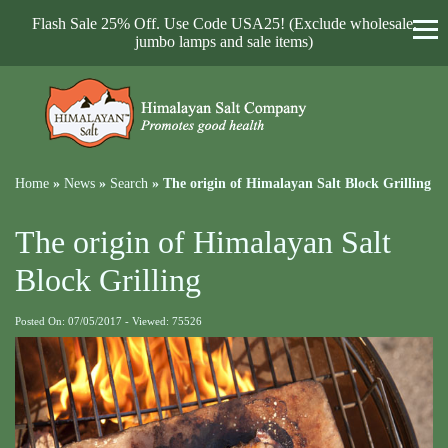
Flash Sale 25% Off. Use Code USA25! (Exclude wholesale,
jumbo lamps and sale items)
Home
»
News
»
Search
»
The origin of Himalayan Salt Block Grilling
The origin of Himalayan Salt
Block Grilling
Posted On: 07/05/2017 - Viewed: 75526