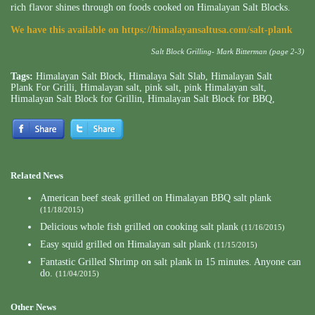
rich flavor shines through on foods cooked on Himalayan Salt Blocks.
We have this available on
https://himalayansaltusa.com/salt-plank
Salt Block Grilling- Mark Bitterman (page 2-3)
Tags:
Himalayan Salt Block
,
Himalaya Salt Slab
,
Himalayan Salt
Plank For Grilli
,
Himalayan salt
,
pink salt
,
pink Himalayan salt
,
Himalayan Salt Block for Grillin
,
Himalayan Salt Block for BBQ
,
Related News
American beef steak grilled on Himalayan BBQ salt plank
(11/18/2015)
Delicious whole fish grilled on cooking salt plank
(11/16/2015)
Easy squid grilled on Himalayan salt plank
(11/15/2015)
Fantastic Grilled Shrimp on salt plank in 15 minutes. Anyone can
do.
(11/04/2015)
Other News