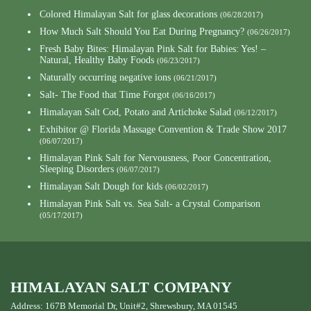
Colored Himalayan Salt for glass decorations
(06/28/2017)
How Much Salt Should You Eat During Pregnancy?
(06/26/2017)
Fresh Baby Bites: Himalayan Pink Salt for Babies: Yes! –
Natural, Healthy Baby Foods
(06/23/2017)
Naturally occurring negative ions
(06/21/2017)
Salt- The Food that Time Forgot
(06/16/2017)
Himalayan Salt Cod, Potato and Artichoke Salad
(06/12/2017)
Exhibitor @ Florida Massage Convention & Trade Show 2017
(06/07/2017)
Himalayan Pink Salt for Nervousness, Poor Concentration,
Sleeping Disorders
(06/07/2017)
Himalayan Salt Dough for kids
(06/02/2017)
Himalayan Pink Salt vs. Sea Salt- a Crystal Comparison
(05/17/2017)
HIMALAYAN SALT COMPANY
Address: 167B Memorial Dr, Unit#2, Shrewsbury, MA 01545