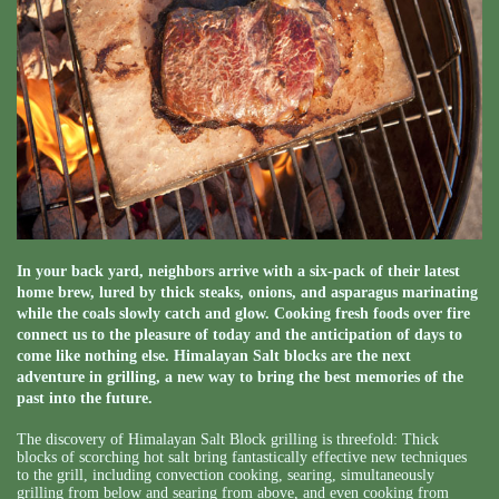
In your back yard, neighbors arrive with a six-pack of their latest
home brew, lured by thick steaks, onions, and asparagus marinating
while the coals slowly catch and glow. Cooking fresh foods over fire
connect us to the pleasure of today and the anticipation of days to
come like nothing else. Himalayan Salt blocks are the next
adventure in grilling, a new way to bring the best memories of the
past into the future.
The discovery of Himalayan Salt Block grilling is threefold: Thick
blocks of scorching hot salt bring fantastically effective new techniques
to the grill, including convection cooking, searing, simultaneously
grilling from below and searing from above, and even cooking from