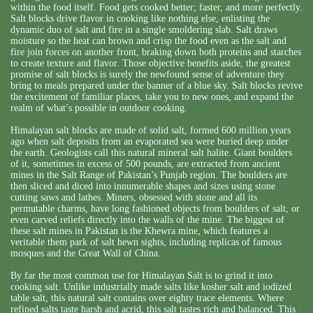
within the food itself. Food gets cooked better; faster, and more perfectly.
Salt blocks drive flavor in cooking like nothing else, enlisting the
dynamic duo of salt and fire in a single smoldering slab. Salt draws
moisture so the heat can brown and crisp the food even as the salt and
fire join forces on another front, braking down both proteins and starches
to create texture and flavor. Those objective benefits aside, the greatest
promise of salt blocks is surely the newfound sense of adventure they
bring to meals prepared under the banner of a blue sky. Salt blocks revive
the excitement of familiar places, take you to new ones, and expand the
realm of what’s possible in outdoor cooking.
Himalayan salt blocks are made of solid salt, formed 600 million years
ago when salt deposits from an evaporated sea were buried deep under
the earth. Geologists call this natural mineral salt halite. Giant boulders
of it, sometimes in excess of 500 pounds, are extracted from ancient
mines in the Salt Range of Pakistan’s Punjab region. The boulders are
then sliced and diced into innumerable shapes and sizes using stone
cutting saws and lathes. Miners, obsessed with stone and all its
permutable charms, have long fashioned objects from boulders of salt, or
even carved reliefs directly into the walls of the mine. The biggest of
these salt mines in Pakistan is the Khewra mine, which features a
veritable them park of salt hewn sights, including replicas of famous
mosques and the Great Wall of China.
By far the most common use for Himalayan Salt is to grind it into
cooking salt. Unlike industrially made salts like kosher salt and iodized
table salt, this natural salt contains over eighty trace elements. Where
refined salts taste harsh and acrid, this salt tastes rich and balanced. This