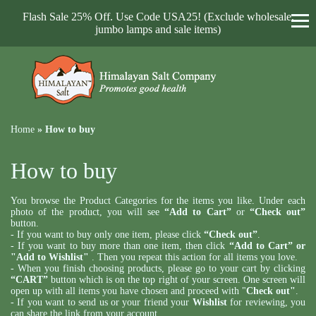
Flash Sale 25% Off. Use Code USA25! (Exclude wholesale,
jumbo lamps and sale items)
Home
»
How to buy
How to buy
You browse the Product Categories for the items you like. Under each
photo of the product, you will see
“Add to Cart”
or
“Check out”
button.
- If you want to buy only one item, please click
“Check out”
.
- If you want to buy more than one item, then click
“Add to Cart” or
"Add to Wishlist"
. Then you repeat this action for all items you love.
- When you finish choosing products, please go to your cart by clicking
“CART”
button which is on the top right of your screen. One screen will
open up with all items you have chosen and proceed with "
Check out"
.
- If you want to send us or your friend your
Wishlist
for reviewing, you
can share the link from your account.