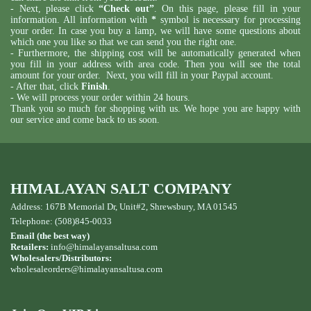
- Next, please click
“Check out”
. On this page, please fill in your
information. All information with
*
symbol is necessary for processing
your order. In case you buy a lamp, we will have some questions about
which one you like so that we can send you the right one.
- Furthermore, the shipping cost will be automatically generated when
you fill in your address with area code. Then you will see the total
amount for your order. Next, you will fill in your Paypal account.
- After that, click
Finish
.
- We will process your order within 24 hours.
Thank you so much for shopping with us. We hope you are happy with
our service and come back to us soon.
HIMALAYAN SALT COMPANY
Address: 167B Memorial Dr, Unit#2, Shrewsbury, MA 01545
Telephone: (508)845-0033
Email (the best way)
Retailers:
info@himalayansaltusa.com
Wholesalers/Distributors:
wholesaleorders
@himalayansaltusa.com