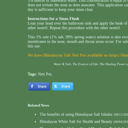
3.4 ounces of lukewarm water. This concentration is equal to 
does not irritate the nose as does seawater. This application c
day is sufficient to keep your sinus clear.
Instructions for a Sinus Flush
Lean your head over the bathroom sink and apply the beak of t
other nostril. Repeat this procedure with the other nostril.
This 1% sole (1% salt, 99% spring water) solution is also exc
membranes in the nose, mouth and throat areas occur. For s
this use.
We have Himalayan Salt Neti Pot available on
https://hi
Water & Salt- The Essence of Life- The Healing Power 
Tags:
Neti Pot
,
Related News
The benefits of using Himalayan Salt Inhaler
(08/11/20
Himalayan White Salt for Health and Beauty
(08/04/20