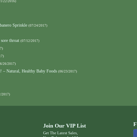
01/22/2016)
banero Sprinkle
(07/24/2017)
 sore throat
(07/12/2017)
7)
17)
06/26/2017)
s! – Natural, Healthy Baby Foods
(06/23/2017)
2/2017)
F
Join Our VIP List
Get The Latest Sales,