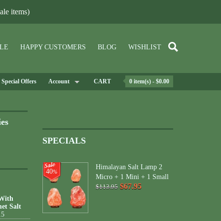
le items)
LE
HAPPY CUSTOMERS
BLOG
WISHLIST
Special Offers
Account
CART
0 item(s) - $0.00
ies
SPECIALS
Himalayan Salt Lamp 2
40
%
Micro + 1 Mini + 1 Small
$67.95
$113.95
 With
et Salt
15