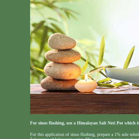
For sinus flushing, use a Himalayan Salt Neti Pot which is 
For this application of sinus flushing, prepare a 1% sole solu