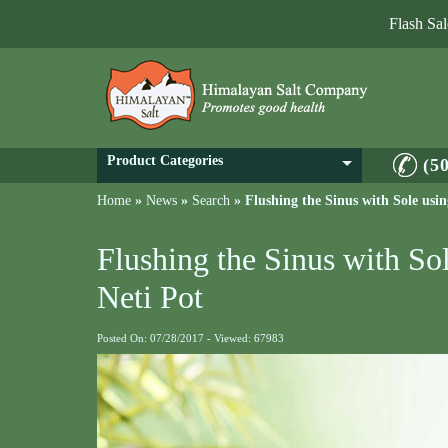
Flash Sa
Product Categories
(5
Home
»
News
»
Search
»
Flushing the Sinus with Sole usi
Flushing the Sinus with So
Neti Pot
Posted On: 07/28/2017 - Viewed: 67983