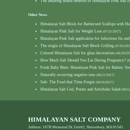
The amazing health benefits of Himalayan Pink Salt
(
Other News
Himalayan Salt Block for Barbecued Scallops with Ha
Himalayan Pink Salt for Weight Loss
(07/21/2017)
Himalayan Pink Salt application for Infectious flu and
The origin of Himalayan Salt Block Grilling
(07/05/201
Colored Himalayan Salt for glass decorations
(06/28/20
How Much Salt Should You Eat During Pregnancy?
(
Fresh Baby Bites: Himalayan Pink Salt for Babies: Ye
Naturally occurring negative ions
(06/21/2017)
Salt- The Food that Time Forgot
(06/16/2017)
Himalayan Salt Cod, Potato and Artichoke Salad
(06/1
HIMALAYAN SALT COMPANY
Address: 167B Memorial Dr, Unit#2, Shrewsbury, MA 01545