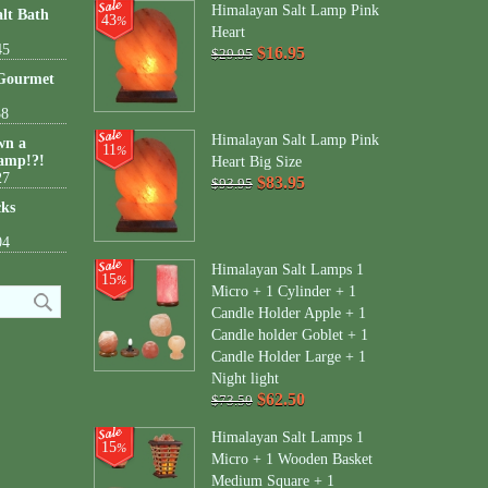
Himalayan Salt Lamp Pink
lt Bath
43
%
Heart
45
$16.95
$29.95
 Gourmet
38
Himalayan Salt Lamp Pink
wn a
11
%
amp!?!
Heart Big Size
27
$83.95
$93.95
cks
04
Himalayan Salt Lamps 1
15
%
Micro + 1 Cylinder + 1
Candle Holder Apple + 1
Candle holder Goblet + 1
Candle Holder Large + 1
Night light
$62.50
$73.50
Himalayan Salt Lamps 1
15
%
Micro + 1 Wooden Basket
Medium Square + 1