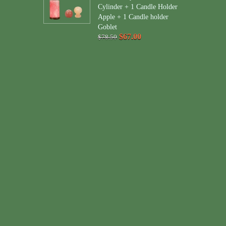
Cylinder + 1 Candle Holder
Apple + 1 Candle holder
Goblet
$67.00
$78.50