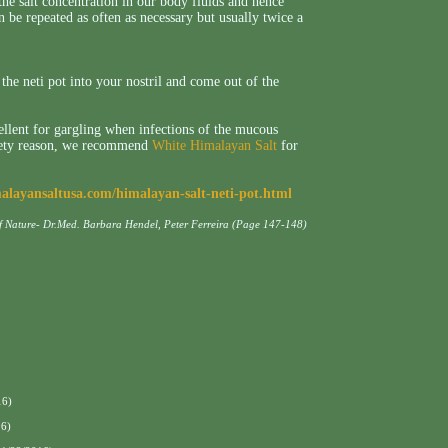
the salt concentration in our body fluids and hence
an be repeated as often as necessary but usually twice a
he neti pot into your nostril and come out of the
ellent for gargling when infections of the mucous
afety reason, we recommend
White Himalayan Salt
for
malayansaltusa.com/himalayan-salt-neti-pot.html
of Nature- Dr.Med. Barbara Hendel, Peter Ferreira (Page 147-148)
16)
16)