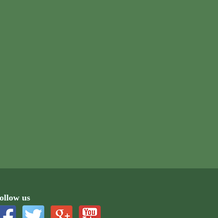
ollow us