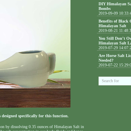
DIY Himalayan Sa
Bombs
2019-09-09 10:33:
Benefits of Black
Himalayan Salt
2019-08-21 11:48:
You Still Don’t O
Himalayan Salt L
2019-07-29 14:07:
Are Horse Salt Li
Needed?
2019-07-22 15:29:
designed specifically for this function.
tion by dissolving 0.35 ounces of Himalayan Salt in