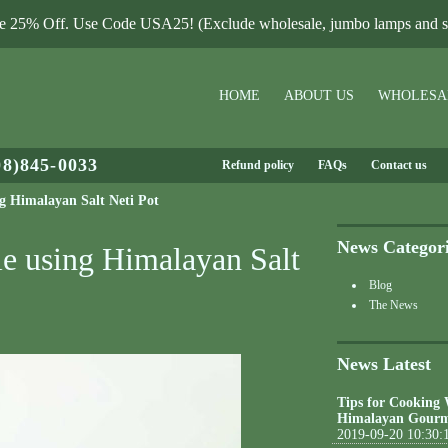
le 25% Off. Use Code USA25! (Exclude wholesale, jumbo lamps and sa
HOME
ABOUT US
WHOLESA
08)845-0033
Refund policy
FAQs
Contact us
ng Himalayan Salt Neti Pot
News Categor
le using Himalayan Salt
Blog
The News
News Latest
Tips for Cooking
Himalayan Gourm
2019-09-20 10:30: