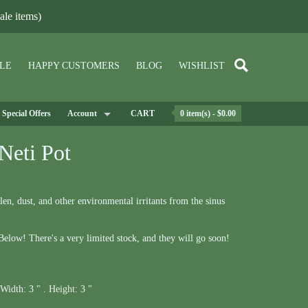
le items)
LE
HAPPY CUSTOMERS
BLOG
WISHLIST
Special Offers
Account
CART
0 item(s) - $0.00
Neti Pot
en, dust, and other environmental irritants from the sinus
elow! There's a very limited stock, and they will go soon!
Width:
3 " .
Height:
3 "