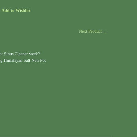
r
Add to Wishlist
Next Product →
ot Sinus Cleaner work?
ng Himalayan Salt Neti Pot