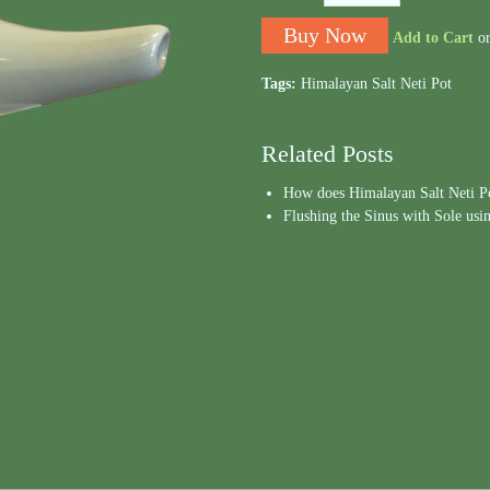
Add to Cart
o
Tags:
Himalayan Salt Neti Pot
Related Posts
How does Himalayan Salt Neti P
Flushing the Sinus with Sole usi