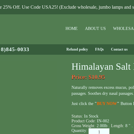
le 25% Off. Use Code USA25! (Exclude wholesale, jumbo lamps and sa
HOME
ABOUT US
WHOLESA
08)845-0033
Refund policy
FAQs
Contact us
Himalayan Salt 
Price
: $10.95
Naturally removes excess mucus, poll
passages. Soothes dry nasal passages.
Just click the
"
BUY NOW
"
Button B
Status:
In Stock
Product Code:
IN-002
Gross Weight:
2.00lb .
Length:
8 " .
Quantity: