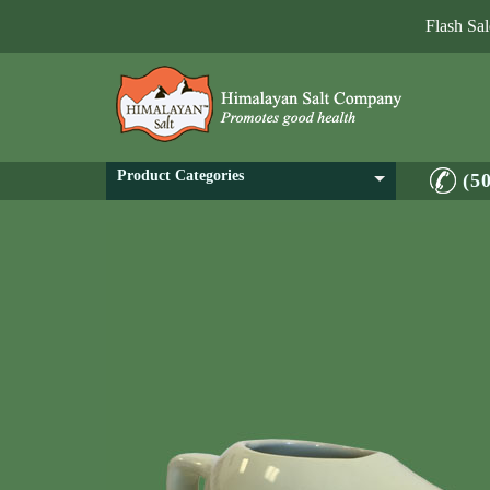
Flash Sa
Product Categories
(5