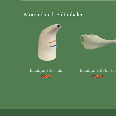
More related: Salt inhaler
Himalayan Salt Inhaler
Himalayan Salt Neti Pot
$14.00
$10.95