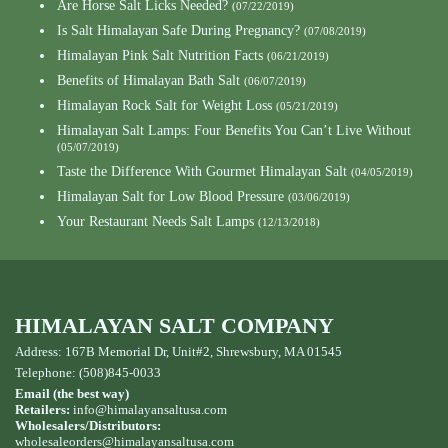
Are Horse Salt Licks Needed?
(07/22/2019)
Is Salt Himalayan Safe During Pregnancy?
(07/08/2019)
Himalayan Pink Salt Nutrition Facts
(06/21/2019)
Benefits of Himalayan Bath Salt
(06/07/2019)
Himalayan Rock Salt for Weight Loss
(05/21/2019)
Himalayan Salt Lamps: Four Benefits You Can’t Live Without
(05/07/2019)
Taste the Difference With Gourmet Himalayan Salt
(04/05/2019)
Himalayan Salt for Low Blood Pressure
(03/06/2019)
Your Restaurant Needs Salt Lamps
(12/13/2018)
HIMALAYAN SALT COMPANY
Address: 167B Memorial Dr, Unit#2, Shrewsbury, MA 01545
Telephone: (508)845-0033
Email (the best way)
Retailers:
info@himalayansaltusa.com
Wholesalers/Distributors:
wholesaleorders
@himalayansaltusa.com