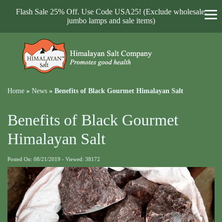
Flash Sale 25% Off. Use Code USA25! (Exclude wholesale,
jumbo lamps and sale items)
Home
»
News
»
Benefits of Black Gourmet Himalayan Salt
Benefits of Black Gourmet
Himalayan Salt
Posted On: 08/21/2019 - Viewed: 38172