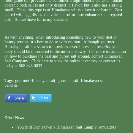
food-grade salt provides the consumer a high-mineral content. Indian
volcanic rock salt is not only distinct in flavor, but it also has a strong
smell. Thus, this type is of Himalayan salt is a love it or hate it. Best
paired with egg dishes, the volcanic sulfur taste enhances the prepared
dish. A must-have for many kitchens!
As with anything, when introducing something new to your diet or
beauty routine, it’s best to do so with caution. Although gourmet
Himalayan salt has shown to provides several uses and benefits, your
body should be introduced to the mineral slowly. For more information
on how to purchase the best and purest salt around,
contact Himalayan
Salt Company
. Click here to view the online inventory or contact us
today at 508.845.0033.
Tags:
gourmet Himalayan salt
,
gourmet salt
,
Himalayan salt
benefits
,
Other News
You Still Don’t Own a Himalayan Salt Lamp!?!
(07/29/2019)