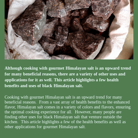
Although cooking with gourmet Himalayan salt is an upward trend
for many beneficial reasons, there are a variety of other uses and
applications for it as well. This article highlights a few health
benefits and uses of black Himalayan salt.
Cooking with gourmet Himalayan salt is an upward trend for many
beneficial reasons. From a vast array of health benefits to the enhanced
flavor, Himalayan salt comes in a variety of colors and flavors, ensuring
the optimal cooking experience for all. However, many people are
finding other uses for black Himalayan salt that venture outside the
kitchen. This article highlights a few of the health benefits as well as
other applications for gourmet Himalayan salt.