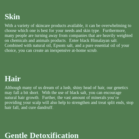
Skin
With a variety of skincare products available, it can be overwhelming to
choose which one is best for your needs and skin type. Furthermore,
many people are turning away from companies that are heavily weighted
on chemicals and animals products. Enter black Himalayan salt.
Combined with natural oil, Epsom salt, and a pure essential oil of your
choice, you can create an inexpensive at-home scrub.
Hair
Although many of us dream of a lush, shiny head of hair, our genetics
may fall a bit short. With the use of black salt, you can encourage
natural hair growth. Further, the vast amount of minerals you’re
providing your scalp will also help to strengthen and treat split ends, stop
hair fall, and cure dandruff.
Gentle Detoxification