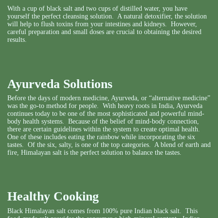
With a cup of black salt and two cups of distilled water, you have
yourself the perfect cleansing solution. A natural detoxifier, the solution
will help to flush toxins from your intestines and kidneys. However,
careful preparation and small doses are crucial to obtaining the desired
results.
Ayurveda Solutions
Before the days of modern medicine, Ayurveda, or “alternative medicine”
was the go-to method for people. With heavy roots in India, Ayurveda
continues today to be one of the most sophisticated and powerful mind-
body health systems. Because of the belief of mind-body connection,
there are certain guidelines within the system to create optimal health.
One of these includes eating the rainbow while incorporating the
six
tastes
. Of the six, salty, is one of the top categories. A blend of earth and
fire, Himalayan salt is the perfect solution to balance the tastes.
Healthy Cooking
Black Himalayan salt comes from 100% pure Indian black salt. This