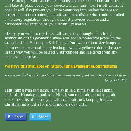
that Himalayan Salt Lamps are an indispensable asset. Your salt block
will take its place above your device and can limit how far off course it
goes. It will also prevent you from venturing into realms that are too
dangerous. In this context, the salt lamp establishes what could be called
a vibratory regulation, through which it provides balance and a
harmonious orientation of your sensibility and will.
Ideally, you will arrange three salt lamps in a triangle: the strong
symbolism of this geometric shape will add its protective power to the
strength of the Himalayan Salt Lamps. Put two medium-size lamps on
the sides and one small lamp tending toward a yellow color at the apex.
In this way you will be perfectly surrounded and sheltered from any
unpleasant surprises.
We have this available on
https://himalayansaltusa.com/natural
Himalayan Salt Crystal Lamps for healing, harmony and purification by Clemence Lefevre
(page 107-108)
Tags:
himalayan salt lamp
,
Himalayan salt
,
himalayan salt lamps
,
pink salt
,
Himalayan pink salt
,
Himalayan rock salt
,
himalayan salt
block
,
benefits of Himalayan salt lamp
,
salt rock lamp
,
gift ideas
,
Christmas gifts
,
gifts for mom
,
mothers day gifts
,