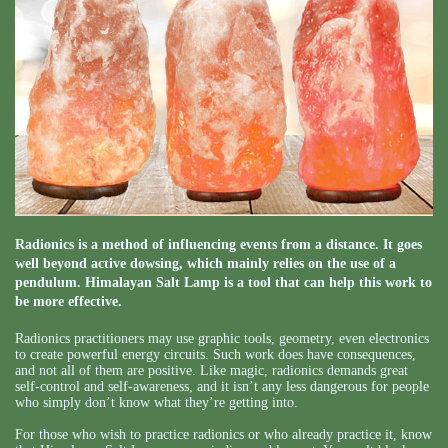
Radionics is a method of influencing events from a distance. It goes
well beyond active dowsing, which mainly relies on the use of a
pendulum. Himalayan Salt Lamp is a tool that can help this work to
be more effective.
Radionics practitioners may use graphic tools, geometry, even electronics
to create powerful energy circuits. Such work does have consequences,
and not all of them are positive. Like magic, radionics demands great
self-control and self-awareness, and it isn’t any less dangerous for people
who simply don’t know what they’re getting into.
For those who wish to practice radionics or who already practice it, know