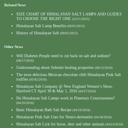
Related News
SIZE CHART OF HIMALAYAN SALT LAMPS AND GUIDES
TO CHOOSE THE RIGHT ONE
(12/11/2015)
Himalayan Salt Lamp Benefits
(09/01/2015)
History of Himalayan Salt
(09/01/2015)
Other News
Will Diabetes People need to cut back on salt and sodium?
(06/17/2016)
Understanding about Selenite healing properties
(06/13/2016)
The most delicious Mexican chocolate chili Himalayan Pink Salt
truffles
(05/02/2016)
Himalayan Salt Company @ New England Women’s Show,
Hartford CT April 30 & May 1, 2016
(04/27/2016)
Do Himalayan Salt Lamps work in Planetary Consciousness?
(04/20/2016)
Basic Himalayan Bath Salt Recipe
(04/19/2016)
Himalayan Pink Salt Uses for Neuro-dermatitis
(04/18/2016)
Himalayan Salt Lick for horse, deer and other animals
(04/14/2016)