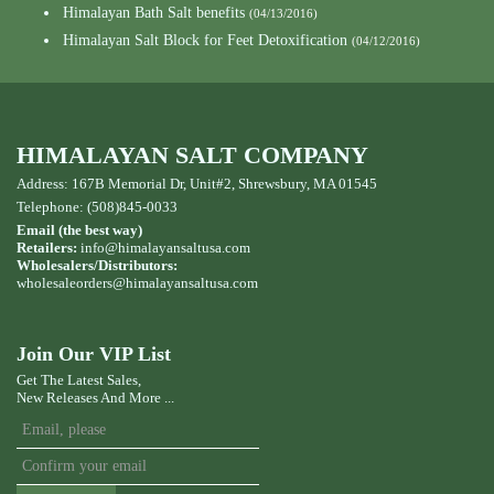
Himalayan Bath Salt benefits
(04/13/2016)
Himalayan Salt Block for Feet Detoxification
(04/12/2016)
HIMALAYAN SALT COMPANY
Address: 167B Memorial Dr, Unit#2, Shrewsbury, MA 01545
Telephone: (508)845-0033
Email (the best way)
Retailers:
info@himalayansaltusa.com
Wholesalers/Distributors:
wholesaleorders
@himalayansaltusa.com
Join Our VIP List
Get The Latest Sales,
New Releases And More ...