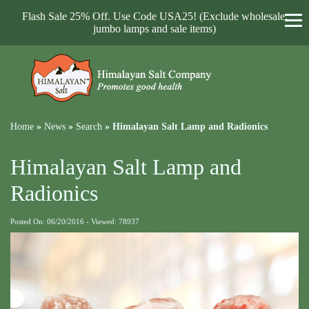
Flash Sale 25% Off. Use Code USA25! (Exclude wholesale,
jumbo lamps and sale items)
Home
»
News
»
Search
»
Himalayan Salt Lamp and Radionics
Himalayan Salt Lamp and
Radionics
Posted On: 06/20/2016 - Viewed: 78937