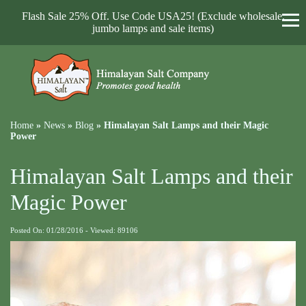
Flash Sale 25% Off. Use Code USA25! (Exclude wholesale,
jumbo lamps and sale items)
Home
»
News
»
Blog
»
Himalayan Salt Lamps and their Magic
Power
Himalayan Salt Lamps and their
Magic Power
Posted On: 01/28/2016 - Viewed: 89106