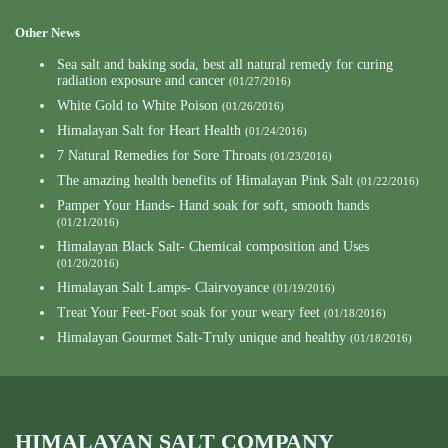
Other News
Sea salt and baking soda, best all natural remedy for curing
radiation exposure and cancer
(01/27/2016)
White Gold to White Poison
(01/26/2016)
Himalayan Salt for Heart Health
(01/24/2016)
7 Natural Remedies for Sore Throats
(01/23/2016)
The amazing health benefits of Himalayan Pink Salt
(01/22/2016)
Pamper Your Hands- Hand soak for soft, smooth hands
(01/21/2016)
Himalayan Black Salt- Chemical composition and Uses
(01/20/2016)
Himalayan Salt Lamps- Clairvoyance
(01/19/2016)
Treat Your Feet-Foot soak for your weary feet
(01/18/2016)
Himalayan Gourmet Salt-Truly unique and healthy
(01/18/2016)
HIMALAYAN SALT COMPANY