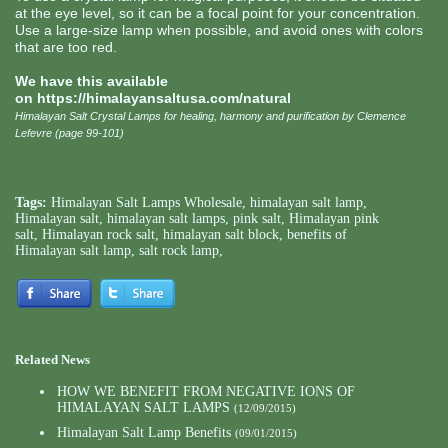
at the eye level, so it can be a focal point for your concentration.
Use a large-size lamp when possible, and avoid ones with colors
that are too red.
We have this available
on
https://himalayansaltusa.com/natural
Himalayan Salt Crystal Lamps for healing, harmony and purification by Clemence
Lefevre (page 99-101)
Tags:
Himalayan Salt Lamps Wholesale
,
himalayan salt lamp
,
Himalayan salt
,
himalayan salt lamps
,
pink salt
,
Himalayan pink
salt
,
Himalayan rock salt
,
himalayan salt block
,
benefits of
Himalayan salt lamp
,
salt rock lamp
,
Related News
HOW WE BENEFIT FROM NEGATIVE IONS OF
HIMALAYAN SALT LAMPS
(12/09/2015)
Himalayan Salt Lamp Benefits
(09/01/2015)