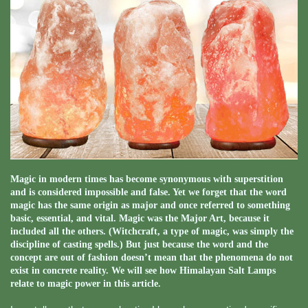
Magic in modern times has become synonymous with superstition
and is considered impossible and false. Yet we forget that the word
magic has the same origin as major and once referred to something
basic, essential, and vital. Magic was the Major Art, because it
included all the others. (Witchcraft, a type of magic, was simply the
discipline of casting spells.) But just because the word and the
concept are out of fashion doesn’t mean that the phenomena do not
exist in concrete reality. We will see how Himalayan Salt Lamps
relate to magic power in this article.