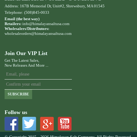
Address: 167B Memorial Dr, Unit#2, Shrewsbury, MA 01545
Telephone: (508)845-0033
Email (the best way)
Retailers:
info@himalayansaltusa.com
Wholesalers/Distributors:
wholesaleorders
@himalayansaltusa.com
Join Our VIP List
Get The Latest Sales,
New Releases And More ...
SUBSCRIBE
Follow us