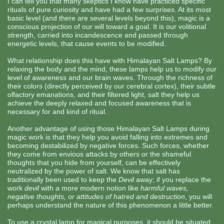
I can tell you that many skeptics I know have practiced specific
rituals of pure curiosity and have had a few surprises. At its most
basic level (and there are several levels beyond this), magic is a
conscious projection of our will toward a goal. It is our volitional
strength, carried into incandescence and passed through
energetic levels, that cause events to be modified.
What relationship does this have with Himalayan Salt Lamps? By
relaxing the body and the mind, these lamps help us to modify our
level of awareness and our brain waves. Through the richness of
their colors (directly perceived by our cerebral cortex), their subtle
olfactory emanations, and their filtered light, salt they help us
achieve the deeply relaxed and focused awareness that is
necessary for and kind of ritual.
Another advantage of using those Himalayan Salt Lamps during
magic work is that they help you avoid falling into extremes and
becoming destabilized by negative forces. Such forces, whether
they come from envious attacks by others or the shameful
thoughts that you hide from yourself, can be effectively
neutralized by the power of salt. We know that salt has
traditionally been used to keep the
Devil
away; if you replace the
work
devil
with a more modern notion like
harmful waves,
negative thoughts, or attitudes of hatred and destruction
, you will
perhaps understand the nature of this phenomenon a little better.
To use a crystal lamp for magical purposes, it should be situated