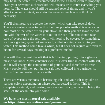
may be in the water. It is recommended to use a cheese cloth to properly
drain your seawater, a cheesecloth will make sure to catch everything you
need to. The water should still be strained several times, and it won’t
affect your salt content, so strain the water as much as you think is
necessary.
You’ll then need to evaporate the water, which can take several days.
There are various ways to do this, but one popular method is where you
boil most of the water off on your stove, and then you can leave the pot
out with the rest of the water in it out in the sun. The sun should take
care of evaporating the rest, but it will need to be covered by something,
such as a grating system of some sort, so that nothing crawls into your
water. This method could take a while, but it does not require our oven to
be on for several days, making it a preferred method.
You will then harvest the salt that is left behind, putting it in a glass or
plastic container. Metal containers will rust over time in contact with salt,
and it will change the composition of your salt and therefore its taste.
Many people will then put the sea salt they collected into a grinder, so
that is finer and easier to work with.
There are various methods to harvesting salt, and your salt may take on
various colors depending on where you harvested it from. This is
completely natural, and making your own salt is a great way to bring the
smell of the ocean into your home.
We have the most natural salt available
on
https://himalayansaltusa.com/gourmet-salt