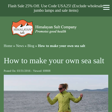
Flash Sale 25% Off. Use Code USA25! (Exclude wholesale,
jumbo lamps and sale items)
Home
»
News
»
Blog
»
How to make your own sea salt
How to make your own sea salt
Posted On: 03/31/2016 - Viewed: 69808