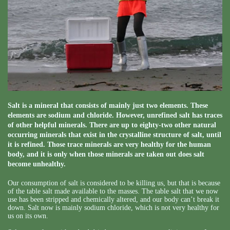
Salt is a mineral that consists of mainly just two elements. These
elements are sodium and chloride. However, unrefined salt has traces
of other helpful minerals. There are up to eighty-two other natural
occurring minerals that exist in the crystalline structure of salt, until
it is refined. Those trace minerals are very healthy for the human
body, and it is only when those minerals are taken out does salt
become unhealthy.
Our consumption of salt is considered to be killing us, but that is because
of the table salt made available to the masses. The table salt that we now
use has been stripped and chemically altered, and our body can’t break it
down. Salt now is mainly sodium chloride, which is not very healthy for
us on its own.