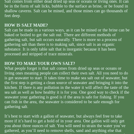
Salt comes from either dead dried up seas or oceans or living ones. It can
be in the form of salt licks, bubble to the surface as brine, or be found in
shallow caverns. Salt can be mined, and those mines can go thousands of
feet deep.
HOW IS SALT MADE?
Salt can be made in a various ways, as it can be mined or the brine can be
baked or boiled to get the salt out. There are different methods of
gathering salt, but salt occurs naturally. There is more so a process of
gathering salt than there is to making salt, since salt is an organic
substance. It is only table salt that is inorganic because it has been
processed and stripped of trace minerals.
HOW TO MAKE YOUR OWN SALT?
What people forget is that salt comes from dried up seas or oceans or
living ones meaning people can collect their own salt. All you need to do
is get seawater to start. It takes time to make sea salt out of seawater, but
the first step is getting a clean source of seawater and bringing it into the
kitchen. If there is any pollution in the water it will affect the taste of the
sea salt as well as how healthy it is for you. One good way to check if the
seawater your gathering is good is if the area is safe for fishing. If you
can fish in the area, the seawater is considered to be safe enough for
gathering salt.
It’s best to start with a gallon of seawater, but always feel free to take
more if it’s hard to get a hold of in your area. One gallon will only get
you about three ounces of salt. You will need to strain the water you’ve
gathered, as you’ll need to remove shells, sand and anything else that