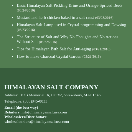
Basic Himalayan Salt Pickling Brine and Orange-Spriced Beets
(03/24/2016)
Mustard and herb chicken baked in a salt crust
(03/23/2016)
Himalayan Salt Lamp used in Crystal programming and Dowsing
(03/23/2016)
The Structure of Salt and Why No Thoughts and No Actions
Without Salt
(03/22/2016)
Tips for Himalayan Bath Salt for Anti-aging
(03/21/2016)
How to make Charcoal Crystal Garden
(03/21/2016)
HIMALAYAN SALT COMPANY
Address: 167B Memorial Dr, Unit#2, Shrewsbury, MA 01545
Telephone: (508)845-0033
Email (the best way)
Retailers:
info@himalayansaltusa.com
Wholesalers/Distributors:
wholesaleorders
@himalayansaltusa.com