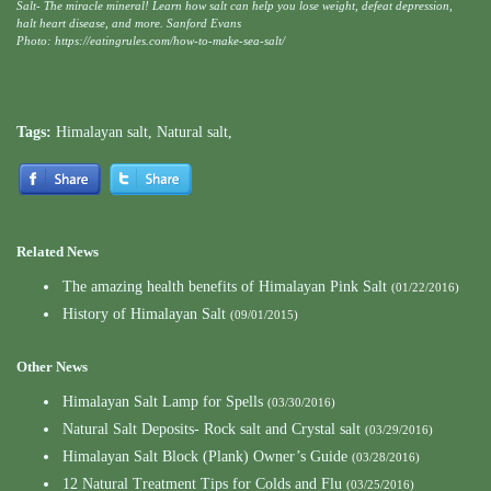
Salt- The miracle mineral! Learn how salt can help you lose weight, defeat depression,
halt heart disease, and more. Sanford Evans
Photo: https://eatingrules.com/how-to-make-sea-salt/
Tags:
Himalayan salt
,
Natural salt
,
Related News
The amazing health benefits of Himalayan Pink Salt
(01/22/2016)
History of Himalayan Salt
(09/01/2015)
Other News
Himalayan Salt Lamp for Spells
(03/30/2016)
Natural Salt Deposits- Rock salt and Crystal salt
(03/29/2016)
Himalayan Salt Block (Plank) Owner’s Guide
(03/28/2016)
12 Natural Treatment Tips for Colds and Flu
(03/25/2016)