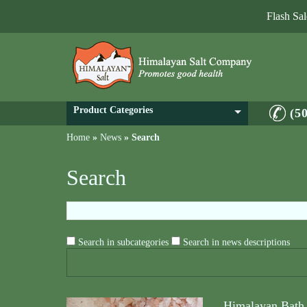
Flash Sa
Product Categories
(5
Home
»
News
»
Search
Search
Search in subcategories
Search in news descriptions
Himalayan Bath 