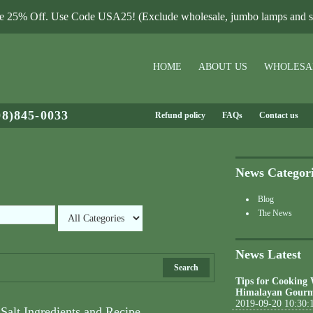
le 25% Off. Use Code USA25! (Exclude wholesale, jumbo lamps and sa
HOME
ABOUT US
WHOLESA
08)845-0033
Refund policy
FAQs
Contact us
News Categor
Blog
The News
News Latest
Search
Tips for Cooking
Himalayan Gourm
2019-09-20 10:30:
Salt Ingredients and Recipe