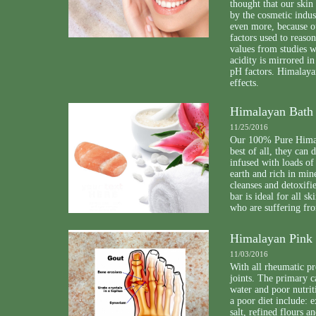
thought that our skin
by the cosmetic indus
even more, because o
factors used to reason
values from studies w
acidity is mirrored in
pH factors. Himalayan
effects.
Himalayan Bath 
11/25/2016
Our 100% Pure Himala
best of all, they can
infused with loads of
earth and rich in min
cleanses and detoxifi
bar is ideal for all 
who are suffering fro
Himalayan Pink S
11/03/2016
With all rheumatic pr
joints. The primary c
water and poor nutrit
a poor diet include: 
salt, refined flours a