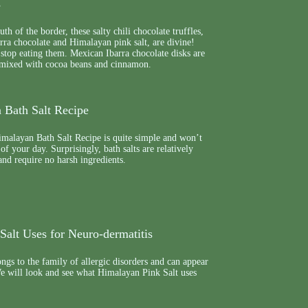
s
th of the border, these salty chili chocolate truffles,
rra chocolate and Himalayan pink salt, are divine!
stop eating them. Mexican Ibarra chocolate disks are
 mixed with cocoa beans and cinnamon.
 Bath Salt Recipe
malayan Bath Salt Recipe is quite simple and won’t
 of your day. Surprisingly, bath salts are relatively
nd require no harsh ingredients.
Salt Uses for Neuro-dermatitis
ngs to the family of allergic disorders and can appear
We will look and see what Himalayan Pink Salt uses