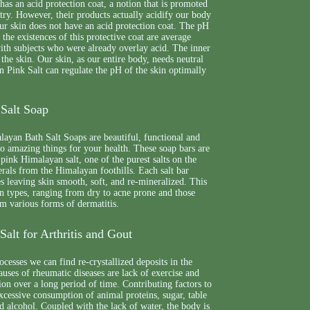
 has an acid protection coat, a notion that is promoted
try. However, their products actually acidify our body
ur skin does not have an acid protection coat. The pH
 the existences of this protective coat are average
ith subjects who were already overlay acid. The inner
 the skin. Our skin, as our entire body, needs neutral
 Pink Salt can regulate the pH of the skin optimally
Salt Soap
yan Bath Salt Soaps are beautiful, functional and
 do amazing things for your health. These soap bars are
 pink Himalayan salt, one of the purest salts on the
erals from the Himalayan foothills. Each salt bar
es leaving skin smooth, soft, and re-mineralized. This
skin types, ranging from dry to acne prone and those
m various forms of dermatitis.
alt for Arthritis and Gout
ocesses we can find re-crystallized deposits in the
auses of rheumatic diseases are lack of exercise and
ion over a long period of time. Contributing factors to
excessive consumption of animal proteins, sugar, table
nd alcohol. Coupled with the lack of water, the body is