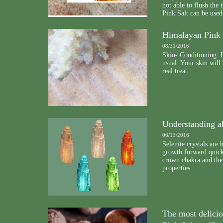
not able to flush th
Pink Salt can be used
Himalayan Pink 
08/31/2016
Skin- Conditioning: D
usual. Your skin will
real treat.
Understanding ab
06/13/2016
Selenite crystals are 
growth forward quickl
crown chakra and the 
properties.
The most delici