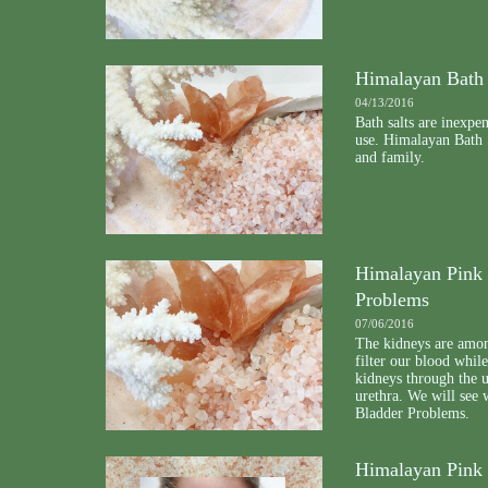
Himalayan Bath 
04/13/2016
Bath salts are inexpe
use. Himalayan Bath S
and family.
Himalayan Pink 
Problems
07/06/2016
The kidneys are amon
filter our blood whil
kidneys through the u
urethra. We will see
Bladder Problems.
Himalayan Pink 