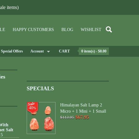
le items)
LE
HAPPY CUSTOMERS
BLOG
WISHLIST
Special Offers
Account
CART
0 item(s) - $0.00
ies
SPECIALS
Himalayan Salt Lamp 2
40
%
Micro + 1 Mini + 1 Small
$67.95
$113.95
 With
et Salt
15