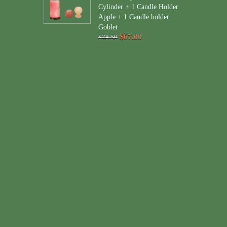
Cylinder + 1 Candle Holder
Apple + 1 Candle holder
Goblet
$67.00
$78.50