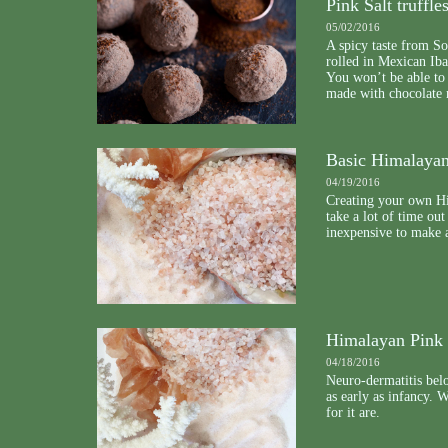
Pink Salt truffle
05/02/2016
A spicy taste from Sou
rolled in Mexican Iba
You won’t be able to 
made with chocolate
Basic Himalayan
04/19/2016
Creating your own Hi
take a lot of time out
inexpensive to make a
Himalayan Pink 
04/18/2016
Neuro-dermatitis belo
as early as infancy. 
for it are.