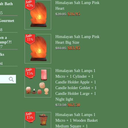
Himalayan Salt Lamp Pink
lt Bath
43
%
Heart
45
$16.95
$29.95
 Gourmet
38
Himalayan Salt Lamp Pink
wn a
11
%
amp!?!
Heart Big Size
27
$83.95
$93.95
cks
04
Himalayan Salt Lamps 1
15
%
Micro + 1 Cylinder + 1
Candle Holder Apple + 1
Candle holder Goblet + 1
Candle Holder Large + 1
Night light
$62.50
$73.50
Himalayan Salt Lamps 1
15
%
Micro + 1 Wooden Basket
Medium Square + 1