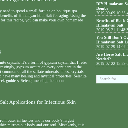
DIY Himalayan Sa
Bombs
y need to spend a small fortune on boutique spa
2019-09-09 10:33:
 benefits of Himalayan Bath Salt for aging. Using the
d for this recipe, you can make your own homemade
Benefits of Black
Himalayan Salt
2019-08-21 11:48:
You Still Don’t O
Himalayan Salt L
2019-07-29 14:07:
g
Are Horse Salt Li
Needed?
nite crystals. It’s a form of gypsum crystal that I refer
2019-07-22 15:29:
terestingly, gypsum occurs on every continent in the
t common of all the sulfate minerals. These crystals
nd have many healing and mystical properties. Selenite
reek goddess, Selene, meaning the moon.
alt Applications for Infectious Skin
from outer influences and is our body’s largest
skin mirrors our body and our soul. Mistakenly, it is