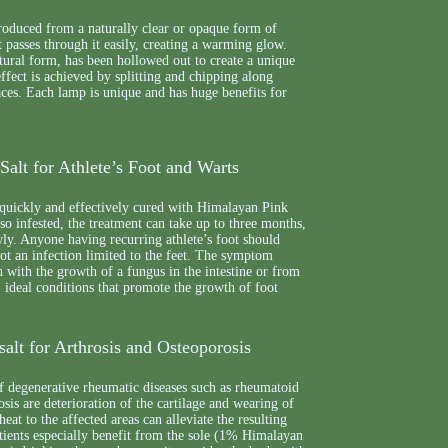
roduced from a naturally clear or opaque form of
 passes through it easily, creating a warming glow.
natural form, has been hollowed out to create a unique
ffect is achieved by splitting and chipping along
aces. Each lamp is unique and has huge benefits for
alt for Athlete’s Foot and Warts
 quickly and effectively cured with Himalayan Pink
also infested, the treatment can take up to three months,
wly. Anyone having recurring athlete’s foot should
 not an infection limited to the feet. The symptom
 with the growth of a fungus in the intestine or from
 ideal conditions that promote the growth of foot
alt for Arthrosis and Osteoporosis
f degenerative rheumatic diseases such as rheumatoid
osis are deterioration of the cartilage and wearing of
heat to the affected areas can alleviate the resulting
tients especially benefit from the sole (1% Himalayan