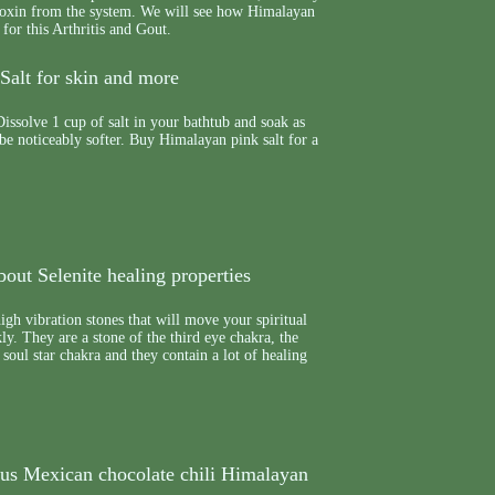
e toxin from the system. We will see how Himalayan
 for this Arthritis and Gout.
Salt for skin and more
issolve 1 cup of salt in your bathtub and soak as
 be noticeably softer. Buy Himalayan pink salt for a
out Selenite healing properties
high vibration stones that will move your spiritual
y. They are a stone of the third eye chakra, the
soul star chakra and they contain a lot of healing
ous Mexican chocolate chili Himalayan