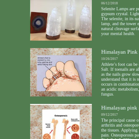
06/12/2018
Selenite Lamps are p
gypsum crystal. Light
The selenite, in its 
lamp, and the tower e
natural cleavage surf
your mental health.
Himalayan Pink S
10/26/2017
Athlete’s foot can be
Salt. If toenails are 
as the nails grow slo
understand that it is
occurs in combination
an acidic metabolism,
fungus.
Himalayan pink s
09/12/2017
The principal cause o
arthritis and osteopor
the tissues. Applying 
pain. Osteoporosis pa