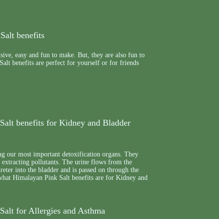
Salt benefits
nsive, easy and fun to make. But, they are also fun to
alt benefits are perfect for yourself or for friends
Salt benefits for Kidney and Bladder
g our most important detoxification organs. They
e extracting pollutants. The urine flows from the
reter into the bladder and is passed on through the
 what Himalayan Pink Salt benefits are for Kidney and
Salt for Allergies and Asthma