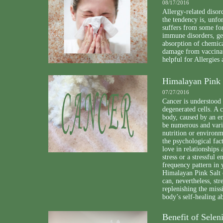
08/17/2016
Allergy-related disor
the tendency is, unfo
suffers from some for
immune disorders, gen
absorption of chemica
damage from vaccinat
helpful for Allergies
Himalayan Pink 
07/27/2016
Cancer is understood 
degenerated cells. A 
body, caused by an en
be numerous and varie
nutrition or environm
the psychological fac
love in relationships 
stress or a stressful 
frequency pattern in 
Himalayan Pink Salt 
can, nevertheless, st
replenishing the miss
body’s self-healing ab
Benefit of Sele