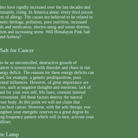
ders have rapidly increased over the last decades and
rtunately, rising. In America alone, every third person
m of allergy. The causes are believed to be related to
etic heritage, pollution, poor nutrition, increased
ls and medication, electro-smog and ozone distress,
ion and increasing stress. Will Himalayan Pink Salt
 and Asthma?
Salt for Cancer
to be an uncontrolled, destructive growth of
cancer is synonymous with disorder and chaos in our
ergy deficit. The reasons for these energy deficits can
d, for example, a genetic predisposition, poor
ental influences. However, of great importance are
tors, such as negative thoughts and emotions, lack of
and for your own self, life fears, constant internal
environment. All these factors destroy the natural
your body. At this point we will not claim that
can heal cancer. However, with the sole therapy you
rengthen your energetic reserves to a great degree by
ing frequency pattern which will in turn, activate your
ilities.
nite Lamp