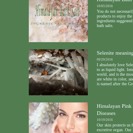
10/05/2016
You do not necessaril
products to enjoy the
ingredients suggeste
bath salts.
Selenite meanin
09/29/2016
I absolutely love Sele
to as liquid light. In
world, and is the mos
are white in color, a
is named after the G
Himalayan Pink S
Diseases
10/19/2016
Our skin protects us 
excretive organ. Our 