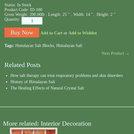
Status:
In Stock
Product Code:
ID-100
Gross Weight:
200.00lb .
Length:
25 " .
Width:
14 " .
Height:
2 "
Quantity:
Add to Cart
or
Add to Wishlist
Tags:
Himalayan Salt Blocks
,
Himalayan Salt
Next Product →
Related Posts
How salt therapy can treat respiratory problems and skin disorders
History of Himalayan Salt
The Healing Effects of Natural Crystal Salt
More related: Interior Decoration