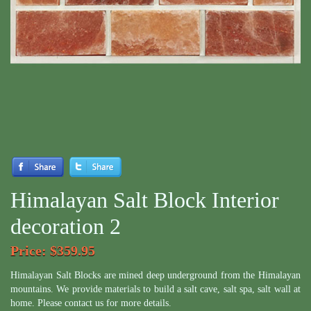
Himalayan Salt Block Interior
decoration 2
Price
: $359.95
Himalayan Salt Blocks are mined deep underground from the Himalayan
mountains. We provide materials to build a salt cave, salt spa, salt wall at
home. Please contact us for more details.