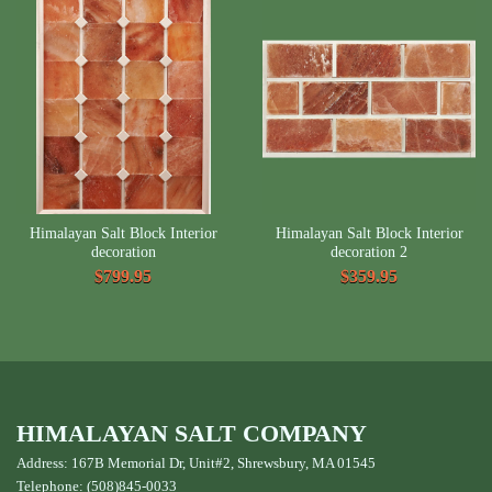
Himalayan Salt Block Interior
Himalayan Salt Block Interior
decoration
decoration 2
$799.95
$359.95
HIMALAYAN SALT COMPANY
Address: 167B Memorial Dr, Unit#2, Shrewsbury, MA 01545
Telephone: (508)845-0033