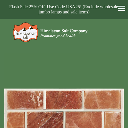
Flash Sale 25% Off. Use Code USA25! (Exclude wholesale,
jumbo lamps and sale items)