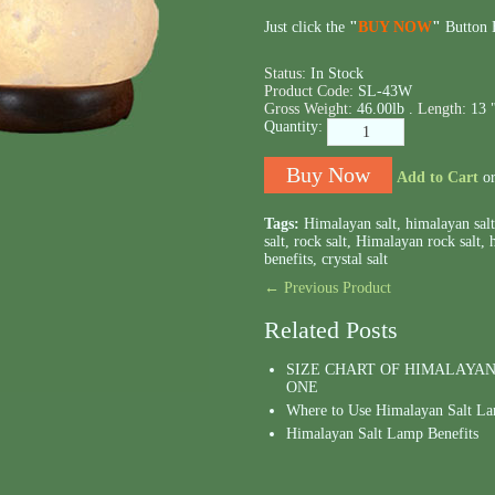
Just click the
"
BUY NOW
"
Button B
Status:
In Stock
Product Code:
SL-43W
Gross Weight:
46.00lb .
Length:
13 
Quantity:
Add to Cart
o
Tags:
Himalayan salt
,
himalayan sal
salt
,
rock salt
,
Himalayan rock salt
,
benefits
,
crystal salt
← Previous Product
Related Posts
SIZE CHART OF HIMALAYAN
ONE
Where to Use Himalayan Salt L
Himalayan Salt Lamp Benefits