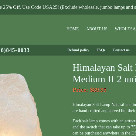
le 25% Off. Use Code USA25! (Exclude wholesale, jumbo lamps and sa
HOME
ABOUT US
WHOLESA
08)845-0033
Refund policy
FAQs
Contact us
Himalayan Salt
Medium II 2 uni
Price
: $89.95
Himalayan Salt Lamp Natural is mi
are hand crafted and carved but their
Each salt lamp comes with an attrac
and the switch that can take up to 
can be purchased anywhere in the U