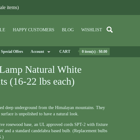
le items)
LE
HAPPY CUSTOMERS
BLOG
WISHLIST
Special Offers
Account
CART
0 item(s) - $0.00
 Lamp Natural White
ts (16-22 lbs each)
ned deep underground from the Himalayan mountains. They
 surface is unpolished to have a natural look.
tive rosewood base, an UL approved cords SPT-2 with fixture
75W and a standard candelabra based bulb. (Replacement bulbs
S.)