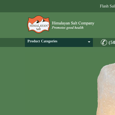
Flash Sa
Product Categories
(5