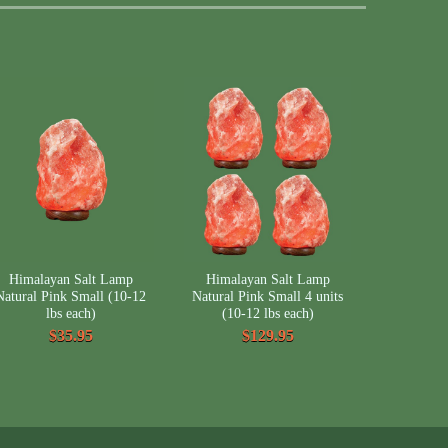
Himalayan Salt Lamp
Himalayan Salt Lamp
Natural Pink Small (10-12
Natural Pink Small 4 units
lbs each)
(10-12 lbs each)
$35.95
$129.95