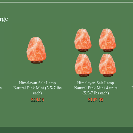
rge
Himalayan Salt Lamp
Himalayan Salt Lamp
s
Natural Pink Mini (5.5-7 lbs
Natural Pink Mini 4 units
each)
(5.5-7 lbs each)
$29.95
$107.95