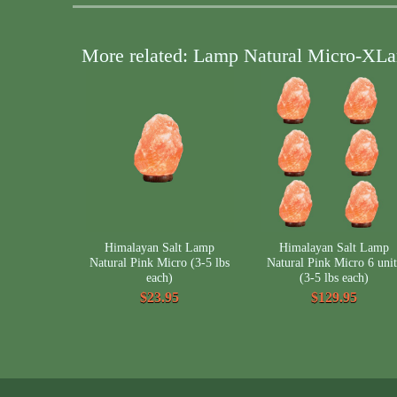
More related: Lamp Natural Micro-XLa
Himalayan Salt Lamp
Himalayan Salt Lamp
Natural Pink Micro (3-5 lbs
Natural Pink Micro 6 unit
each)
(3-5 lbs each)
$23.95
$129.95