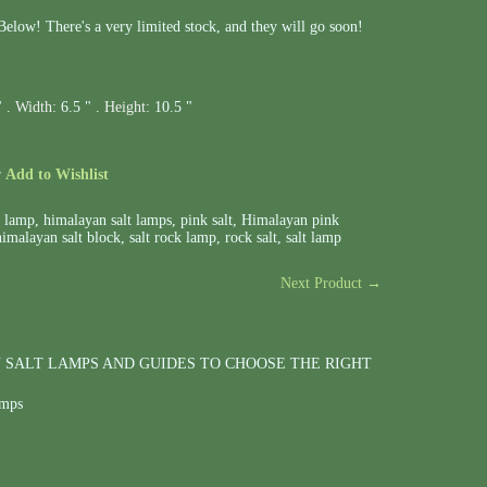
elow! There's a very limited stock, and they will go soon!
" .
Width:
6.5 " .
Height:
10.5 "
r
Add to Wishlist
t lamp
,
himalayan salt lamps
,
pink salt
,
Himalayan pink
himalayan salt block
,
salt rock lamp
,
rock salt
,
salt lamp
Next Product →
 SALT LAMPS AND GUIDES TO CHOOSE THE RIGHT
amps