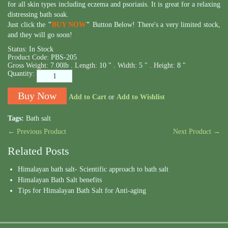
for all skin types including eczema and psoriasis. It is great for a relaxing
distressing bath soak.
Just click the
"
BUY NOW
"
Button Below! There's a very limited stock,
and they will go soon!
Status:
In Stock
Product Code:
PBS-205
Gross Weight:
7.00lb .
Length:
10 " .
Width:
5 " .
Height:
8 "
Quantity:
Add to Cart
or
Add to Wishlist
Tags:
Bath salt
← Previous Product
Next Product →
Related Posts
Himalayan bath salt- Scientific approach to bath salt
Himalayan Bath Salt benefits
Tips for Himalayan Bath Salt for Anti-aging