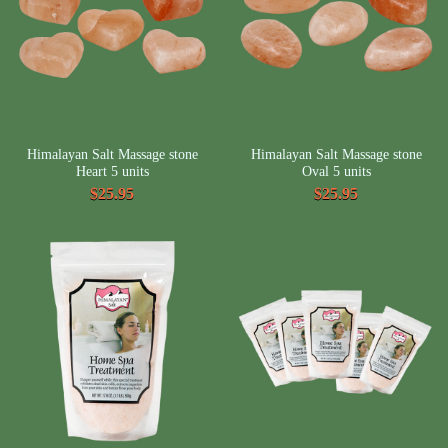
Himalayan Salt Massage stone
Himalayan Salt Massage stone
Heart 5 units
Oval 5 units
$25.95
$25.95