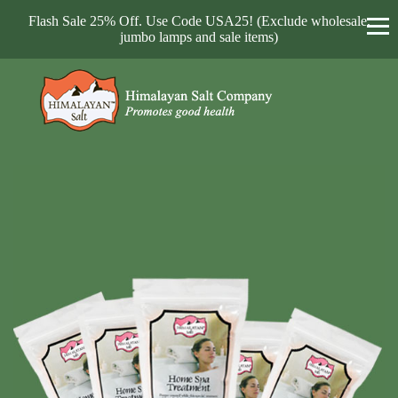
Flash Sale 25% Off. Use Code USA25! (Exclude wholesale,
jumbo lamps and sale items)