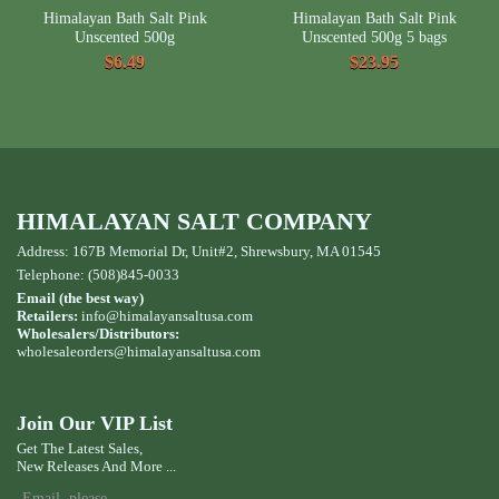
Himalayan Bath Salt Pink
Himalayan Bath Salt Pink
Unscented 500g
Unscented 500g 5 bags
$6.49
$23.95
HIMALAYAN SALT COMPANY
Address: 167B Memorial Dr, Unit#2, Shrewsbury, MA 01545
Telephone: (508)845-0033
Email (the best way)
Retailers:
info@himalayansaltusa.com
Wholesalers/Distributors:
wholesaleorders
@himalayansaltusa.com
Join Our VIP List
Get The Latest Sales,
New Releases And More ...