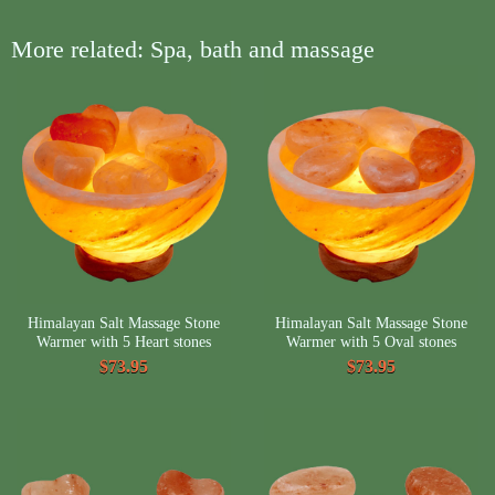
More related: Spa, bath and massage
Himalayan Salt Massage Stone
Himalayan Salt Massage Stone
Warmer with 5 Heart stones
Warmer with 5 Oval stones
$73.95
$73.95