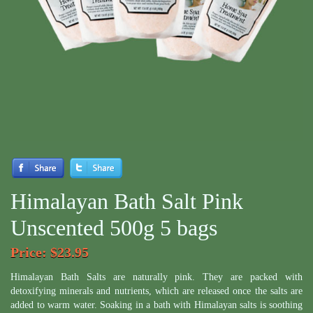
Himalayan Bath Salt Pink
Unscented 500g 5 bags
Price
: $23.95
Himalayan Bath Salts are naturally pink. They are packed with
detoxifying minerals and nutrients, which are released once the salts are
added to warm water. Soaking in a bath with Himalayan salts is soothing