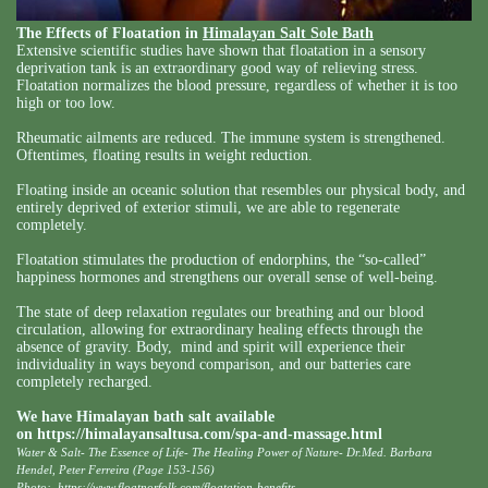
The Effects of Floatation in
Himalayan Salt Sole Bath
Extensive scientific studies have shown that floatation in a sensory
deprivation tank is an extraordinary good way of relieving stress.
Floatation normalizes the blood pressure, regardless of whether it is too
high or too low.
Rheumatic ailments are reduced. The immune system is strengthened.
Oftentimes, floating results in weight reduction.
Floating inside an oceanic solution that resembles our physical body, and
entirely deprived of exterior stimuli, we are able to regenerate
completely.
Floatation stimulates the production of endorphins, the “so-called”
happiness hormones and strengthens our overall sense of well-being.
The state of deep relaxation regulates our breathing and our blood
circulation, allowing for extraordinary healing effects through the
absence of gravity. Body, mind and spirit will experience their
individuality in ways beyond comparison, and our batteries care
completely recharged.
We have Himalayan bath salt available
on
https://himalayansaltusa.com/spa-and-massage.html
Water & Salt- The Essence of Life- The Healing Power of Nature- Dr.Med. Barbara
Hendel, Peter Ferreira (Page 153-156)
Photo:
https://www.floatnorfolk.com/floatation-benefits