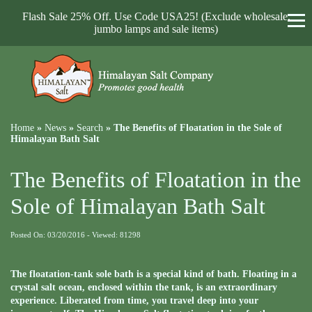
Flash Sale 25% Off. Use Code USA25! (Exclude wholesale,
jumbo lamps and sale items)
Home
»
News
»
Search
»
The Benefits of Floatation in the Sole of
Himalayan Bath Salt
The Benefits of Floatation in the
Sole of Himalayan Bath Salt
Posted On: 03/20/2016 - Viewed: 81298
The floatation-tank sole bath is a special kind of bath. Floating in a
crystal salt ocean, enclosed within the tank, is an extraordinary
experience. Liberated from time, you travel deep into your