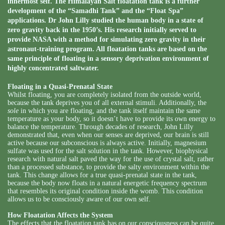
innermost self. The Himalayan Salt floatation tank is a further
development of the “Samadhi Tank” and the “Float Spa”
applications. Dr John Lilly studied the human body in a state of
zero gravity back in the 1950’s. His research initially served to
provide NASA with a method for simulating zero gravity in their
astronaut-training program. All floatation tanks are based on the
same principle of floating in a sensory deprivation environment of
highly concentrated saltwater.
Floating in a Quasi-Prenatal State
Whilst floating, you are completely isolated from the outside world,
because the tank deprives you of all external stimuli. Additionally, the
sole
in which you are floating, and the tank itself maintain the same
temperature as your body, so it doesn’t have to provide its own energy to
balance the temperature. Through decades of research, John Lilly
demonstrated that, even when our senses are deprived, our brain is still
active because our subconscious is always active. Initially, magnesium
sulfate was used for the salt solution in the tank. However, biophysical
research with natural salt paved the way for the use of crystal salt, rather
than a processed substance, to provide the salty environment within the
tank. This change allows for a true quasi-prenatal state in the tank,
because the body now floats in a natural energetic frequency spectrum
that resembles its original condition inside the womb. This condition
allows us to be consciously aware of our own self.
How Floatation Affects the System
The effects that the floatation tank has on our consciousness can be quite