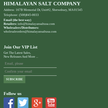
HIMALAYAN SALT COMPANY
Address: 167B Memorial Dr, Unit#2, Shrewsbury, MA 01545
Telephone: (508)845-0033
Email (the best way)
Retailers:
info@himalayansaltusa.com
Wholesalers/Distributors:
wholesaleorders
@himalayansaltusa.com
Join Our VIP List
Get The Latest Sales,
New Releases And More ...
SUBSCRIBE
Follow us