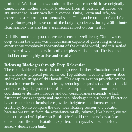
profound. We float in a
sole
solution like that from which we originally
came, in our mother’s womb. Protected from all outside influence, we
are suspended in our own liquid cocoon. Quite, warm and safe, we
experience a return to our prenatal state. This can be quite profound for
many. Some people have out-of-the body experiences during a 60-minute
float session- this also has a significant impact on our health.
Dr Lilly found that you can create a sense of well-being: “Somewhere
deep within the brain, was a mechanism capable of generating internal
experiences completely independent of the outside world, and this settled
the issue of what happens in profound physical isolation. The isolated
mind becomes highly active and creative.”
Releasing Blockages through Deep Relaxation
The remarkable effects of floatation go even further. Floatation results in
an increase in physical performance. Top athletes have long known about
and taken advantage of this benefit. The deep relaxation provided by the
floatation remedies sore muscles by reducing the production of lactic acid
and increasing the production of beta-endorphins. Furthermore, our
coordinative abilities improve and our consciousness expands, which
further releases energetic and emotional blockages in our body. Floatation
balances our brain hemispheres, which heightens and increases our
creativity. Some compare the one-hour floating session to a vacation
because we return from the experience totally relaxed, like having visited
the most wonderful place on Earth. We should treat ourselves at least
once in our life to a floatation experience in crystal salt sole inside a
sensory deprivation tank.