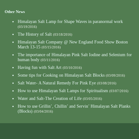
Other News
Himalayan Salt Lamp for Shape Waves in paranormal work
(03/19/2016)
The History of Salt
(03/18/2016)
Himalayan Salt Company @ New England Food Show Boston
March 13-15
(03/15/2016)
The importance of Himalayan Pink Salt Iodine and Selenium for
human body
(03/11/2016)
Having fun with Salt Art
(03/10/2016)
Some tips for Cooking on Himalayan Salt Blocks
(03/09/2016)
Salt Water- A Natural Remedy For Pink Eye
(03/08/2016)
How to use Himalayan Salt Lamps for Spiritualism
(03/07/2016)
Water and Salt-The Creation of Life
(03/05/2016)
How to use Grillin’, Chillin’ and Servin’ Himalayan Salt Planks
(Blocks)
(03/04/2016)