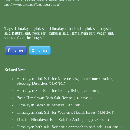
http://www.aquietplacefloatationspa.com/
Tags:
Himalayan pink salt
,
Himalayan bath salt
,
pink salt
,
crystal
salt
,
natural salt
,
rock salt
,
mineral salt
,
Himalayan salt
,
vegan salt
,
salt for food
,
healing salt
,
Related News
Himalayan Pink Salt for Nervousness, Poor Concentration,
Sleeping Disorders
(06/07/2017)
Himalayan Salt Bath for healthy living
(05/10/2017)
Basic Himalayan Bath Salt Recipe
(04/19/2016)
Himalayan Bath Salt benefits
(04/13/2016)
Himalayan Pink Salt for Women’s Health Issues
(04/01/2016)
Tips for Himalayan Bath Salt for Anti-aging
(03/21/2016)
Himalayan bath salt- Scientific approach to bath salt
(11/06/2015)