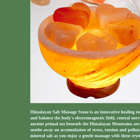
Himalayan Salt Massage Stone is an innovative healing te
and balance the body's electromagnetic field, central ner
ancient primal sea beneath the Himalayan Mountains are 
soothe away an accumulation of stress, tension and polluta
mineral salt as you enjoy a gentle massage with these crys