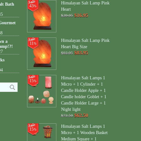
Himalayan Salt Lamp Pink
lt Bath
43
%
Heart
45
$16.95
$29.95
 Gourmet
38
Himalayan Salt Lamp Pink
wn a
11
%
amp!?!
Heart Big Size
27
$83.95
$93.95
cks
04
Himalayan Salt Lamps 1
15
%
Micro + 1 Cylinder + 1
Candle Holder Apple + 1
Candle holder Goblet + 1
Candle Holder Large + 1
Night light
$62.50
$73.50
Himalayan Salt Lamps 1
15
%
Micro + 1 Wooden Basket
Medium Square + 1