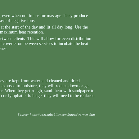
s, even when not in use for massage. They produce
ase of negative ions.
at the start of the day and lit all day long. Use the
r maximum heat retention.
between clients. This will allow for even distribution
ed coverlet on between services to incubate the heat
ones.
hey are kept from water and cleaned and dried
 exposed to moisture, they will reduce down or get
r. When they get rough, sand them with sandpaper to
ub or lymphatic drainage, they will need to be replaced
Source:
https://www.saltability.com/pages/warmer-faqs