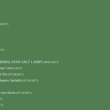
4/2017)
017)
h HIMALAYAN SALT LAMPS
(08/01/2017)
hen?
(08/01/2017)
ti Pot
(07/28/2017)
banero Sprinkle
(07/24/2017)
 sore throat
(07/12/2017)
7)
17)