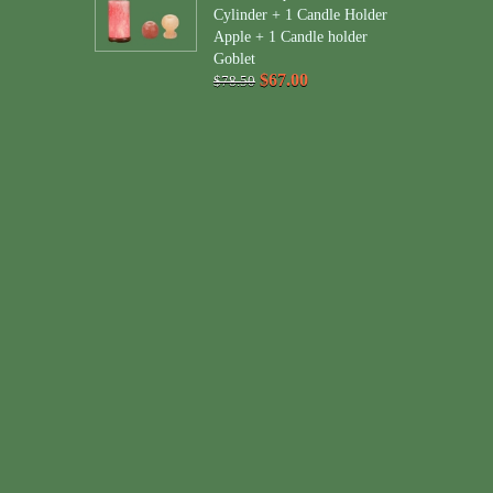
Cylinder + 1 Candle Holder
Apple + 1 Candle holder
Goblet
$67.00
$78.50