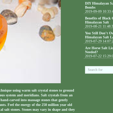
DIY Himalayan Sa
Bombs
2019-09-09 10:33:
Benefits of Black
Himalayan Salt
2019-08-21 11:48:
You Still Don’t O
Himalayan Salt L
2019-07-29 14:07:
Are Horse Salt Li
Needed?
2019-07-22 15:29:
chnique using warm salt crystal stones to ground
vous system and meridians. Salt crystals from an
hand-carved into massage stones that gently
nts. Feel the energy of the 250 million year old
tal salt stones. Stones may vary in shape and they