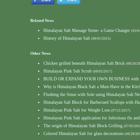
Related News
Himalayan Salt Massage Stone- a Game Changer
(05/0
History of Himalayan Salt
(09/01/2015)
Other News
Chicken grilled beneath Himalayan Salt Brick
(08/28/2
Himalayan Pink Salt Scrub
(08/03/2017)
BUILD OR EXPAND YOUR OWN BUSINESS wit
Why is Himalayan Black Salt a Must-Have in the Kitc
Flushing the Sinus with Sole using Himalayan Salt Ne
Himalayan Salt Block for Barbecued Scallops with Ha
Himalayan Pink Salt for Weight Loss
(07/21/2017)
Himalayan Pink Salt application for Infectious flu and
The origin of Himalayan Salt Block Grilling
(07/05/201
Colored Himalayan Salt for glass decorations
(06/28/20