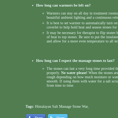
How long can warmers be left on?
Warmers can stay on all day in treatment room
beautiful ambient lighting and a continuous rele
It is best to set warmer to automatically turn on 
coverlet to help hold heat and season stones fo
It may be necessary for therapist to flip stones 
of heat to top stones. Be sure to put the insulat
and allow for a more even temperature to all st
How long can I expect the massage stones to last?
The stones can last a very long time provided t
properly.
No water please!
When the stones are
rough depending on how much moisture or wate
smooth. If using them with water for a salt scr
from time to time.
Tags:
Himalayan Salt Massage Stone War
,