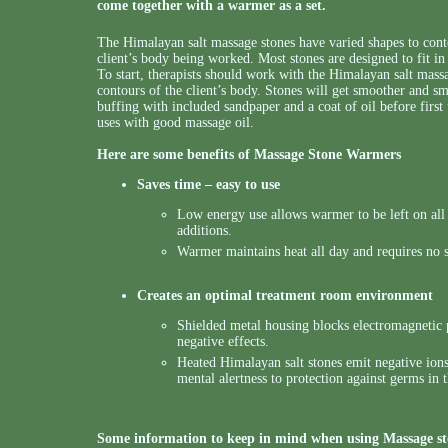
come together with a warmer as a set.
The Himalayan salt massage stones have varied shapes to conto
client’s body being worked. Most stones are designed to fit i
To start, therapists should work with the Himalayan salt massa
contours of the client’s body. Stones will get smoother and s
buffing with included sandpaper and a coat of oil before first
uses with good massage oil.
Here are some benefits of Massage Stone Warmers
Saves time – easy to use
Low energy use allows warmer to be left on all 
additions.
Warmer maintains heat all day and requires no 
Creates an optimal treatment room environment
Shielded metal housing blocks electromagnetic p
negative effects.
Heated Himalayan salt stones emit negative ions
mental alertness to protection against germs in t
Some information to keep in mind when using Massage s