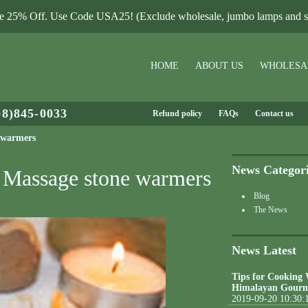
le 25% Off. Use Code USA25! (Exclude wholesale, jumbo lamps and sa
HOME
ABOUT US
WHOLESA
08)845-0033
Refund policy
FAQs
Contact us
e warmers
News Categor
t Massage stone warmers
Blog
The News
News Latest
Tips for Cooking
Himalayan Gourm
2019-09-20 10:30: