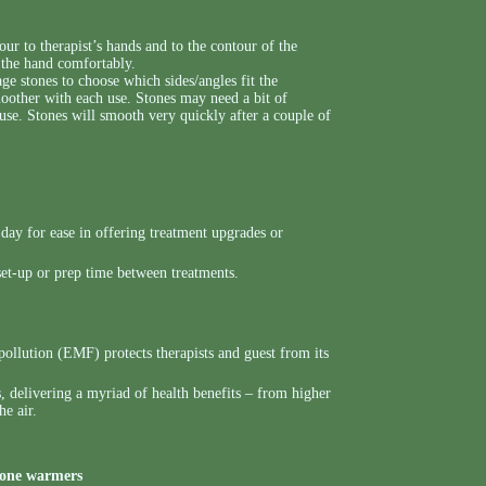
ur to therapist’s hands and to the contour of the
n the hand comfortably.
ge stones to choose which sides/angles fit the
moother with each use. Stones may need a bit of
 use. Stones will smooth very quickly after a couple of
day for ease in offering treatment upgrades or
set-up or prep time between treatments.
ollution (EMF) protects therapists and guest from its
, delivering a myriad of health benefits – from higher
he air.
tone warmers