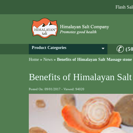
Flash Sa
Product Categories
(5
Home
»
News
»
Benefits of Himalayan Salt Massage ston
Benefits of Himalayan Sal
Posted On: 09/01/2017 - Viewed: 94020