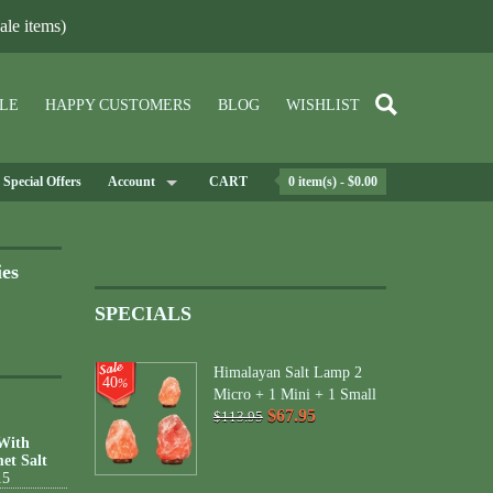
le items)
LE
HAPPY CUSTOMERS
BLOG
WISHLIST
Special Offers
Account
CART
0 item(s) - $0.00
ies
SPECIALS
Himalayan Salt Lamp 2
40
%
Micro + 1 Mini + 1 Small
$67.95
$113.95
 With
et Salt
15