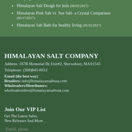
Himalayan Salt Dough for kids
(06/02/2017)
Himalayan Pink Salt vs. Sea Salt- a Crystal Comparison
(05/17/2017)
Himalayan Salt Bath for healthy living
(05/10/2017)
HIMALAYAN SALT COMPANY
Address: 167B Memorial Dr, Unit#2, Shrewsbury, MA 01545
Telephone: (508)845-0033
Email (the best way)
Retailers:
info@himalayansaltusa.com
Wholesalers/Distributors:
wholesaleorders
@himalayansaltusa.com
Join Our VIP List
Get The Latest Sales,
New Releases And More ...