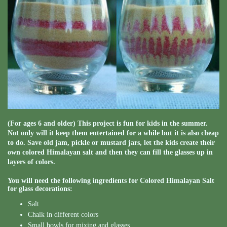
(For ages 6 and older) This project is fun for kids in the summer.
Not only will it keep them entertained for a while but it is also cheap
to do. Save old jam, pickle or mustard jars, let the kids create their
own colored Himalayan salt and then they can fill the glasses up in
layers of colors.
You will need the following ingredients for Colored Himalayan Salt
for glass decorations:
Salt
Chalk in different colors
Small bowls for mixing and glasses