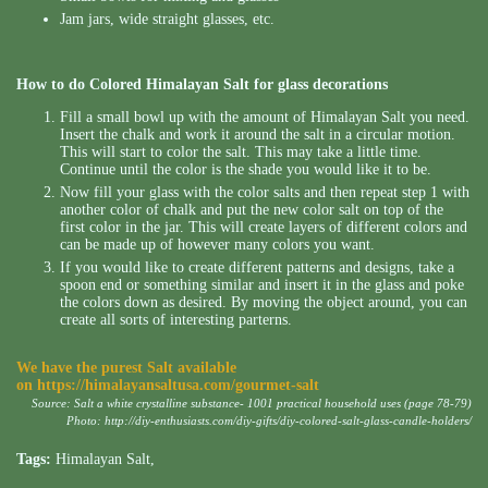
Jam jars, wide straight glasses, etc.
How to do Colored Himalayan Salt for glass decorations
Fill a small bowl up with the amount of Himalayan Salt you need.
Insert the chalk and work it around the salt in a circular motion.
This will start to color the salt. This may take a little time.
Continue until the color is the shade you would like it to be.
Now fill your glass with the color salts and then repeat step 1 with
another color of chalk and put the new color salt on top of the
first color in the jar. This will create layers of different colors and
can be made up of however many colors you want.
If you would like to create different patterns and designs, take a
spoon end or something similar and insert it in the glass and poke
the colors down as desired. By moving the object around, you can
create all sorts of interesting parterns.
We have the purest Salt available
on
https://himalayansaltusa.com/gourmet-salt
Source: Salt a white crystalline substance- 1001 practical household uses (page 78-79)
Photo:
http://diy-enthusiasts.com/diy-gifts/diy-colored-salt-glass-candle-holders/
Tags:
Himalayan Salt
,