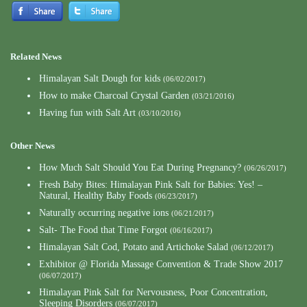
Related News
Himalayan Salt Dough for kids
(06/02/2017)
How to make Charcoal Crystal Garden
(03/21/2016)
Having fun with Salt Art
(03/10/2016)
Other News
How Much Salt Should You Eat During Pregnancy?
(06/26/2017)
Fresh Baby Bites: Himalayan Pink Salt for Babies: Yes! –
Natural, Healthy Baby Foods
(06/23/2017)
Naturally occurring negative ions
(06/21/2017)
Salt- The Food that Time Forgot
(06/16/2017)
Himalayan Salt Cod, Potato and Artichoke Salad
(06/12/2017)
Exhibitor @ Florida Massage Convention & Trade Show 2017
(06/07/2017)
Himalayan Pink Salt for Nervousness, Poor Concentration,
Sleeping Disorders
(06/07/2017)