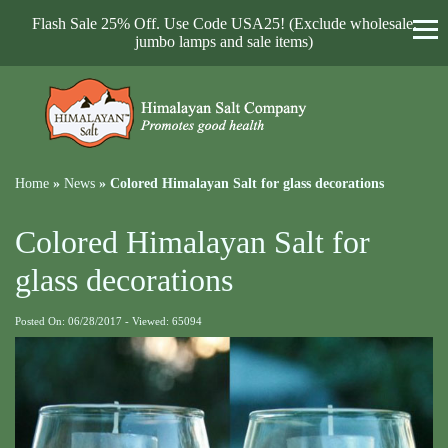
Flash Sale 25% Off. Use Code USA25! (Exclude wholesale,
jumbo lamps and sale items)
Home
»
News
»
Colored Himalayan Salt for glass decorations
Colored Himalayan Salt for
glass decorations
Posted On: 06/28/2017 - Viewed: 65094