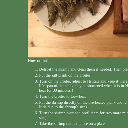
How to do?
Defrost the shrimp and clean them if needed. Then pla
Put the salt plank on the broiler
Turn on the broiler, adjust to Hi state and keep it ther
life span of the plank may be shortened when it is in H
heat for 30 minutes.)
Turn the broiler to Low heat
Put the shrimp directly on the pre-heated plank and le
little due to the shrimp's size).
Turn the shrimp over and broil them for two more minut
size).
Take the shrimp out and place on a plate.