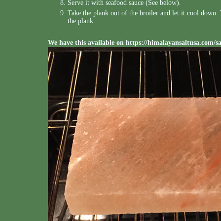
Serve it with seafood sauce (See below).
Take the plank out of the broiler and let it cool down
the plank.
We have this available on
https://himalayansaltusa.com/s