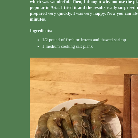
which was wonderful. Then, I thought why not use the plan
popular in Asia. I tried it and the results really surprise
prepared very quickly. I was very happy. Now you can als
minutes.
Ingredients:
1/2 pound of fresh or frozen and thawed shrimp
1 medium cooking salt plank