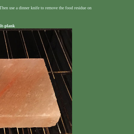
. Then use a dinner knife to remove the food residue on
alt-plank