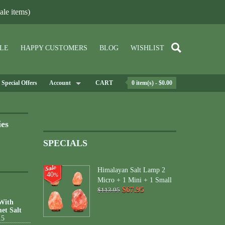
le items)
LE
HAPPY CUSTOMERS
BLOG
WISHLIST
Special Offers
Account
CART
0 item(s) - $0.00
ies
SPECIALS
Himalayan Salt Lamp 2
40
%
Micro + 1 Mini + 1 Small
$67.95
$113.95
 With
et Salt
15