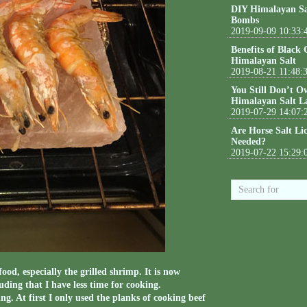
DIY Himalayan Sa
Bombs
2019-09-09 10:33:
Benefits of Black
Himalayan Salt
2019-08-21 11:48:
You Still Don’t O
Himalayan Salt L
2019-07-29 14:07:
Are Horse Salt Li
Needed?
2019-07-22 15:29:
ood, especially the grilled shrimp. It is now
uding that I have less time for cooking.
g. At first I only used the planks of cooking beef