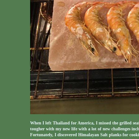
When I left Thailand for America, I missed the grilled seaf
tougher with my new life with a lot of new challenges incl
Fortunately, I discovered Himalayan Salt planks for cookin