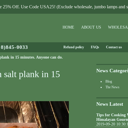
le 25% Off. Use Code USA25! (Exclude wholesale, jumbo lamps and sa
HOME
ABOUT US
WHOLESA
08)845-0033
Refund policy
FAQs
Contact us
 plank in 15 minutes. Anyone can do.
News Categor
 salt plank in 15
Blog
The News
News Latest
Tips for Cooking
Himalayan Gourm
2019-09-20 10:30: