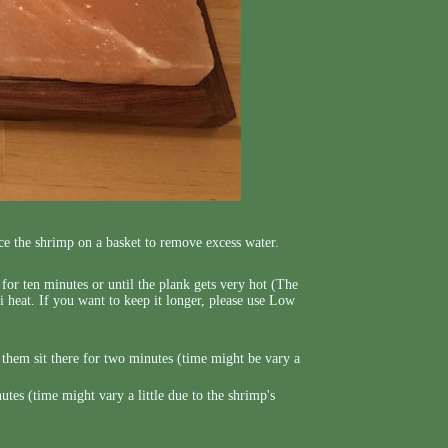
ce the shrimp on a basket to remove excess water.
e for ten minutes or until the plank gets very hot (The
i heat. If you want to keep it longer, please use Low
t them sit there for two minutes (time might be vary a
es (time might vary a little due to the shrimp's