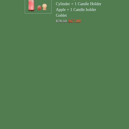
Cylinder + 1 Candle Holder
Apple + 1 Candle holder
Goblet
$67.00
$78.50