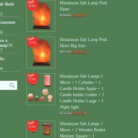
Himalayan Salt Lamp Pink
lt Bath
43
%
Heart
45
$16.95
$29.95
 Gourmet
38
Himalayan Salt Lamp Pink
wn a
11
%
amp!?!
Heart Big Size
27
$83.95
$93.95
cks
04
Himalayan Salt Lamps 1
15
%
Micro + 1 Cylinder + 1
Candle Holder Apple + 1
Candle holder Goblet + 1
Candle Holder Large + 1
Night light
$62.50
$73.50
Himalayan Salt Lamps 1
15
%
Micro + 1 Wooden Basket
Medium Square + 1