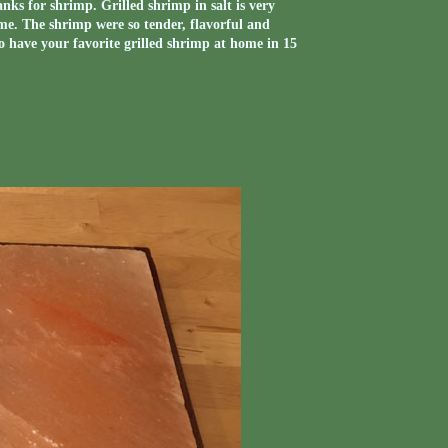
ks for shrimp. Grilled shrimp in salt is very
d me. The shrimp were so tender, flavorful and
o have your favorite grilled shrimp at home in 15