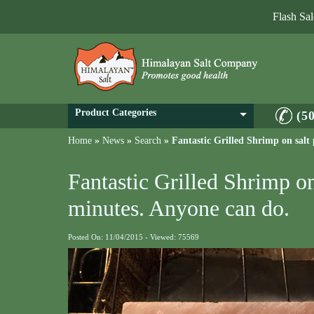
Flash Sa
Product Categories
(5
Home
»
News
»
Search
»
Fantastic Grilled Shrimp on salt
Fantastic Grilled Shrimp on
minutes. Anyone can do.
Posted On: 11/04/2015 - Viewed: 75569