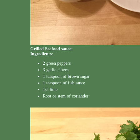
Grilled Seafood sauce:
Ingredients:
2 green peppers
3 garlic cloves
1 teaspoon of brown sugar
1 teaspoon of fish sauce
1/3 lime
Root or stem of coriander