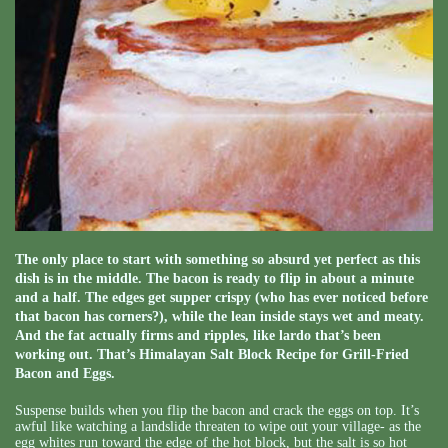
The only place to start with something so absurd yet perfect as this
dish is in the middle. The bacon is ready to flip in about a minute
and a half. The edges get supper crispy (who has ever noticed before
that bacon has corners?), while the lean inside stays wet and meaty.
And the fat actually firms and ripples, like lardo that’s been
working out. That’s Himalayan Salt Block Recipe for Grill-Fried
Bacon and Eggs.
Suspense builds when you flip the bacon and crack the eggs on top. It’s
awful like watching a landslide threaten to wipe out your village- as the
egg whites run toward the edge of the hot block, but the salt is so hot