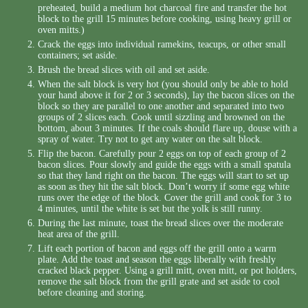
preheated, build a medium hot charcoal fire and transfer the hot
block to the grill 15 minutes before cooking, using heavy grill or
oven mitts.)
Crack the eggs into individual ramekins, teacups, or other small
containers; set aside.
Brush the bread slices with oil and set aside.
When the salt block is very hot (you should only be able to hold
your hand above it for 2 or 3 seconds), lay the bacon slices on the
block so they are parallel to one another and separated into two
groups of 2 slices each. Cook until sizzling and browned on the
bottom, about 3 minutes. If the coals should flare up, douse with a
spray of water. Try not to get any water on the salt block.
Flip the bacon. Carefully pour 2 eggs on top of each group of 2
bacon slices. Pour slowly and guide the eggs with a small spatula
so that they land right on the bacon. The eggs will start to set up
as soon as they hit the salt block. Don’t worry if some egg white
runs over the edge of the block. Cover the grill and cook for 3 to
4 minutes, until the white is set but the yolk is still runny.
During the last minute, toast the bread slices over the moderate
heat area of the grill.
Lift each portion of bacon and eggs off the grill onto a warm
plate. Add the toast and season the eggs liberally with freshly
cracked black pepper. Using a grill mitt, oven mitt, or pot holders,
remove the salt block from the grill grate and set aside to cool
before cleaning and storing.