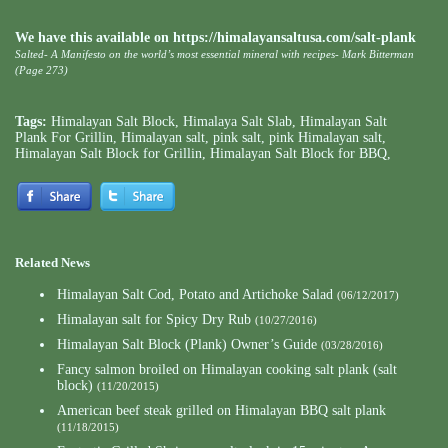
We have this available on https://himalayansaltusa.com/salt-plank
Salted- A Manifesto on the world’s most essential mineral with recipes- Mark Bitterman
(Page 273)
Tags:
Himalayan Salt Block
,
Himalaya Salt Slab
,
Himalayan Salt
Plank For Grillin
,
Himalayan salt
,
pink salt
,
pink Himalayan salt
,
Himalayan Salt Block for Grillin
,
Himalayan Salt Block for BBQ
,
Related News
Himalayan Salt Cod, Potato and Artichoke Salad
(06/12/2017)
Himalayan salt for Spicy Dry Rub
(10/27/2016)
Himalayan Salt Block (Plank) Owner’s Guide
(03/28/2016)
Fancy salmon broiled on Himalayan cooking salt plank (salt
block)
(11/20/2015)
American beef steak grilled on Himalayan BBQ salt plank
(11/18/2015)