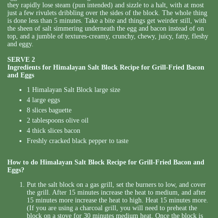
they rapidly lose steam (pun intended) and sizzle to a halt, with at most
just a few rivulets dribbling over the sides of the block. The whole thing
is done less than 5 minutes. Take a bite and things get weirder still, with
the sheen of salt simmering underneath the egg and bacon instead of on
top, and a jumble of textures-creamy, crunchy, chewy, juicy, fatty, fleshy
and eggy.
SERVE 2
Ingredients for Himalayan Salt Block Recipe for Grill-Fried Bacon
and Eggs
1 Himalayan Salt Block large size
4 large eggs
8 slices baguette
2 tablespoons olive oil
4 thick slices bacon
Freshly cracked black pepper to taste
How to do Himalayan Salt Block Recipe for Grill-Fried Bacon and
Eggs?
Put the salt block on a gas grill, set the burners to low, and cover
the grill. After 15 minutes increase the heat to medium, and after
15 minutes more increase the heat to high. Heat 15 minutes more.
(If you are using a charcoal grill, you will need to preheat the
block on a stove for 30 minutes medium heat. Once the block is