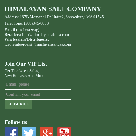
HIMALAYAN SALT COMPANY
Address: 167B Memorial Dr, Unit#2, Shrewsbury, MA 01545
Telephone: (508)845-0033
Email (the best way)
Retailers:
info@himalayansaltusa.com
Wholesalers/Distributors:
wholesaleorders
@himalayansaltusa.com
Join Our VIP List
Get The Latest Sales,
New Releases And More ...
SUBSCRIBE
Follow us