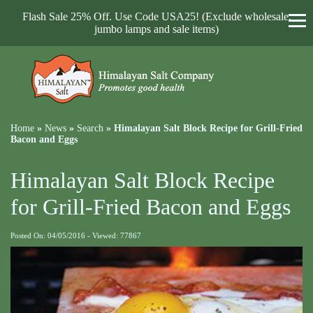
Flash Sale 25% Off. Use Code USA25! (Exclude wholesale,
jumbo lamps and sale items)
Home
»
News
»
Search
»
Himalayan Salt Block Recipe for Grill-Fried
Bacon and Eggs
Himalayan Salt Block Recipe
for Grill-Fried Bacon and Eggs
Posted On: 04/05/2016 - Viewed: 77867