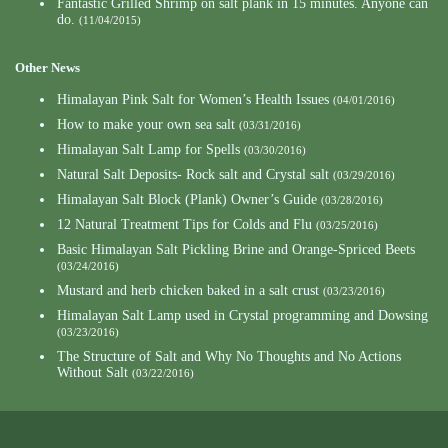
Fantastic Grilled Shrimp on salt plank in 15 minutes. Anyone can
do.
(11/04/2015)
Other News
Himalayan Pink Salt for Women’s Health Issues
(04/01/2016)
How to make your own sea salt
(03/31/2016)
Himalayan Salt Lamp for Spells
(03/30/2016)
Natural Salt Deposits- Rock salt and Crystal salt
(03/29/2016)
Himalayan Salt Block (Plank) Owner’s Guide
(03/28/2016)
12 Natural Treatment Tips for Colds and Flu
(03/25/2016)
Basic Himalayan Salt Pickling Brine and Orange-Spriced Beets
(03/24/2016)
Mustard and herb chicken baked in a salt crust
(03/23/2016)
Himalayan Salt Lamp used in Crystal programming and Dowsing
(03/23/2016)
The Structure of Salt and Why No Thoughts and No Actions
Without Salt
(03/22/2016)