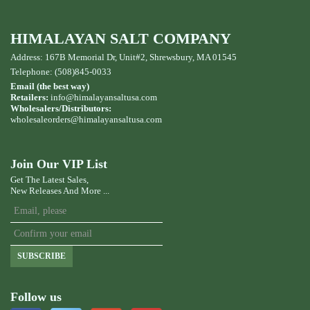
HIMALAYAN SALT COMPANY
Address: 167B Memorial Dr, Unit#2, Shrewsbury, MA 01545
Telephone: (508)845-0033
Email (the best way)
Retailers:
info@himalayansaltusa.com
Wholesalers/Distributors:
wholesaleorders
@himalayansaltusa.com
Join Our VIP List
Get The Latest Sales,
New Releases And More ...
SUBSCRIBE
Follow us