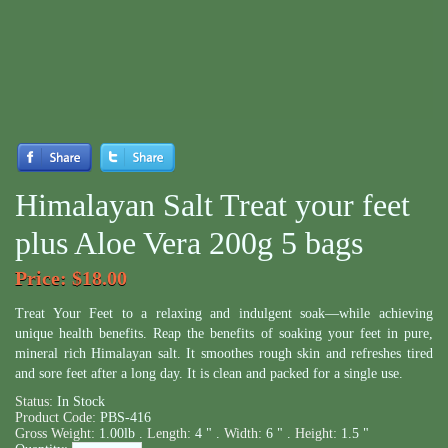
Himalayan Salt Treat your feet
plus Aloe Vera 200g 5 bags
Price
: $18.00
Treat Your Feet to a relaxing and indulgent soak—while achieving
unique health benefits. Reap the benefits of soaking your feet in pure,
mineral rich Himalayan salt. It smoothes rough skin and refreshes tired
and sore feet after a long day. It is clean and packed for a single use.
Status:
In Stock
Product Code:
PBS-416
Gross Weight:
1.00lb .
Length:
4 " .
Width:
6 " .
Height:
1.5 "