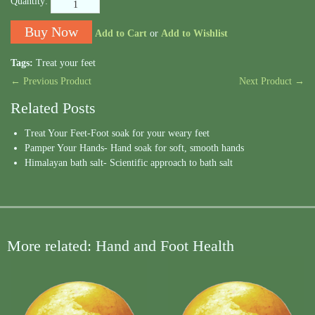
Quantity:
Add to Cart
or
Add to Wishlist
Tags:
Treat your feet
← Previous Product
Next Product →
Related Posts
Treat Your Feet-Foot soak for your weary feet
Pamper Your Hands- Hand soak for soft, smooth hands
Himalayan bath salt- Scientific approach to bath salt
More related: Hand and Foot Health