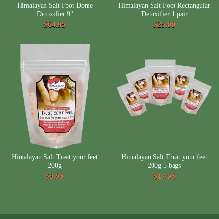
Himalayan Salt Foot Dome
Himalayan Salt Foot Rectangular
Detoxifier 9"
Detoxifier 1 pair
$64.95
$25.00
Himalayan Salt Treat your feet
Himalayan Salt Treat your feet
200g
200g 5 bags
$3.95
$17.95