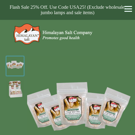
Flash Sale 25% Off. Use Code USA25! (Exclude wholesale,
jumbo lamps and sale items)