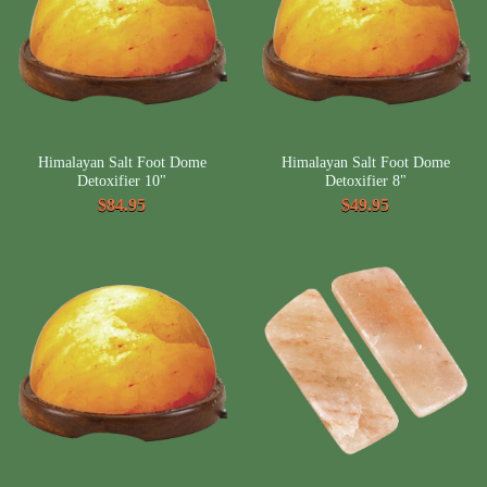
Himalayan Salt Foot Dome
Himalayan Salt Foot Dome
Detoxifier 10"
Detoxifier 8"
$84.95
$49.95