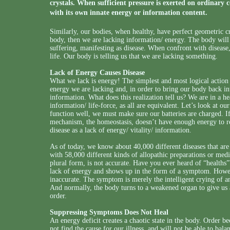
crystals. When sufficient pressure is exerted on ordinary c
with its own innate energy or information content.
Similarly, our bodies, when healthy, have perfect geometric crys
body, then we are lacking information/ energy. The body will 
suffering, manifesting as disease. When confront with disease
life. Our body is telling us that we are lacking something.
Lack of Energy Causes Disease
What we lack is energy! The simplest and most logical action 
energy we are lacking and, in order to bring our body back int
information. What does this realization tell us? We are in a h
information/ life-force, as all are equivalent. Let’s look at ou
function well, we must make sure our batteries are charged. If 
mechanism, the homeostasis, doesn’t have enough energy to re
disease as a lack of energy/ vitality/ information.
As of today, we know about 40,000 different diseases that are t
with 58,000 different kinds of allopathic preparations or med
plural form, is not accurate. Have you ever heard of “healths”? 
lack of energy and shows up in the form of a symptom. Howeve
inaccurate. The symptom is merely the intelligent crying of an
And normally, the body turns to a weakened organ to give us a
order.
Suppressing Symptoms Does Not Heal
An energy deficit creates a chaotic state in the body. Order 
not find the cause for our illness, and will not be able to bal