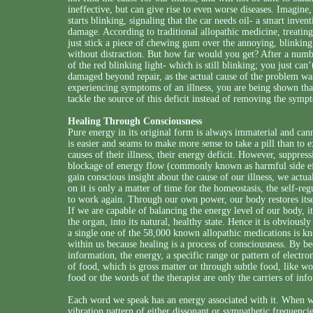
ineffective, but can give rise to even worse diseases. Imagine, 
starts blinking, signaling that the car needs oil- a smart inven
damage. According to traditional allopathic medicine, treatin
just stick a piece of chewing gum over the annoying, blinking 
without distraction. But how far would you get? After a num
of the red blinking light- which is still blinking; you just ca
damaged beyond repair, as the actual cause of the problem wa
experiencing symptoms of an illness, you are being shown tha
tackle the source of this deficit instead of removing the sympt
Healing Through Consciousness
Pure energy in its original form is always immaterial and can
is easier and seams to make more sense to take a pill than to
causes of their illness, their energy deficit. However, suppre
blockage of energy flow (commonly known as harmful side eff
gain conscious insight about the cause of our illness, we actu
on it is only a matter of time for the homeostasis, the self-re
to work again. Through our own power, our body restores itself 
If we are capable of balancing the energy level of our body, it
the organ, into its natural, healthy state. Hence it is obviously
a single one of the 58,000 known allopathic medications is kn
within us because healing is a process of consciousness. By b
information, the energy, a specific range or pattern of electr
of food, which is gross matter or through subtle food, like w
food or the words of the therapist are only the carriers of inf
Each word we speak has an energy associated with it. When w
vibration pattern of either dissonant or sympathetic frequenc