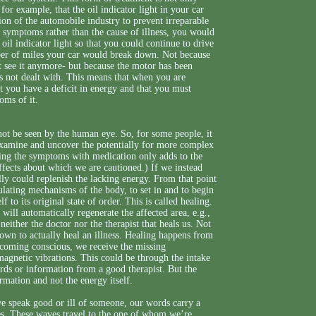
for example, that the oil indicator light in your car
tion of the automobile industry to prevent irreparable
g symptoms rather than the cause of illness, you would
oil indicator light so that you could continue to drive
ber of miles your car would break down. Not because
n’t see it anymore- but because the motor has been
s not dealt with. This means that when you are
t you have a deficit in energy and that you must
oms of it.
not be seen by the human eye. So, for some people, it
 examine and uncover the potentially for more complex
ssing the symptoms with medication only adds to the
ects about which we are cautioned.) If we instead
ally could replenish the lacking energy. From that point
gulating mechanisms of the body, to set in and to begin
to its original state of order. This is called healing.
 will automatically regenerate the affected area, e.g.,
 neither the doctor nor the therapist that heals us. Not
own to actually heal an illness. Healing happens from
ecoming conscious, we receive the missing
omagnetic vibrations. This could be through the intake
ords or information from a good therapist. But the
ormation and not the energy itself.
e speak good or ill of someone, our words carry a
ies. These waves travel to the one of whom we’re