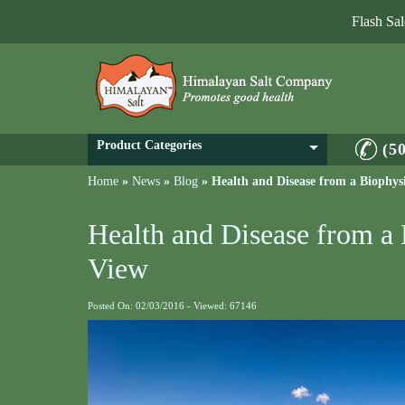
Flash Sa
Product Categories
(5
Home
»
News
»
Blog
»
Health and Disease from a Biophysi
Health and Disease from a 
View
Posted On: 02/03/2016 - Viewed: 67146