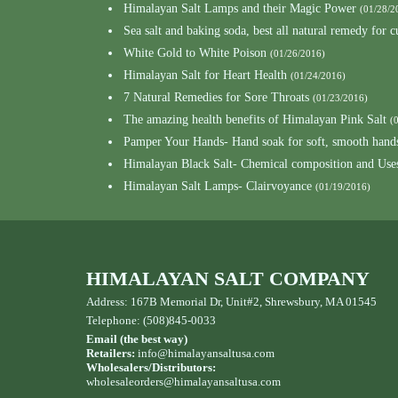
Himalayan Salt Lamps and their Magic Power
(01/28/2
Sea salt and baking soda, best all natural remedy for 
White Gold to White Poison
(01/26/2016)
Himalayan Salt for Heart Health
(01/24/2016)
7 Natural Remedies for Sore Throats
(01/23/2016)
The amazing health benefits of Himalayan Pink Salt
(
Pamper Your Hands- Hand soak for soft, smooth hand
Himalayan Black Salt- Chemical composition and Use
Himalayan Salt Lamps- Clairvoyance
(01/19/2016)
HIMALAYAN SALT COMPANY
Address: 167B Memorial Dr, Unit#2, Shrewsbury, MA 01545
Telephone: (508)845-0033
Email (the best way)
Retailers:
info@himalayansaltusa.com
Wholesalers/Distributors:
wholesaleorders
@himalayansaltusa.com