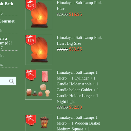
Himalayan Salt Lamp Pink
lt Bath
43
%
Heart
45
$16.95
$29.95
 Gourmet
38
Himalayan Salt Lamp Pink
wn a
11
%
amp!?!
Heart Big Size
27
$83.95
$93.95
cks
04
Himalayan Salt Lamps 1
15
%
Micro + 1 Cylinder + 1
Candle Holder Apple + 1
Candle holder Goblet + 1
Candle Holder Large + 1
Night light
$62.50
$73.50
Himalayan Salt Lamps 1
15
%
Micro + 1 Wooden Basket
Medium Square + 1