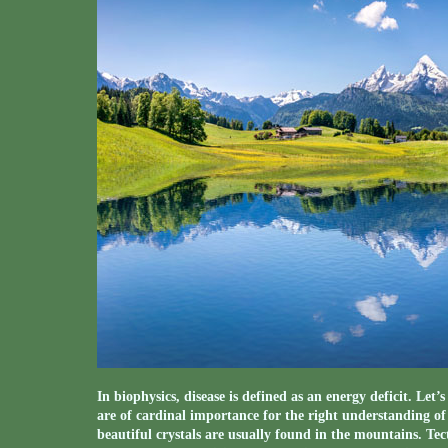
In biophysics, disease is defined as an energy deficit. Let
are of cardinal importance for the right understanding o
beautiful crystals are usually found in the mountains. Te