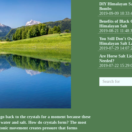
DIY Himalayan Sa
Bombs
2019-09-09 10:33:
Benefits of Black
Himalayan Salt
2019-08-21 11:48:
You Still Don’t O
Himalayan Salt L
2019-07-29 14:07:
Are Horse Salt Li
Needed?
2019-07-22 15:29:
’s go back to the crystals for a moment because these
f water and salt. How do crystals form? The most
ctonic movement creates pressure that forms