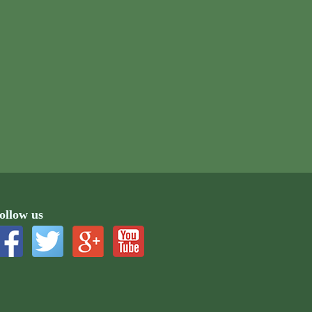
ollow us