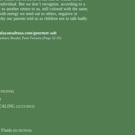
individual. But we don’t recognize, according to a
 to another return to us, still colored with the same,
 with energy we send out to others, negative or
hy our parents told us as children not to talk badly
alayansaltusa.com/gourmet-salt
Barbara Hendel, Peter Ferreira (Page 32-35)
/18/2016)
)
EALING
(12/21/2015)
 Fluids
(01/30/2016)