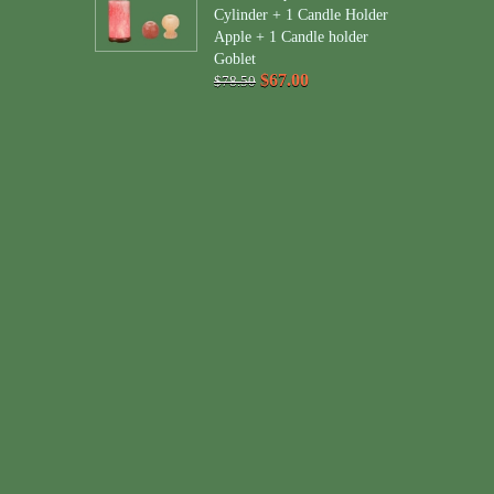
Cylinder + 1 Candle Holder
Apple + 1 Candle holder
Goblet
$67.00
$78.50