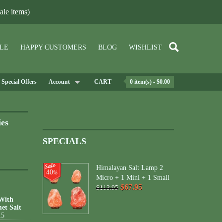
le items)
LE
HAPPY CUSTOMERS
BLOG
WISHLIST
Special Offers
Account
CART
0 item(s) - $0.00
ies
SPECIALS
Himalayan Salt Lamp 2
40
%
Micro + 1 Mini + 1 Small
$67.95
$113.95
 With
et Salt
15