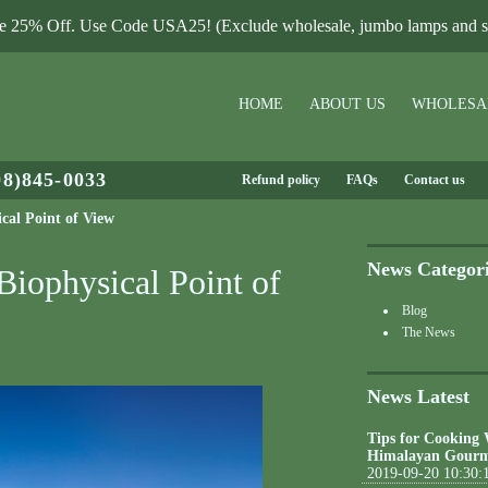
le 25% Off. Use Code USA25! (Exclude wholesale, jumbo lamps and sa
HOME
ABOUT US
WHOLESA
08)845-0033
Refund policy
FAQs
Contact us
cal Point of View
News Categor
Biophysical Point of
Blog
The News
News Latest
Tips for Cooking
Himalayan Gourm
2019-09-20 10:30: