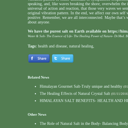
speaking, and, like waves breaking the shore, overwhelm the 
universal of action and reaction, that those very waves we sent
original vibration pattern. In the end, we affect our own self
positive. Remember, we are all interconnected. Maybe that’s w
about anyone.
We have the purest salt on Earth available on
https://him
Water & Salt- The Essence of Life- The Healing Power of Nature- Dr.Med. 
Tags:
health and disease
,
natural healing
,
Related News
Himalayan Gourmet Salt-Truly unique and healthy
(01
The Healing Effects of Natural Crystal Salt
(01/11/2016
HIMALAYAN SALT BENEFITS- HEALTH AND H
Other News
The Role of Natural Salt in the Body- Balancing Body