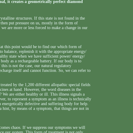
oal, it creates a geometrically perfect diamond
talline structures. If this state is not found in the
then put pressure on us, mostly in the form of
, we are more or less forced to make a change in our
at this point would be to find our which form of
o balance, replenish it with the appropriate energy/
ealthy state when we have sufficient power/ energy/
r body as a rechargeable battery. If our body is to
this is not the case, our natural regulatory
charge itself and cannot function. So, we can refer to
reated by the 1,200 different allopathic special fields
icines at hand. However, the word diseases in the
We are either healthy or ill. This illness signals a
r, to represent a symptom as an illness is technically
 energetically defective and suffering body for help.
 hint, by means of a symptom, that things are not in
becomes chaos. If we suppress our symptoms we will
ance our system. This form of treatment is not only