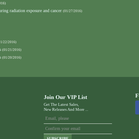
016)
curing radiation exposure and cancer
(01/27/2016)
01/22/2016)
s
(01/21/2016)
s
(01/20/2016)
F
Join Our VIP List
Get The Latest Sales,
New Releases And More ...
SUBSCRIBE