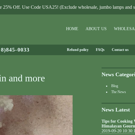
le 25% Off. Use Code USA25! (Exclude wholesale, jumbo lamps and sa
HOME
ABOUT US
WHOLESA
08)845-0033
Refund policy
FAQs
Contact us
News Categor
kin and more
Blog
The News
News Latest
Tips for Cooking
Himalayan Gourm
2019-09-20 10:30: