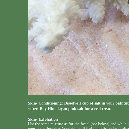
Skin- Conditioning: Dissolve 1 cup of salt in your bathtub
softer. Buy Himalayan pink salt for a real treat.
Skin- Exfoliation
Use the same mixture as for the facial (see below) and while i
your body then rise. Your skin will feel fantastic and soft aft