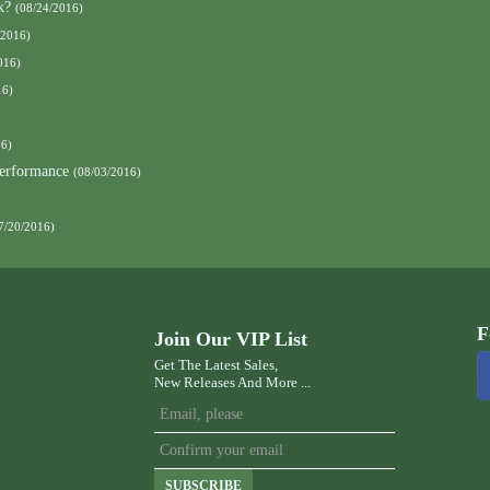
k?
(08/24/2016)
/2016)
016)
16)
16)
Performance
(08/03/2016)
7/20/2016)
F
Join Our VIP List
Get The Latest Sales,
New Releases And More ...
SUBSCRIBE