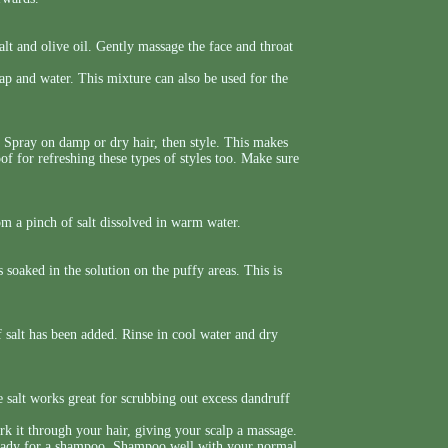
lt and olive oil. Gently massage the face and throat
p and water. This mixture can also be used for the
e. Spray on damp or dry hair, then style. This makes
oof for refreshing these types of styles too. Make sure
om a pinch of salt dissolved in warm water.
 soaked in the solution on the puffy areas. This is
f salt has been added. Rinse in cool water and dry
e salt works great for scrubbing out excess dandruff
 it through your hair, giving your scalp a massage.
ready for a shampoo. Shampoo well with your normal