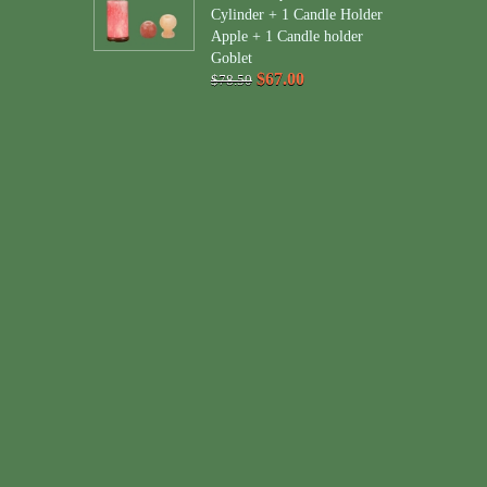
Cylinder + 1 Candle Holder
Apple + 1 Candle holder
Goblet
$67.00
$78.50