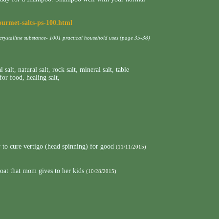
ourmet-salts-ps-100.html
 crystalline substance- 1001 practical household uses (page 35-38)
l salt
,
natural salt
,
rock salt
,
mineral salt
,
table
 for food
,
healing salt
,
to cure vertigo (head spinning) for good
(11/11/2015)
roat that mom gives to her kids
(10/28/2015)