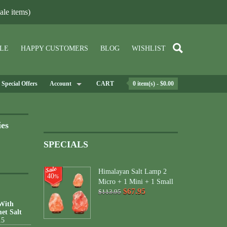
le items)
LE
HAPPY CUSTOMERS
BLOG
WISHLIST
Special Offers
Account
CART
0 item(s) - $0.00
ies
SPECIALS
Himalayan Salt Lamp 2
40
%
Micro + 1 Mini + 1 Small
$67.95
$113.95
 With
et Salt
15