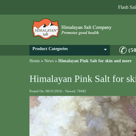
Flash Sa
Product Categories
(5
Home
»
News
»
Himalayan Pink Salt for skin and more
Himalayan Pink Salt for s
Posted On: 08/31/2016 - Viewed: 78482