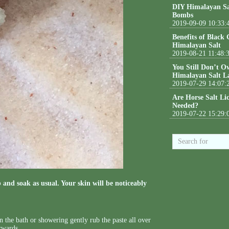
DIY Himalayan Sa
Bombs
2019-09-09 10:33:
Benefits of Black
Himalayan Salt
2019-08-21 11:48:
You Still Don’t O
Himalayan Salt L
2019-07-29 14:07:
Are Horse Salt Li
Needed?
2019-07-22 15:29:
 and soak as usual. Your skin will be noticeably
n the bath or showering gently rub the paste all over
erwards.