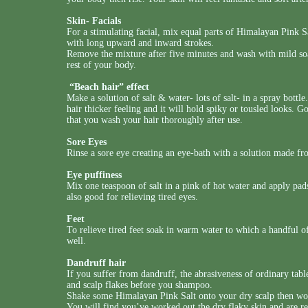
Skin- Facials
For a stimulating facial, mix equal parts of Himalayan Pink Sa
with long upward and inward strokes.
Remove the mixture after five minutes and wash with mild soa
rest of your body.
“Beach hair” effect
Make a solution of salt & water- lots of salt- in a spray bottl
hair thicker feeling and it will hold spiky or tousled looks. G
that you wash your hair thoroughly after use.
Sore Eyes
Rinse a sore eye creating an eye-bath with a solution made fr
Eye puffiness
Mix one teaspoon of salt in a pink of hot water and apply pads
also good for relieving tired eyes.
Feet
To relieve tired feet soak in warm water to which a handful o
well.
Dandruff hair
If you suffer from dandruff, the abrasiveness of ordinary tabl
and scalp flakes before you shampoo.
Shake some Himalayan Pink Salt onto your dry scalp then work
You will find you’ve worked out the dry flaky skin and are 