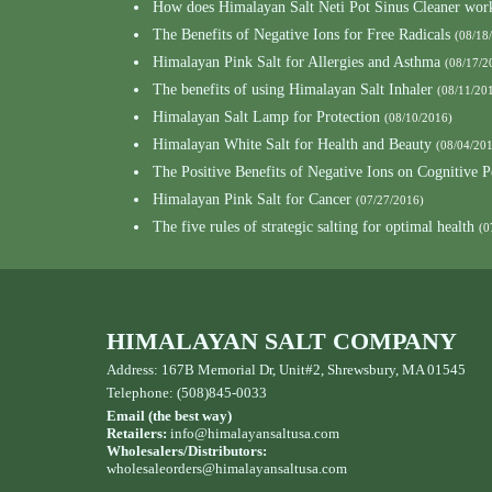
How does Himalayan Salt Neti Pot Sinus Cleaner wor
The Benefits of Negative Ions for Free Radicals
(08/18
Himalayan Pink Salt for Allergies and Asthma
(08/17/2
The benefits of using Himalayan Salt Inhaler
(08/11/20
Himalayan Salt Lamp for Protection
(08/10/2016)
Himalayan White Salt for Health and Beauty
(08/04/20
The Positive Benefits of Negative Ions on Cognitive 
Himalayan Pink Salt for Cancer
(07/27/2016)
The five rules of strategic salting for optimal health
(0
HIMALAYAN SALT COMPANY
Address: 167B Memorial Dr, Unit#2, Shrewsbury, MA 01545
Telephone: (508)845-0033
Email (the best way)
Retailers:
info@himalayansaltusa.com
Wholesalers/Distributors:
wholesaleorders
@himalayansaltusa.com