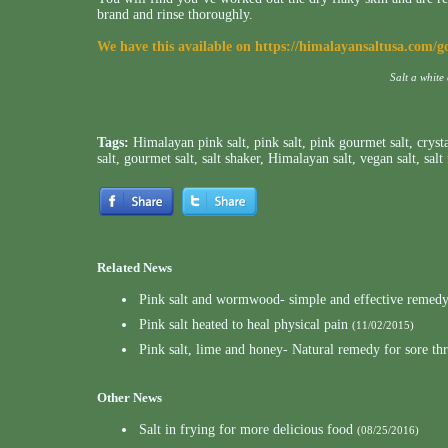
brand and rinse thoroughly.
We have this available on
https://himalayansaltusa.com/g
Salt a white
Tags:
Himalayan pink salt
,
pink salt
,
pink gourmet salt
,
crysta
salt
,
gourmet salt
,
salt shaker
,
Himalayan salt
,
vegan salt
,
salt
Related News
Pink salt and wormwood- simple and effective remedy 
Pink salt heated to heal physical pain
(11/02/2015)
Pink salt, lime and honey- Natural remedy for sore th
Other News
Salt in frying for more delicious food
(08/25/2016)