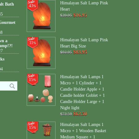
Himalayan Salt Lamp Pink
lt Bath
43
%
Heart
45
$16.95
$29.95
 Gourmet
38
Himalayan Salt Lamp Pink
wn a
11
%
amp!?!
Heart Big Size
27
$83.95
$93.95
cks
04
Himalayan Salt Lamps 1
15
%
Micro + 1 Cylinder + 1
Candle Holder Apple + 1
Candle holder Goblet + 1
Candle Holder Large + 1
Night light
$62.50
$73.50
Himalayan Salt Lamps 1
15
%
Micro + 1 Wooden Basket
Medium Square + 1