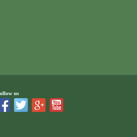
ollow us