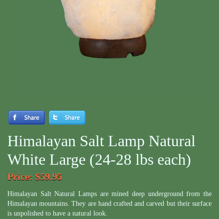
Himalayan Salt Lamp Natural
White Large (24-28 lbs each)
Price
: $59.95
Himalayan Salt Natural Lamps are mined deep underground from the
Himalayan mountains. They are hand crafted and carved but their surface
is unpolished to have a natural look.