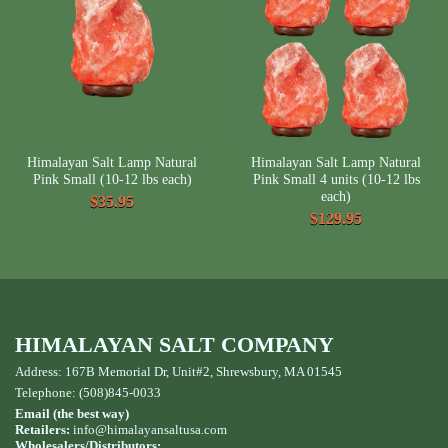
Himalayan Salt Lamp Natural
Himalayan Salt Lamp Natural
Pink Small (10-12 lbs each)
Pink Small 4 units (10-12 lbs
each)
$35.95
$129.95
HIMALAYAN SALT COMPANY
Address: 167B Memorial Dr, Unit#2, Shrewsbury, MA 01545
Telephone: (508)845-0033
Email (the best way)
Retailers:
info@himalayansaltusa.com
Wholesalers/Distributors: