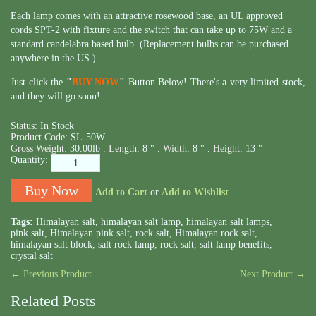
Each lamp comes with an attractive rosewood base, an UL approved
cords SPT-2 with fixture and the switch that can take up to 75W and a
standard candelabra based bulb. (Replacement bulbs can be purchased
anywhere in the US.)
Just click the
"
BUY NOW
"
Button Below! There's a very limited stock,
and they will go soon!
Status:
In Stock
Product Code:
SL-50W
Gross Weight:
30.00lb .
Length:
8 " .
Width:
8 " .
Height:
13 "
Quantity:
Add to Cart
or
Add to Wishlist
Tags:
Himalayan salt
,
himalayan salt lamp
,
himalayan salt lamps
,
pink salt
,
Himalayan pink salt
,
rock salt
,
Himalayan rock salt
,
himalayan salt block
,
salt rock lamp
,
rock salt
,
salt lamp benefits
,
crystal salt
← Previous Product
Next Product →
Related Posts