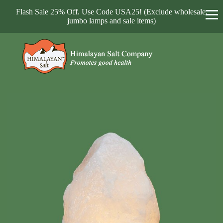
Flash Sale 25% Off. Use Code USA25! (Exclude wholesale,
jumbo lamps and sale items)