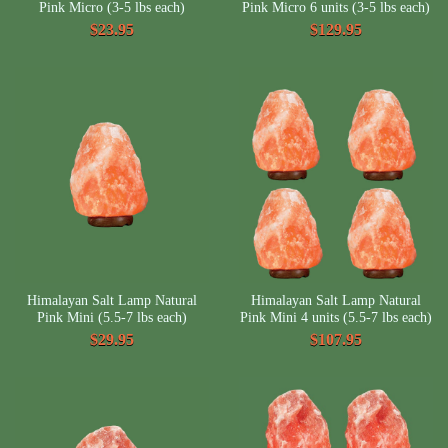
Pink Micro (3-5 lbs each)
Pink Micro 6 units (3-5 lbs each)
$23.95
$129.95
Himalayan Salt Lamp Natural
Himalayan Salt Lamp Natural
Pink Mini (5.5-7 lbs each)
Pink Mini 4 units (5.5-7 lbs each)
$29.95
$107.95