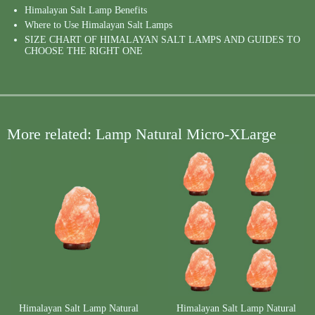
Himalayan Salt Lamp Benefits
Where to Use Himalayan Salt Lamps
SIZE CHART OF HIMALAYAN SALT LAMPS AND GUIDES TO
CHOOSE THE RIGHT ONE
More related: Lamp Natural Micro-XLarge
Himalayan Salt Lamp Natural
Himalayan Salt Lamp Natural