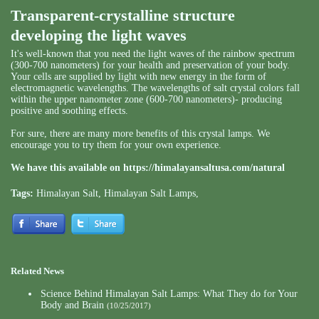
Transparent-crystalline structure
developing the light waves
It's well-known that you need the light waves of the rainbow spectrum
(300-700 nanometers) for your health and preservation of your body.
Your cells are supplied by light with new energy in the form of
electromagnetic wavelengths. The wavelengths of salt crystal colors fall
within the upper nanometer zone (600-700 nanometers)- producing
positive and soothing effects.
For sure, there are many more benefits of this crystal lamps. We
encourage you to try them for your own experience.
We have this available on
https://himalayansaltusa.com/natural
Tags:
Himalayan Salt
,
Himalayan Salt Lamps
,
Related News
Science Behind Himalayan Salt Lamps: What They do for Your
Body and Brain
(10/25/2017)