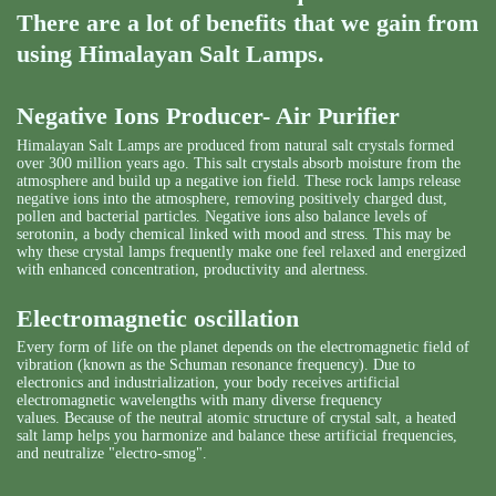
There are a lot of benefits that we gain from
using Himalayan Salt Lamps.
Negative Ions Producer- Air Purifier
Himalayan Salt Lamps are produced from natural salt crystals formed
over 300 million years ago. This salt crystals absorb moisture from the
atmosphere and build up a negative ion field. These rock lamps release
negative ions into the atmosphere, removing positively charged dust,
pollen and bacterial particles. Negative ions also balance levels of
serotonin, a body chemical linked with mood and stress. This may be
why these crystal lamps frequently make one feel relaxed and energized
with enhanced concentration, productivity and alertness.
Electromagnetic oscillation
Every form of life on the planet depends on the electromagnetic field of
vibration (known as the Schuman resonance frequency). Due to
electronics and industrialization, your body receives artificial
electromagnetic wavelengths with many diverse frequency
values. Because of the neutral atomic structure of crystal salt, a heated
salt lamp helps you harmonize and balance these artificial frequencies,
and neutralize "electro-smog".