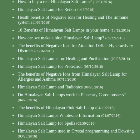
How to buy a real Himalayan Salt Lamp?
(12/01/2016)
Himalayan Salt Lamp for Reiki
(11/10/2016)
Health benefits of Negative Ions for Healing and The Immune
system
(11/09/2016)
10 Benefits of Himalayan Salt Lamps in your home
(10/12/2016)
How can we make a blue Himalayan Salt Lamp?
(09/22/2016)
The benefits of Negative Ions for Attention Deficit Hyperactivity
Disorder
(09/16/2016)
Himalayan Salt Lamps for Healing and Purification
(09/07/2016)
Himalayan Salt Lamp for Protection
(08/10/2016)
The benefits of Negative Ions from Himalayan Salt Lamp for
Allergies and Asthma
(07/15/2016)
Himalayan Salt Lamp and Radionics
(06/20/2016)
Do Himalayan Salt Lamps work in Planetary Consciousness?
(04/20/2016)
The benefits of Himalayan Pink Salt Lamp
(04/11/2016)
Himalayan Salt Lamps Wholesale Information
(04/07/2016)
Himalayan Salt Lamp for Spells
(03/30/2016)
Himalayan Salt Lamp used in Crystal programming and Dowsing
(03/23/2016)