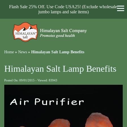
Flash Sale 25% Off. Use Code USA25! (Exclude wholesale,
jumbo lamps and sale items)
Home
»
News
»
Himalayan Salt Lamp Benefits
Himalayan Salt Lamp Benefits
Posted On: 09/01/2015 - Viewed: 83943