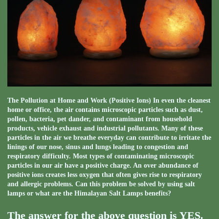
The Pollution at Home and Work (Positive Ions) In even the cleanest
home or office, the air contains microscopic particles such as dust,
pollen, bacteria, pet dander, and contaminant from household
products, vehicle exhaust and industrial pollutants. Many of these
particles in the air we breathe everyday can contribute to irritate the
linings of our nose, sinus and lungs leading to congestion and
respiratory difficulty. Most types of contaminating microscopic
particles in our air have a positive charge. An over abundance of
positive ions creates less oxygen that often gives rise to respiratory
and allergic problems. Can this problem be solved by using salt
lamps or what are the Himalayan Salt Lamps benefits?
The answer for the above question is YES.