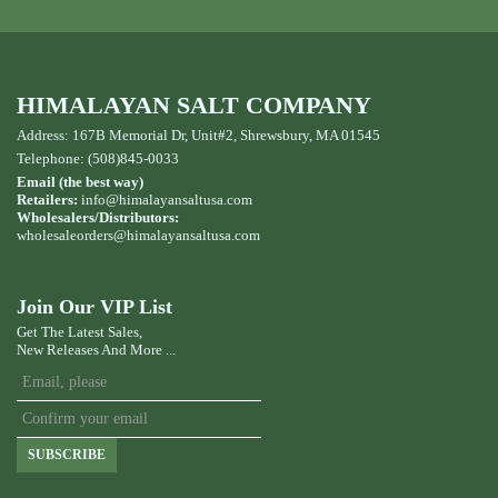
HIMALAYAN SALT COMPANY
Address: 167B Memorial Dr, Unit#2, Shrewsbury, MA 01545
Telephone: (508)845-0033
Email (the best way)
Retailers:
info@himalayansaltusa.com
Wholesalers/Distributors:
wholesaleorders
@himalayansaltusa.com
Join Our VIP List
Get The Latest Sales,
New Releases And More ...
SUBSCRIBE