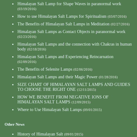
Himalayan Salt Lamp for Shape Waves in paranormal work
(03/19/2016)
How to use Himalayan Salt Lamps for Spiritualism
(03/07/2016)
The Benefits of Himalayan Salt Lamps in Meditation
(02/27/2016)
Himalayan Salt Lamps as Contact Objects in paranormal work
(02/23/2016)
Himalayan Salt Lamps and the connection with Chakras in human
body
(02/18/2016)
Himalayan Salt Lamps and Experiencing Reincarnation
(02/09/2016)
The Benefits of Selenite Lamps
(02/06/2016)
Himalayan Salt Lamps and their Magic Power
(01/28/2016)
SIZE CHART OF HIMALAYAN SALT LAMPS AND GUIDES
TO CHOOSE THE RIGHT ONE
(12/11/2015)
HOW WE BENEFIT FROM NEGATIVE IONS OF
HIMALAYAN SALT LAMPS
(12/09/2015)
Where to Use Himalayan Salt Lamps
(09/01/2015)
Other News
History of Himalayan Salt
(09/01/2015)