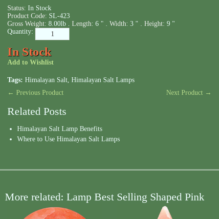
Status:
In Stock
Product Code:
SL-423
Gross Weight:
8.00lb .
Length:
6 " .
Width:
3 " .
Height:
9 "
Quantity:
In Stock
Add to Wishlist
Tags:
Himalayan Salt
,
Himalayan Salt Lamps
← Previous Product
Next Product →
Related Posts
Himalayan Salt Lamp Benefits
Where to Use Himalayan Salt Lamps
More related: Lamp Best Selling Shaped Pink