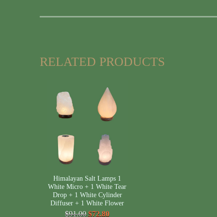
RELATED PRODUCTS
Himalayan Salt Lamps 1
White Micro + 1 White Tear
Drop + 1 White Cylinder
Diffuser + 1 White Flower
$91.00
$72.80