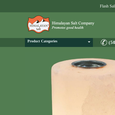
Flash Sa
Product Categories
(5