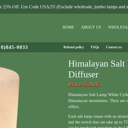
le 25% Off. Use Code USA25! (Exclude wholesale, jumbo lamps and sa
HOME
ABOUT US
WHOLESA
08)845-0033
Refund policy
FAQs
Contact us
Himalayan Salt
Diffuser
Price
: $29.95
Himalayan Salt Lamp White Cylin
Himalayan mountains. They are m
office.
Each salt lamp comes with an attrac
and the switch that can take up to 
can be purchased anywhere in the U