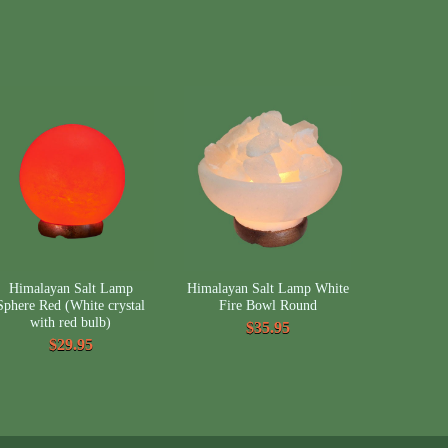
Himalayan Salt Lamp
Himalayan Salt Lamp White
Sphere Red (White crystal
Fire Bowl Round
with red bulb)
$35.95
$29.95