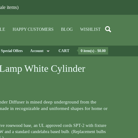
le items)
LE
HAPPY CUSTOMERS
BLOG
WISHLIST
Special Offers
Account
CART
0 item(s) - $0.00
 Lamp White Cylinder
der Diffuser is mined deep underground from the
ade in recognizable and uniformed shapes for home or
tive rosewood base, an UL approved cords SPT-2 with fixture
75W and a standard candelabra based bulb. (Replacement bulbs
S.)