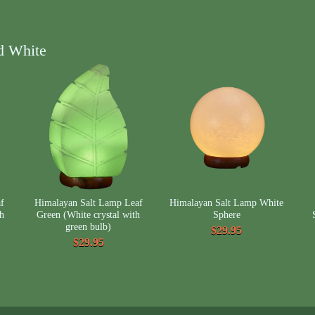
d White
f
Himalayan Salt Lamp Leaf
Himalayan Salt Lamp White
th
Green (White crystal with
Sphere
green bulb)
$29.95
$29.95