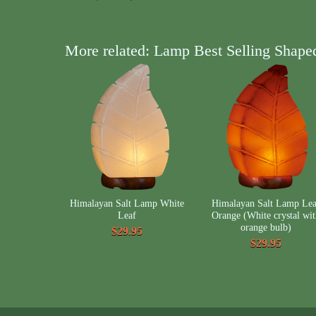
More related: Lamp Best Selling Shape
Himalayan Salt Lamp White
Himalayan Salt Lamp Lea
Leaf
Orange (White crystal wi
orange bulb)
$29.95
$29.95