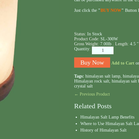
Just click the
"
BUY NOW
"
Button B
Status:
In Stock
Product Code:
SL-300W
Gross Weight:
7.00lb .
Length:
4.5 "
Quantity:
Add to Cart
o
Tags:
himalayan salt lamp
,
himalaya
Himalayan rock salt
,
himalayan salt 
crystal salt
← Previous Product
Related Posts
Himalayan Salt Lamp Benefits
Where to Use Himalayan Salt L
History of Himalayan Salt