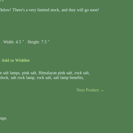
elow! There's a very limited stock, and they will go soon!
 .
Width:
4.5 " .
Height:
7.5 "
r
Add to Wishlist
n salt lamps
,
pink salt
,
Himalayan pink salt
,
rock salt
,
block
,
salt rock lamp
,
rock salt
,
salt lamp benefits
,
Next Product →
amps