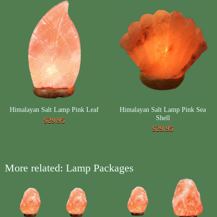
Himalayan Salt Lamp Pink Leaf
Himalayan Salt Lamp Pink Sea
Shell
$29.95
$29.95
More related: Lamp Packages