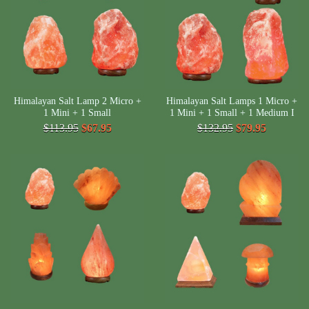
Himalayan Salt Lamp 2 Micro +
Himalayan Salt Lamps 1 Micro +
1 Mini + 1 Small
1 Mini + 1 Small + 1 Medium I
$113.95
$67.95
$132.95
$79.95