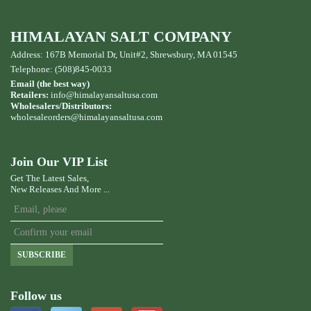
HIMALAYAN SALT COMPANY
Address: 167B Memorial Dr, Unit#2, Shrewsbury, MA 01545
Telephone: (508)845-0033
Email (the best way)
Retailers:
info@himalayansaltusa.com
Wholesalers/Distributors:
wholesaleorders
@himalayansaltusa.com
Join Our VIP List
Get The Latest Sales,
New Releases And More ...
SUBSCRIBE
Follow us