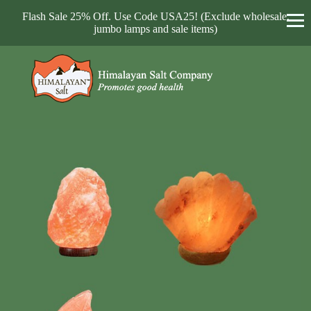
Flash Sale 25% Off. Use Code USA25! (Exclude wholesale,
jumbo lamps and sale items)