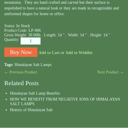
mountains. They are hand crafted and carved but their surface is
unpolished to have a natural look or they are made in recognizable and
uniformed shapes for home or office.
Status:
In Stock
Product Code:
LP-006
Gross Weight:
30.00lb .
Length:
14 " .
Width:
14 " .
Height:
14 "
Quantity:
Add to Cart
or
Add to Wishlist
Tags:
Himalayan Salt Lamps
← Previous Product
Next Product →
Related Posts
Himalayan Salt Lamp Benefits
HOW WE BENEFIT FROM NEGATIVE IONS OF HIMALAYAN
SALT LAMPS
History of Himalayan Salt