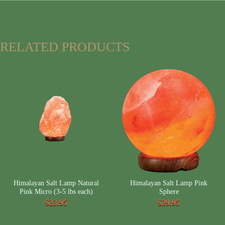
RELATED PRODUCTS
Himalayan Salt Lamp Natural
Himalayan Salt Lamp Pink
Pink Micro (3-5 lbs each)
Sphere
$23.95
$29.95