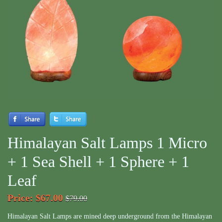
Himalayan Salt Lamps 1 Micro
+ 1 Sea Shell + 1 Sphere + 1
Leaf
Price
:
$67.00
$79.00
Himalayan Salt Lamps are mined deep underground from the Himalayan