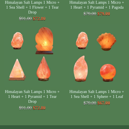
Himalayan Salt Lamps 1 Micro +
Himalayan Salt Lamps 1 Micro +
1 Sea Shell + 1 Flower + 1 Tear
1 Heart + 1 Pyramid + 1 Pagoda
Drop
$79.00
$79.00
$91.00
$72.80
Himalayan Salt Lamps 1 Micro +
Himalayan Salt Lamps 1 Micro +
1 Heart + 1 Pyramid + 1 Tear
1 Sea Shell + 1 Sphere + 1 Leaf
Drop
$79.00
$67.00
$91.00
$72.80