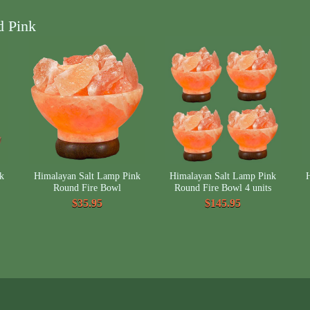
d Pink
k
Himalayan Salt Lamp Pink
Himalayan Salt Lamp Pink
Round Fire Bowl
Round Fire Bowl 4 units
$35.95
$145.95