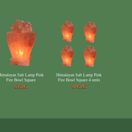
Himalayan Salt Lamp Pink
Himalayan Salt Lamp Pink
Fire Bowl Square
Fire Bowl Square 4 units
$35.95
$145.95