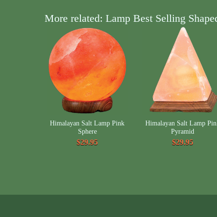
More related: Lamp Best Selling Shape
Himalayan Salt Lamp Pink
Himalayan Salt Lamp Pin
Sphere
Pyramid
$29.95
$29.95