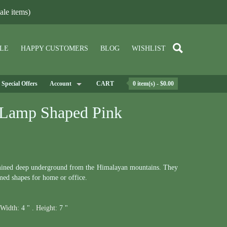
le items)
LE
HAPPY CUSTOMERS
BLOG
WISHLIST
Special Offers
Account
CART
0 item(s) - $0.00
 Lamp Shaped Pink
ined deep underground from the Himalayan mountains. They
med shapes for home or office.
Width:
4 " .
Height:
7 "