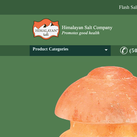
Flash Sa
Product Categories
(5