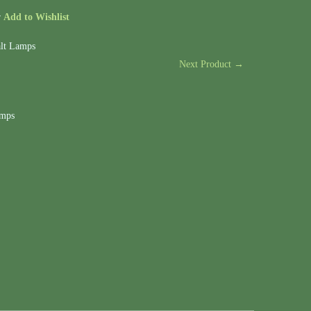
r
Add to Wishlist
lt Lamps
Next Product →
amps