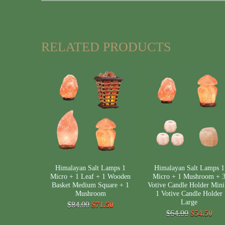
RELATED PRODUCTS
Himalayan Salt Lamps 1
Himalayan Salt Lamps 1
Micro + 1 Leaf + 1 Wooden
Micro + 1 Mushroom + 
Basket Medium Square + 1
Votive Candle Holder Mini
Mushroom
1 Votive Candle Holder
Large
$84.00
$71.50
$64.00
$54.50