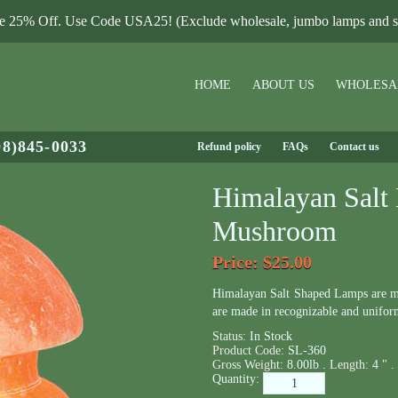
le 25% Off. Use Code USA25! (Exclude wholesale, jumbo lamps and sa
HOME
ABOUT US
WHOLESA
08)845-0033
Refund policy
FAQs
Contact us
Himalayan Salt
Mushroom
Price
: $25.00
Himalayan Salt Shaped Lamps are m
are made in recognizable and unifor
Status:
In Stock
Product Code:
SL-360
Gross Weight:
8.00lb .
Length:
4 " .
Quantity: