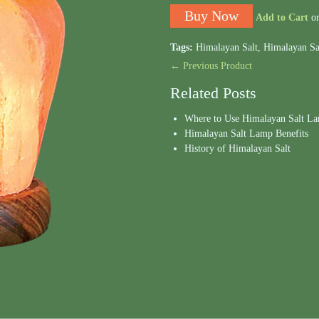
Add to Cart
o
Tags:
Himalayan Salt
,
Himalayan Sa
← Previous Product
Related Posts
Where to Use Himalayan Salt L
Himalayan Salt Lamp Benefits
History of Himalayan Salt