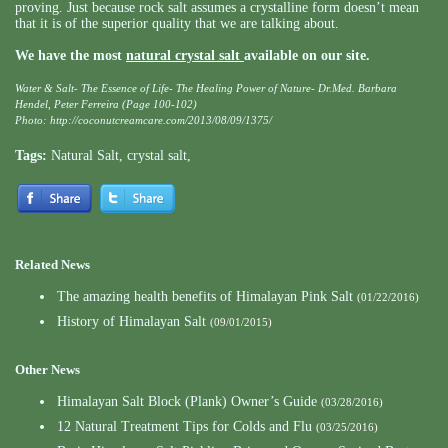
proving. Just because rock salt assumes a crystalline form doesn’t mean
that it is of the superior quality that we are talking about.
We have the most
natural crystal salt
available on our site.
Water & Salt- The Essence of Life- The Healing Power of Nature- Dr.Med. Barbara
Hendel, Peter Ferreira (Page 100-102)
Photo:
http://coconutcreamcare.com/2013/08/09/1375/
Tags:
Natural Salt
,
crystal salt
,
Related News
The amazing health benefits of Himalayan Pink Salt
(01/22/2016)
History of Himalayan Salt
(09/01/2015)
Other News
Himalayan Salt Block (Plank) Owner’s Guide
(03/28/2016)
12 Natural Treatment Tips for Colds and Flu
(03/25/2016)