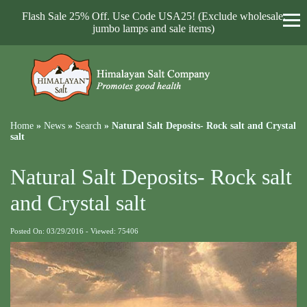
Flash Sale 25% Off. Use Code USA25! (Exclude wholesale,
jumbo lamps and sale items)
Home
»
News
»
Search
»
Natural Salt Deposits- Rock salt and Crystal
salt
Natural Salt Deposits- Rock salt
and Crystal salt
Posted On: 03/29/2016 - Viewed: 75406