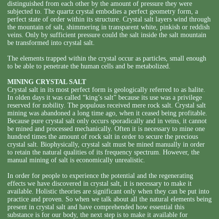
distinguished from each other by the amount of pressure they were
subjected to. The quartz crystal embodies a perfect geometry form, a
perfect state of order within its structure. Crystal salt layers wind through
the mountain of salt, shimmering in transparent white, pinkish or reddish
veins. Only by sufficient pressure could the salt inside the salt mountain
be transformed into crystal salt.
The elements trapped within the crystal occur as particles, small enough
to be able to penetrate the human cells and be metabolized.
MINING CRYSTAL SALT
Crystal salt in its most perfect form is geologically referred to as halite.
In olden days it was called “king’s salt” because its use was a privilege
reserved for nobility. The populous received mere rock salt. Crystal salt
mining was abandoned a long time ago, when it ceased being profitable.
Because pure crystal salt only occurs sporadically and in veins, it cannot
be mined and processed mechanically. Often it is necessary to mine one
hundred times the amount of rock salt in order to secure the precious
crystal salt. Biophysically, crystal salt must be mined manually in order
to retain the natural qualities of its frequency spectrum. However, the
manual mining of salt is economically unrealistic.
In order for people to experience the potential and the regenerating
effects we have discovered in crystal salt, it is necessary to make it
available. Holistic theories are significant only when they can be put into
practice and proven. So when we talk about all the natural elements being
present in crystal salt and have comprehended how essential this
substance is for our body, the next step is to make it available for