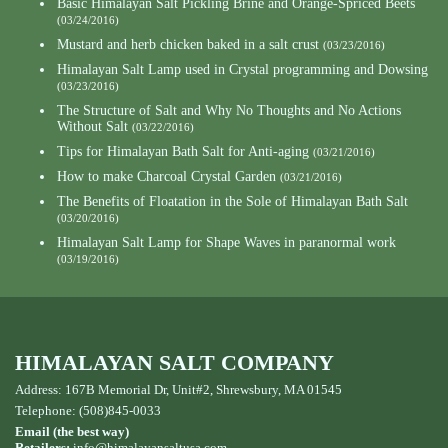
Basic Himalayan Salt Pickling Brine and Orange-Spriced Beets
(03/24/2016)
Mustard and herb chicken baked in a salt crust
(03/23/2016)
Himalayan Salt Lamp used in Crystal programming and Dowsing
(03/23/2016)
The Structure of Salt and Why No Thoughts and No Actions
Without Salt
(03/22/2016)
Tips for Himalayan Bath Salt for Anti-aging
(03/21/2016)
How to make Charcoal Crystal Garden
(03/21/2016)
The Benefits of Floatation in the Sole of Himalayan Bath Salt
(03/20/2016)
Himalayan Salt Lamp for Shape Waves in paranormal work
(03/19/2016)
HIMALAYAN SALT COMPANY
Address: 167B Memorial Dr, Unit#2, Shrewsbury, MA 01545
Telephone: (508)845-0033
Email (the best way)
Retailers:
info@himalayansaltusa.com