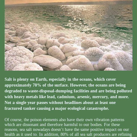
Salt is plenty on Earth, especially in the oceans, which cover
approximately 70% of the surface. However, the oceans are being
degraded to waste-disposal-dumping facilities and are being polluted
with heavy metals like lead, cadmium, arsenic, mercury, and more.
Not a single year passes without headlines about at least one
fractured tanker causing a major ecological catastrophe.
Of course, the poison elements also have their own vibration patterns
which are dissonant and therefore harmful to our bodies. For these
reasons, sea salt nowadays doesn’t have the same positive impact on our
health as it used to. In addition, 80% of all sea salt producers are refining