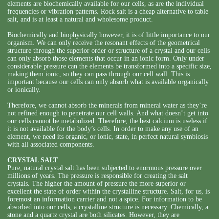
elements are biochemically available for our cells, as are the individual
frequencies or vibration patterns. Rock salt is a cheap alternative to table
salt, and is at least a natural and wholesome product.
Biochemically and biophysically however, it is of little importance to our
organism. We can only receive the resonant effects of the geometrical
structure through the superior order or structure of a crystal and our cells
can only absorb those elements that occur in an ionic form. Only under
considerable pressure can the elements be transformed into a specific size,
making them ionic, so they can pass through our cell wall. This is
important because our cells can only absorb what is available organically
or ionically.
Therefore, we cannot absorb the minerals from mineral water as they’re
not refined enough to penetrate our cell walls. And what doesn’t get into
our cells cannot be metabolized. Therefore, the best calcium is useless if
it is not available for the body’s cells. In order to make any use of an
element, we need its organic, or ionic, state, in perfect natural symbiosis
with all associated components.
CRYSTAL SALT
Pure, natural crystal salt has been subjected to enormous pressure over
millions of years. The pressure is responsible for creating the salt
crystals. The higher the amount of pressure the more superior or
excellent the state of order within the crystalline structure. Salt, for us, is
foremost an information carrier and not a spice. For information to be
absorbed into our cells, a crystalline structure is necessary. Chemically, a
stone and a quartz crystal are both silicates. However, they are