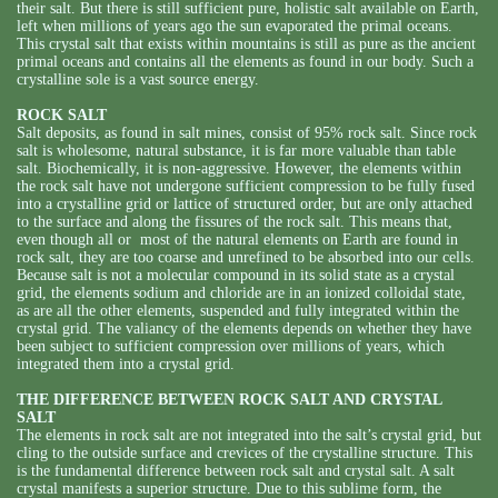
their salt. But there is still sufficient pure, holistic salt available on Earth,
left when millions of years ago the sun evaporated the primal oceans.
This crystal salt that exists within mountains is still as pure as the ancient
primal oceans and contains all the elements as found in our body. Such a
crystalline sole is a vast source energy.
ROCK SALT
Salt deposits, as found in salt mines, consist of 95% rock salt. Since rock
salt is wholesome, natural substance, it is far more valuable than table
salt. Biochemically, it is non-aggressive. However, the elements within
the rock salt have not undergone sufficient compression to be fully fused
into a crystalline grid or lattice of structured order, but are only attached
to the surface and along the fissures of the rock salt. This means that,
even though all or most of the natural elements on Earth are found in
rock salt, they are too coarse and unrefined to be absorbed into our cells.
Because salt is not a molecular compound in its solid state as a crystal
grid, the elements sodium and chloride are in an ionized colloidal state,
as are all the other elements, suspended and fully integrated within the
crystal grid. The valiancy of the elements depends on whether they have
been subject to sufficient compression over millions of years, which
integrated them into a crystal grid.
THE DIFFERENCE BETWEEN ROCK SALT AND CRYSTAL
SALT
The elements in rock salt are not integrated into the salt’s crystal grid, but
cling to the outside surface and crevices of the crystalline structure. This
is the fundamental difference between rock salt and crystal salt. A salt
crystal manifests a superior structure. Due to this sublime form, the