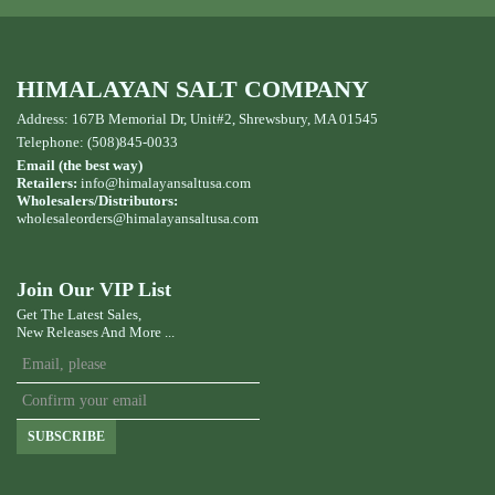
HIMALAYAN SALT COMPANY
Address: 167B Memorial Dr, Unit#2, Shrewsbury, MA 01545
Telephone: (508)845-0033
Email (the best way)
Retailers:
info@himalayansaltusa.com
Wholesalers/Distributors:
wholesaleorders
@himalayansaltusa.com
Join Our VIP List
Get The Latest Sales,
New Releases And More ...
SUBSCRIBE