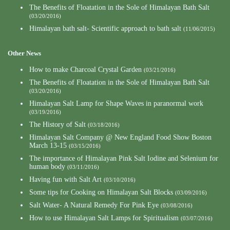
The Benefits of Floatation in the Sole of Himalayan Bath Salt
(03/20/2016)
Himalayan bath salt- Scientific approach to bath salt
(11/06/2015)
Other News
How to make Charcoal Crystal Garden
(03/21/2016)
The Benefits of Floatation in the Sole of Himalayan Bath Salt
(03/20/2016)
Himalayan Salt Lamp for Shape Waves in paranormal work
(03/19/2016)
The History of Salt
(03/18/2016)
Himalayan Salt Company @ New England Food Show Boston
March 13-15
(03/15/2016)
The importance of Himalayan Pink Salt Iodine and Selenium for
human body
(03/11/2016)
Having fun with Salt Art
(03/10/2016)
Some tips for Cooking on Himalayan Salt Blocks
(03/09/2016)
Salt Water- A Natural Remedy For Pink Eye
(03/08/2016)
How to use Himalayan Salt Lamps for Spiritualism
(03/07/2016)