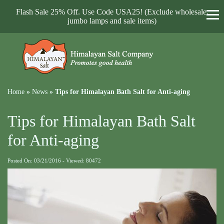
Flash Sale 25% Off. Use Code USA25! (Exclude wholesale,
jumbo lamps and sale items)
Home
»
News
»
Tips for Himalayan Bath Salt for Anti-aging
Tips for Himalayan Bath Salt
for Anti-aging
Posted On: 03/21/2016 - Viewed: 80472