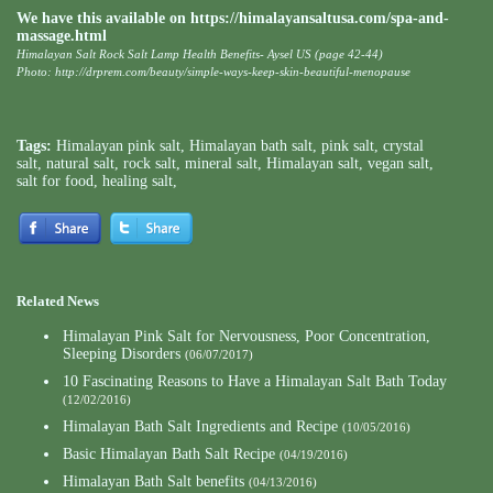
We have this available on
https://himalayansaltusa.com/spa-and-
massage.html
Himalayan Salt Rock Salt Lamp Health Benefits- Aysel US (page 42-44)
Photo:
http://drprem.com/beauty/simple-ways-keep-skin-beautiful-menopause
Tags:
Himalayan pink salt
,
Himalayan bath salt
,
pink salt
,
crystal
salt
,
natural salt
,
rock salt
,
mineral salt
,
Himalayan salt
,
vegan salt
,
salt for food
,
healing salt
,
Related News
Himalayan Pink Salt for Nervousness, Poor Concentration,
Sleeping Disorders
(06/07/2017)
10 Fascinating Reasons to Have a Himalayan Salt Bath Today
(12/02/2016)
Himalayan Bath Salt Ingredients and Recipe
(10/05/2016)
Basic Himalayan Bath Salt Recipe
(04/19/2016)
Himalayan Bath Salt benefits
(04/13/2016)