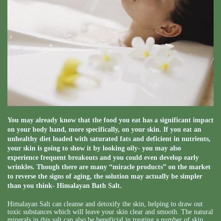
You may already know that the food you eat has a significant impact
on your body hand, more specifically, on your skin. If you eat an
unhealthy diet loaded with saturated fats and deficient in nutrients,
your skin is going to show it by looking oily- you may also
experience frequent breakouts and you could even develop early
wrinkles. Though there are many “miracle products” on the market
to reverse the signs of aging, the solution may actually be simpler
than you think- Himalayan Bath Salt.
Himalayan Salt can cleanse and detoxify the skin, helping to draw out
toxic substances which will leave your skin clear and smooth. The natural
minerals in this salt can also be beneficial in treating a number of skin