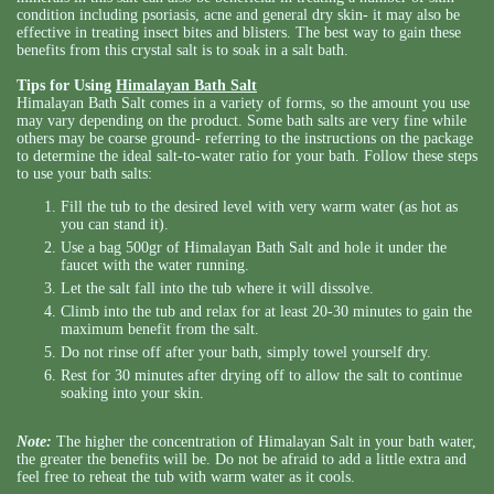
condition including psoriasis, acne and general dry skin- it may also be
effective in treating insect bites and blisters. The best way to gain these
benefits from this crystal salt is to soak in a salt bath.
Tips for Using
Himalayan Bath Salt
Himalayan Bath Salt comes in a variety of forms, so the amount you use
may vary depending on the product. Some bath salts are very fine while
others may be coarse ground- referring to the instructions on the package
to determine the ideal salt-to-water ratio for your bath. Follow these steps
to use your bath salts:
Fill the tub to the desired level with very warm water (as hot as
you can stand it).
Use a bag 500gr of Himalayan Bath Salt and hole it under the
faucet with the water running.
Let the salt fall into the tub where it will dissolve.
Climb into the tub and relax for at least 20-30 minutes to gain the
maximum benefit from the salt.
Do not rinse off after your bath, simply towel yourself dry.
Rest for 30 minutes after drying off to allow the salt to continue
soaking into your skin.
Note:
The higher the concentration of Himalayan Salt in your bath water,
the greater the benefits will be. Do not be afraid to add a little extra and
feel free to reheat the tub with warm water as it cools.