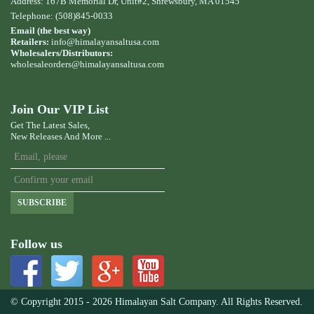
Address: 167B Memorial Dr, Unit#2, Shrewsbury, MA 01545
Telephone: (508)845-0033
Email (the best way)
Retailers:
info@himalayansaltusa.com
Wholesalers/Distributors:
wholesaleorders
@himalayansaltusa.com
Join Our VIP List
Get The Latest Sales,
New Releases And More ...
SUBSCRIBE
Follow us
© Copyright 2015 - 2026 Himalayan Salt Company. All Rights Reserved.