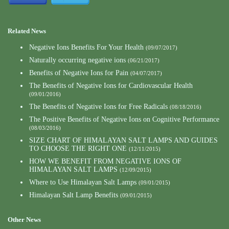
Related News
Negative Ions Benefits For Your Health
(09/07/2017)
Naturally occurring negative ions
(06/21/2017)
Benefits of Negative Ions for Pain
(04/07/2017)
The Benefits of Negative Ions for Cardiovascular Health
(09/01/2016)
The Benefits of Negative Ions for Free Radicals
(08/18/2016)
The Positive Benefits of Negative Ions on Cognitive Performance
(08/03/2016)
SIZE CHART OF HIMALAYAN SALT LAMPS AND GUIDES
TO CHOOSE THE RIGHT ONE
(12/11/2015)
HOW WE BENEFIT FROM NEGATIVE IONS OF
HIMALAYAN SALT LAMPS
(12/09/2015)
Where to Use Himalayan Salt Lamps
(09/01/2015)
Himalayan Salt Lamp Benefits
(09/01/2015)
Other News