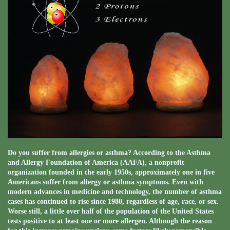
Do you suffer from allergies or asthma? According to the Asthma
and Allergy Foundation of America (AAFA), a nonprofit
organization founded in the early 1950s, approximately one in five
Americans suffer from allergy or asthma symptoms. Even with
modern advances in medicine and technology, the number of asthma
cases has continued to rise since 1980, regardless of age, race, or sex.
Worse still, a little over half of the population of the United States
tests positive to at least one or more allergen. Although the reason