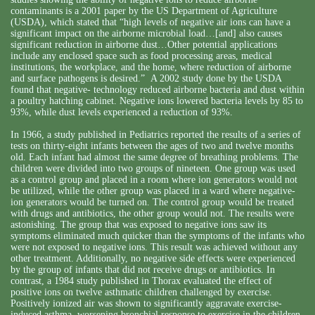
contaminants is a 2001 paper by the US Department of Agriculture
(USDA), which stated that “high levels of negative air ions can have a
significant impact on the airborne microbial load…[and] also causes
significant reduction in airborne dust…Other potential applications
include any enclosed space such as food processing areas, medical
institutions, the workplace, and the home, where reduction of airborne
and surface pathogens is desired.” A 2002 study done by the USDA
found that negative- technology reduced airborne bacteria and dust within
a poultry hatching cabinet. Negative ions lowered bacteria levels by 85 to
93%, while dust levels experienced a reduction of 93%.
In 1966, a study published in Pediatrics reported the results of a series of
tests on thirty-eight infants between the ages of two and twelve months
old. Each infant had almost the same degree of breathing problems. The
children were divided into two groups of nineteen. One group was used
as a control group and placed in a room where ion generators would not
be utilized, while the other group was placed in a ward where negative-
ion generators would be turned on. The control group would be treated
with drugs and antibiotics, the other group would not. The results were
astonishing. The group that was exposed to negative ions saw its
symptoms eliminated much quicker than the symptoms of the infants who
were not exposed to negative ions. This result was achieved without any
other treatment. Additionally, no negative side effects were experienced
by the group of infants that did not receive drugs or antibiotics. In
contrast, a 1984 study published in Thorax evaluated the effect of
positive ions on twelve asthmatic children challenged by exercise.
Positively ionized air was shown to significantly aggravate exercise-
induced asthma, worsening bronchial response to exercise in the children.