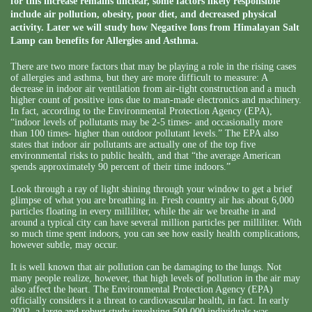
for this increase remains unclear, some factors likely responsible
include air pollution, obesity, poor diet, and decreased physical
activity. Later we will study how Negative Ions from Himalayan Salt
Lamp can benefits for Allergies and Asthma.
There are two more factors that may be playing a role in the rising cases
of allergies and asthma, but they are more difficult to measure: A
decrease in indoor air ventilation from air-tight construction and a much
higher count of positive ions due to man-made electronics and machinery.
In fact, according to the Environmental Protection Agency (EPA),
“indoor levels of pollutants may be 2-5 times- and occasionally more
than 100 times- higher than outdoor pollutant levels.” The EPA also
states that indoor air pollutants are actually one of the top five
environmental risks to public health, and that “the average American
spends approximately 90 percent of their time indoors.”
Look through a ray of light shining through your window to get a brief
glimpse of what you are breathing in. Fresh country air has about 6,000
particles floating in every milliliter, while the air we breathe in and
around a typical city can have several million particles per milliliter. With
so much time spent indoors, you can see how easily health complications,
however subtle, may occur.
It is well known that air pollution can be damaging to the lungs. Not
many people realize, however, that high levels of pollution in the air may
also affect the heart. The Environmental Protection Agency (EPA)
officially considers it a threat to cardiovascular health, in fact. In early
2002, a large and robust study involving 500,000 individuals was