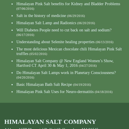
Himalayan Pink Salt benefits for Kidney and Bladder Problems
(07/06/2016)
Salt in the history of medicine
(06/29/2016)
Himalayan Salt Lamp and Radionics
(06/20/2016)
Will Diabetes People need to cut back on salt and sodium?
(06/17/2016)
Understanding about Selenite healing properties
(06/13/2016)
The most delicious Mexican chocolate chili Himalayan Pink Salt
truffles
(05/02/2016)
Himalayan Salt Company @ New England Women’s Show,
Hartford CT April 30 & May 1, 2016
(04/27/2016)
Do Himalayan Salt Lamps work in Planetary Consciousness?
(04/20/2016)
Basic Himalayan Bath Salt Recipe
(04/19/2016)
Himalayan Pink Salt Uses for Neuro-dermatitis
(04/18/2016)
HIMALAYAN SALT COMPANY