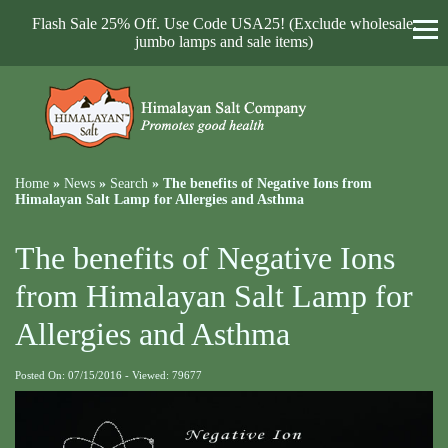
Flash Sale 25% Off. Use Code USA25! (Exclude wholesale,
jumbo lamps and sale items)
Home
»
News
»
Search
»
The benefits of Negative Ions from
Himalayan Salt Lamp for Allergies and Asthma
The benefits of Negative Ions
from Himalayan Salt Lamp for
Allergies and Asthma
Posted On: 07/15/2016 - Viewed: 79677