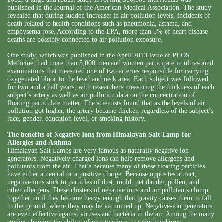
published in the Journal of the American Medical Association. The study
revealed that during sudden increases in air pollution levels, incidents of
death related to health conditions such as pneumonia, asthma, and
emphysema rose. According to the EPA, more than 5% of heart disease
deaths are possibly connected to air pollution exposure.
One study, which was published in the April 2013 issue of PLOS
Medicine, had more than 5,000 men and women participate in ultrasound
examinations that measured one of two arteries responsible for carrying
oxygenated blood to the head and neck area. Each subject was followed
for two and a half years, with researchers measuring the thickness of each
subject’s artery as well as air pollution data on the concentration of
floating particulate matter. The scientists found that as the levels of air
pollution got higher, the artery became thicker, regardless of the subject’s
race, gender, education level, or smoking history.
The benefits of Negative Ions from Himalayan Salt Lamp for
Allergies and Asthma
Himalayan Salt Lamps are very famous as naturally negative ion
generators. Negatively charged ions can help remove allergens and
pollutants from the air. That’s because many of these floating particles
have either a neutral or a positive charge. Because opposites attract,
negative ions stick to particles of dust, mold, pet dander, pollen, and
other allergens. These clusters of negative ions and air pollutants clump
together until they become heavy enough that gravity causes them to fall
to the ground, where they may be vacuumed up. Negative-ion generators
are even effective against viruses and bacteria in the air. Among the many
studies showing the ability of negative ions to reduce airborne