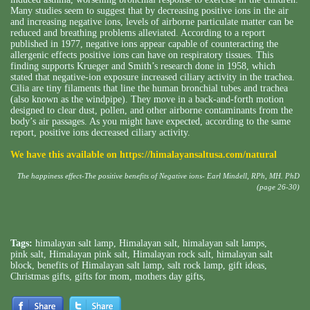
Many studies seem to suggest that by decreasing positive ions in the air
and increasing negative ions, levels of airborne particulate matter can be
reduced and breathing problems alleviated. According to a report
published in 1977, negative ions appear capable of counteracting the
allergenic effects positive ions can have on respiratory tissues. This
finding supports Krueger and Smith’s research done in 1958, which
stated that negative-ion exposure increased ciliary activity in the trachea.
Cilia are tiny filaments that line the human bronchial tubes and trachea
(also known as the windpipe). They move in a back-and-forth motion
designed to clear dust, pollen, and other airborne contaminants from the
body’s air passages. As you might have expected, according to the same
report, positive ions decreased ciliary activity.
We have this available on
https://himalayansaltusa.com/natural
The happiness effect-The positive benefits of Negative ions- Earl Mindell, RPh, MH. PhD
(page 26-30)
Tags:
himalayan salt lamp
,
Himalayan salt
,
himalayan salt lamps
,
pink salt
,
Himalayan pink salt
,
Himalayan rock salt
,
himalayan salt
block
,
benefits of Himalayan salt lamp
,
salt rock lamp
,
gift ideas
,
Christmas gifts
,
gifts for mom
,
mothers day gifts
,