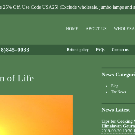
le 25% Off. Use Code USA25! (Exclude wholesale, jumbo lamps and sa
HOME
ABOUT US
WHOLESA
08)845-0033
Refund policy
FAQs
Contact us
News Categor
n of Life
Blog
The News
News Latest
Tips for Cooking
Himalayan Gourm
2019-09-20 10:30: