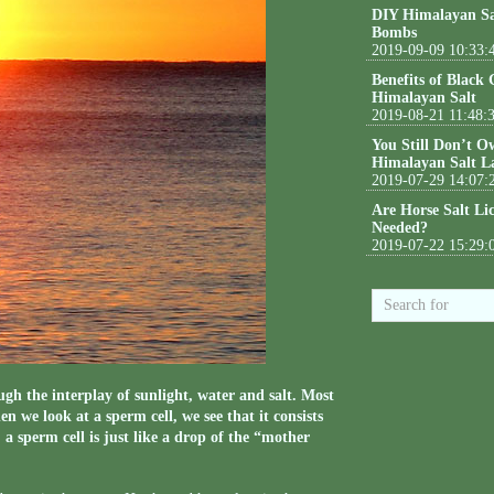
DIY Himalayan Sa
Bombs
2019-09-09 10:33:
Benefits of Black
Himalayan Salt
2019-08-21 11:48:
You Still Don’t O
Himalayan Salt L
2019-07-29 14:07:
Are Horse Salt Li
Needed?
2019-07-22 15:29:
ough the interplay of sunlight, water and salt. Most
 we look at a sperm cell, we see that it consists
a sperm cell is just like a drop of the “mother