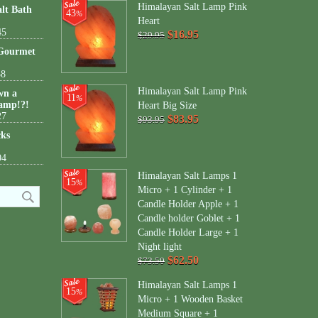
Himalayan Salt Lamp Pink
lt Bath
43
%
Heart
45
$16.95
$29.95
 Gourmet
38
Himalayan Salt Lamp Pink
wn a
11
%
amp!?!
Heart Big Size
27
$83.95
$93.95
cks
04
Himalayan Salt Lamps 1
15
%
Micro + 1 Cylinder + 1
Candle Holder Apple + 1
Candle holder Goblet + 1
Candle Holder Large + 1
Night light
$62.50
$73.50
Himalayan Salt Lamps 1
15
%
Micro + 1 Wooden Basket
Medium Square + 1