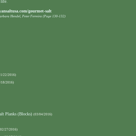
life.
yansaltusa.com/gourmet-salt
Barbara Hendel, Peter Ferreira (Page 130-132)
01/22/2016)
/18/2016)
alt Planks (Blocks)
(03/04/2016)
(02/27/2016)