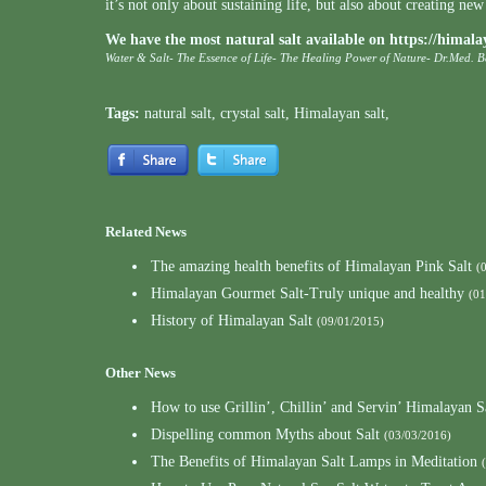
it’s not only about sustaining life, but also about creating new 
We have the most natural salt available on
https://himala
Water & Salt- The Essence of Life- The Healing Power of Nature- Dr.Med. 
Tags:
natural salt
,
crystal salt
,
Himalayan salt
,
Related News
The amazing health benefits of Himalayan Pink Salt
(
Himalayan Gourmet Salt-Truly unique and healthy
(01
History of Himalayan Salt
(09/01/2015)
Other News
How to use Grillin’, Chillin’ and Servin’ Himalayan S
Dispelling common Myths about Salt
(03/03/2016)
The Benefits of Himalayan Salt Lamps in Meditation