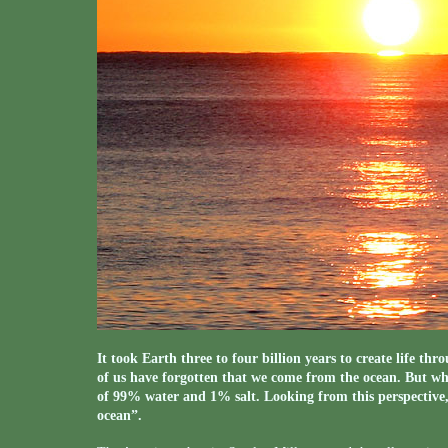
It took Earth three to four billion years to create life thr
of us have forgotten that we come from the ocean. But when
of 99% water and 1% salt. Looking from this perspective, 
ocean”.