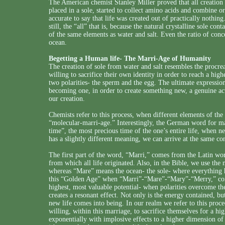
The American chemist Stanley Miller proved that all creation
placed in a sole, started to collect amino acids and combine o
accurate to say that life was created out of practically nothing.
still, the “all” that is, because the natural crystalline sole co
of the same elements as water and salt. Even the ratio of conce
ocean.
Begetting a Human life- The Marri-Age of Humanity
The creation of sole from water and salt resembles the procreat
willing to sacrifice their own identity in order to reach a hig
two polarities- the sperm and the egg. The ultimate expression
becoming one, in order to create something new, a genuine act 
our creation.
Chemists refer to this process, when different elements of th
“molecular-marri-age.” Interestingly, the German word for ma
time”, the most precious time of the one’s entire life, when 
has a slightly different meaning, we can arrive at the same co
The first part of the word, “Marri,” comes from the Latin wor
from which all life originated. Also, in the Bible, we use th
whereas “Mare” means the ocean- the sole- where everything 
this “Golden Age” when “Marri”-“Mare”-“Mary”-“Merry,” come
highest, most valuable potential- when polarities overcome thei
creates a resonant effect. Not only is the energy contained, bu
new life comes into being. In our realm we refer to this proce
willing, within this marriage, to sacrifice themselves for a hi
exponentially with implosive effects to a higher dimension of 