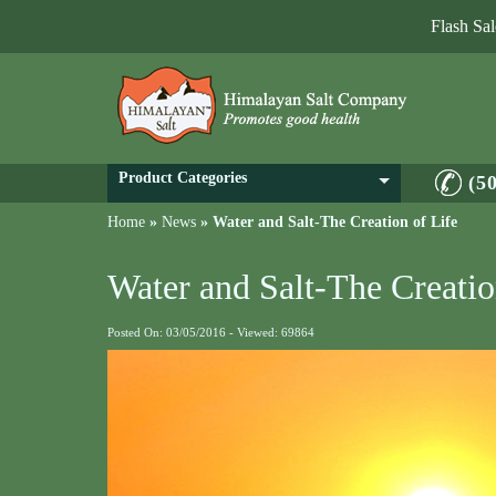
Flash Sa
Product Categories
(5
Home
»
News
»
Water and Salt-The Creation of Life
Water and Salt-The Creatio
Posted On: 03/05/2016 - Viewed: 69864