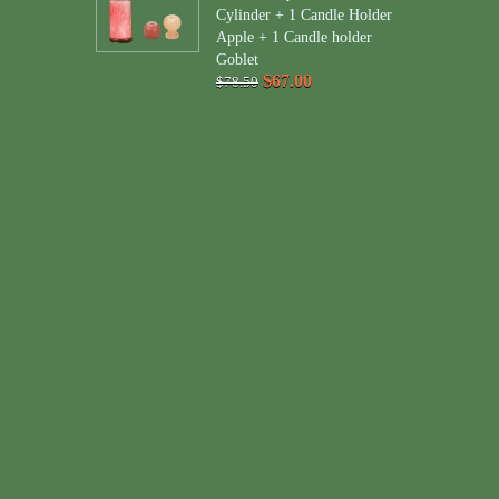
Cylinder + 1 Candle Holder
Apple + 1 Candle holder
Goblet
$67.00
$78.50