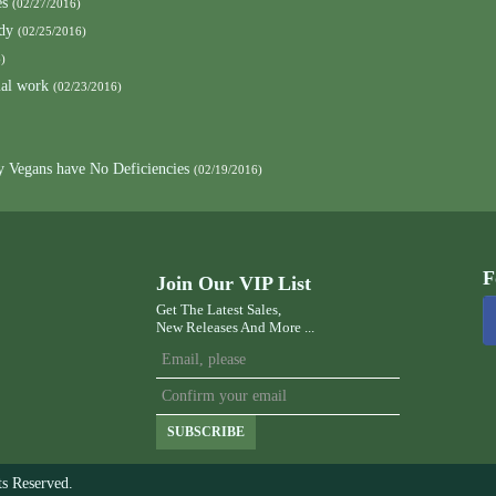
es
(02/27/2016)
ody
(02/25/2016)
)
mal work
(02/23/2016)
y Vegans have No Deficiencies
(02/19/2016)
F
Join Our VIP List
Get The Latest Sales,
New Releases And More ...
SUBSCRIBE
s Reserved.