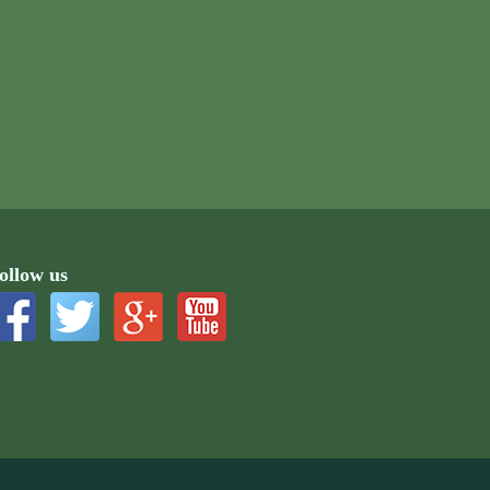
ollow us