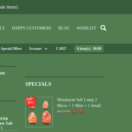
le items)
LE
HAPPY CUSTOMERS
BLOG
WISHLIST
Special Offers
Account
CART
0 item(s) - $0.00
ies
SPECIALS
Himalayan Salt Lamp 2
40
%
Micro + 1 Mini + 1 Small
$67.95
$113.95
 With
et Salt
15