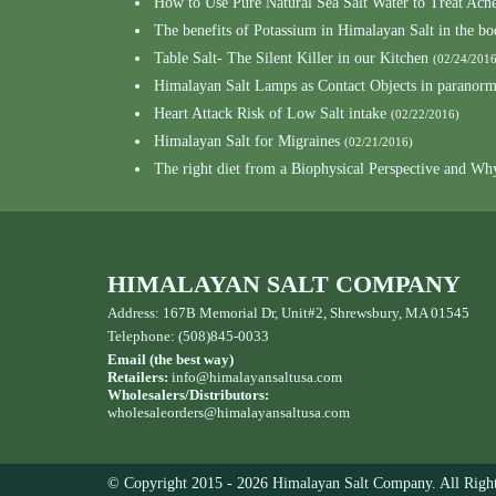
How to Use Pure Natural Sea Salt Water to Treat Acn
The benefits of Potassium in Himalayan Salt in the b
Table Salt- The Silent Killer in our Kitchen
(02/24/2016
Himalayan Salt Lamps as Contact Objects in paranor
Heart Attack Risk of Low Salt intake
(02/22/2016)
Himalayan Salt for Migraines
(02/21/2016)
The right diet from a Biophysical Perspective and Wh
HIMALAYAN SALT COMPANY
Address: 167B Memorial Dr, Unit#2, Shrewsbury, MA 01545
Telephone: (508)845-0033
Email (the best way)
Retailers:
info@himalayansaltusa.com
Wholesalers/Distributors:
wholesaleorders
@himalayansaltusa.com
© Copyright 2015 - 2026 Himalayan Salt Company. All Right