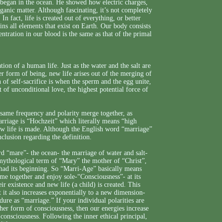
 began in the ocean. He showed how electric charges,
rganic matter. Although fascinating, it’s not completely
 In fact, life is created out of everything, or better
ntains all elements that exist on Earth. Our body consists
ntration in our blood is the same as that of the primal
ion of a human life. Just as the water and the salt are
her form of being, new life arises out of the merging of
 of self-sacrifice is when the sperm and the egg unite,
of unconditional love, the highest potential force of
e same frequency and polarity merge together, as
rriage is “Hochzeit” which literally means “high
new life is made. Although the English word “marriage”
nclusion regarding the definition.
d “mare”- the ocean- the marriage of water and salt-
e mythological term of “Mary” the mother of “Christ”,
had its beginning. So “Marri-Age” basically means
 together and enjoy sole-“Consciousness”- at its
r existence and new life (a child) is created. This
t it also increases exponentially to a new dimension-
dure as “marriage.” If your individual polarities are
gher form of consciousness, then our energies increase
consciousness. Following the inner ethical principal,