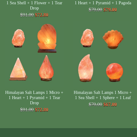
1 Sea Shell + 1 Flower + 1 Tear
1 Heart + 1 Pyramid + 1 Pagoda
Drop
$79.00
$79.00
$91.00
$72.80
Himalayan Salt Lamps 1 Micro +
Himalayan Salt Lamps 1 Micro +
1 Heart + 1 Pyramid + 1 Tear
1 Sea Shell + 1 Sphere + 1 Leaf
Drop
$79.00
$67.00
$91.00
$72.80