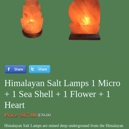
Himalayan Salt Lamps 1 Micro
+ 1 Sea Shell + 1 Flower + 1
Heart
Price
:
$67.00
$79.00
Himalayan Salt Lamps are mined deep underground from the Himalayan