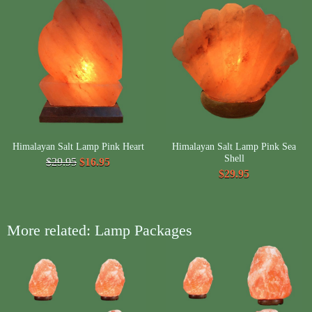
Himalayan Salt Lamp Pink Heart
Himalayan Salt Lamp Pink Sea
Shell
$29.95
$16.95
$29.95
More related: Lamp Packages