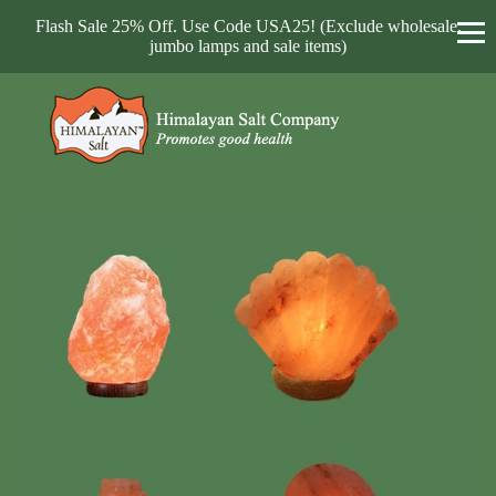
Flash Sale 25% Off. Use Code USA25! (Exclude wholesale,
jumbo lamps and sale items)