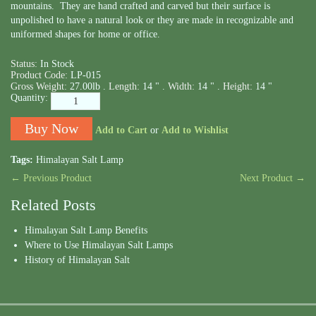
mountains. They are hand crafted and carved but their surface is
unpolished to have a natural look or they are made in recognizable and
uniformed shapes for home or office.
Status:
In Stock
Product Code:
LP-015
Gross Weight:
27.00lb .
Length:
14 " .
Width:
14 " .
Height:
14 "
Quantity:
Add to Cart
or
Add to Wishlist
Tags:
Himalayan Salt Lamp
← Previous Product
Next Product →
Related Posts
Himalayan Salt Lamp Benefits
Where to Use Himalayan Salt Lamps
History of Himalayan Salt