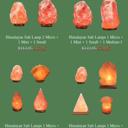
Himalayan Salt Lamp 2 Micro +
Himalayan Salt Lamps 1 Micro +
1 Mini + 1 Small
1 Mini + 1 Small + 1 Medium I
$113.95
$67.95
$132.95
$79.95
Himalayan Salt Lamps 1 Micro +
Himalayan Salt Lamps 1 Micro +