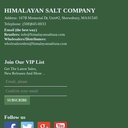
HIMALAYAN SALT COMPANY
Address: 167B Memorial Dr, Unit#2, Shrewsbury, MA 01545
Telephone: (508)845-0033
Email (the best way)
Retailers:
info@himalayansaltusa.com
Wholesalers/Distributors:
wholesaleorders
@himalayansaltusa.com
Join Our VIP List
Get The Latest Sales,
New Releases And More ...
SUBSCRIBE
Follow us