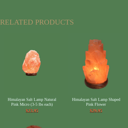
RELATED PRODUCTS
Himalayan Salt Lamp Natural
Himalayan Salt Lamp Shaped
Pink Micro (3-5 lbs each)
Pink Flower
$23.95
$29.95