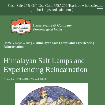
Flash Sale 25% Off. Use Code USA25! (Exclude wholesale,
jumbo lamps and sale items)
Home
»
News
»
Blog
»
Himalayan Salt Lamps and Experiencing
Reincarnation
Himalayan Salt Lamps and
Experiencing Reincarnation
Posted On: 02/09/2016 - Viewed: 84408