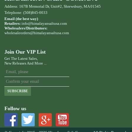
Address: 167B Memorial Dr, Unit#2, Shrewsbury, MA 01545
Telephone: (508)845-0033
Email (the best way)
Retailers:
info@himalayansaltusa.com
Wholesalers/Distributors:
wholesaleorders
@himalayansaltusa.com
Join Our VIP List
Get The Latest Sales,
New Releases And More ...
SUBSCRIBE
Follow us