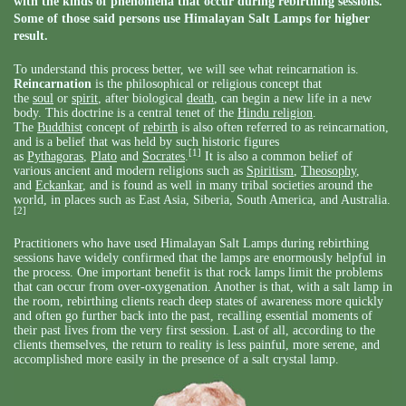
with the kinds of phenomena that occur during rebirthing sessions.
Some of those said persons use Himalayan Salt Lamps for higher
result.
To understand this process better, we will see what reincarnation is.
Reincarnation
is the philosophical or religious concept that
the
soul
or
spirit
, after biological
death
, can begin a new life in a new
body. This doctrine is a central tenet of the
Hindu religion
.
The
Buddhist
concept of
rebirth
is also often referred to as reincarnation,
and is a belief that was held by such historic figures
[1]
as
Pythagoras
,
Plato
and
Socrates
.
It is also a common belief of
various ancient and modern religions such as
Spiritism
,
Theosophy
,
and
Eckankar
, and is found as well in many tribal societies around the
world, in places such as East Asia, Siberia, South America, and Australia.
[2]
Practitioners who have used Himalayan Salt Lamps during rebirthing
sessions have widely confirmed that the lamps are enormously helpful in
the process. One important benefit is that rock lamps limit the problems
that can occur from over-oxygenation. Another is that, with a salt lamp in
the room, rebirthing clients reach deep states of awareness more quickly
and often go further back into the past, recalling essential moments of
their past lives from the very first session. Last of all, according to the
clients themselves, the return to reality is less painful, more serene, and
accomplished more easily in the presence of a salt crystal lamp.