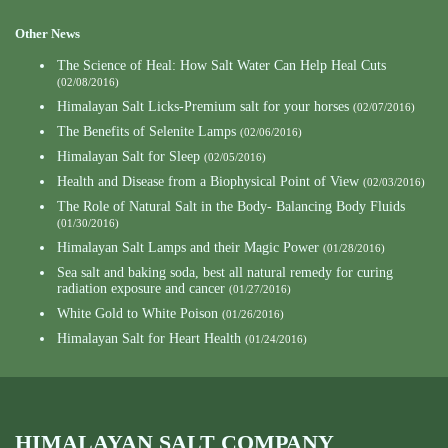
Other News
The Science of Heal: How Salt Water Can Help Heal Cuts
(02/08/2016)
Himalayan Salt Licks-Premium salt for your horses
(02/07/2016)
The Benefits of Selenite Lamps
(02/06/2016)
Himalayan Salt for Sleep
(02/05/2016)
Health and Disease from a Biophysical Point of View
(02/03/2016)
The Role of Natural Salt in the Body- Balancing Body Fluids
(01/30/2016)
Himalayan Salt Lamps and their Magic Power
(01/28/2016)
Sea salt and baking soda, best all natural remedy for curing
radiation exposure and cancer
(01/27/2016)
White Gold to White Poison
(01/26/2016)
Himalayan Salt for Heart Health
(01/24/2016)
HIMALAYAN SALT COMPANY