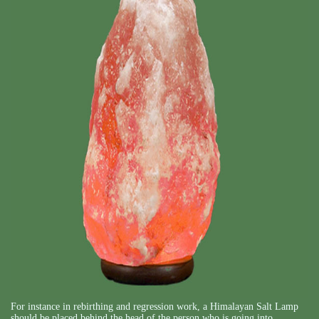
For instance in rebirthing and regression work, a Himalayan Salt Lamp
should be placed behind the head of the person who is going into