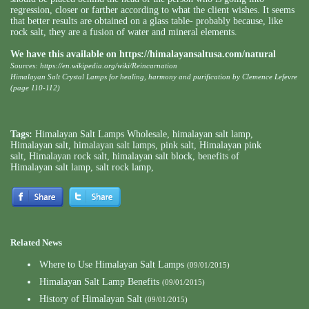
regression, closer or farther according to what the client wishes. It seems
that better results are obtained on a glass table- probably because, like
rock salt, they are a fusion of water and mineral elements.
We have this available on
https://himalayansaltusa.com/natural
Sources:
https://en.wikipedia.org/wiki/Reincarnation
Himalayan Salt Crystal Lamps for healing, harmony and purification by Clemence Lefevre
(page 110-112)
Tags:
Himalayan Salt Lamps Wholesale
,
himalayan salt lamp
,
Himalayan salt
,
himalayan salt lamps
,
pink salt
,
Himalayan pink
salt
,
Himalayan rock salt
,
himalayan salt block
,
benefits of
Himalayan salt lamp
,
salt rock lamp
,
Related News
Where to Use Himalayan Salt Lamps
(09/01/2015)
Himalayan Salt Lamp Benefits
(09/01/2015)
History of Himalayan Salt
(09/01/2015)