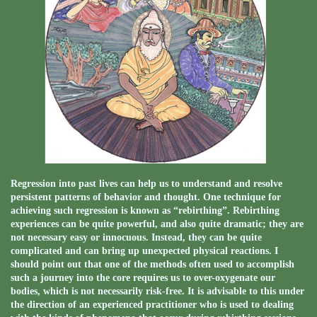
Regression into past lives can help us to understand and resolve
persistent patterns of behavior and thought. One technique for
achieving such regression is known as “rebirthing”. Rebirthing
experiences can be quite powerful, and also quite dramatic; they are
not necessary easy or innocuous. Instead, they can be quite
complicated and can bring up unexpected physical reactions. I
should point out that one of the methods often used to accomplish
such a journey into the core requires us to over-oxygenate our
bodies, which is not necessarily risk-free. It is advisable to this under
the direction of an experienced practitioner who is used to dealing