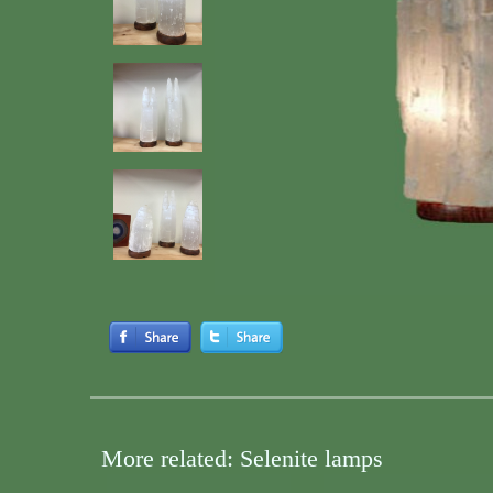
More related: Selenite lamps