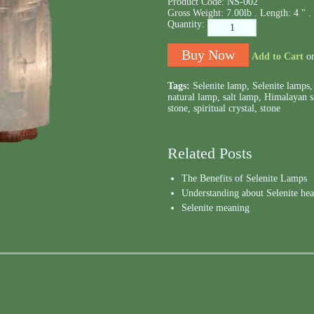
Product Code:
NS-002
Gross Weight:
7.00lb .
Length:
4 " .
Quantity:
Add to Cart
o
Tags:
Selenite lamp
,
Selenite lamps
natural lamp
,
salt lamp
,
Himalayan s
stone
,
spiritual crystal
,
stone
Related Posts
The Benefits of Selenite Lamps
Understanding about Selenite hea
Selenite meaning