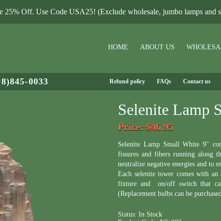
le 25% Off. Use Code USA25! (Exclude wholesale, jumbo lamps and sa
HOME
ABOUT US
WHOLESA
08)845-0033
Refund policy
FAQs
Contact us
Selenite Lamp 
Price
: $46.95
Selenite Lamp Small White 9" come
fissures and fibers running along t
neutralize negative energies and to 
Each selenite tower comes with an
fixture and on/off switch that c
(Replacement bulbs can be purchase
Status:
In Stock