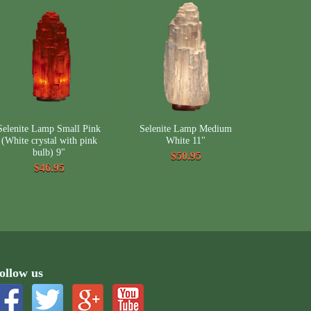
Selenite Lamp Small Pink
Selenite Lamp Medium
(White crystal with pink
White 11"
bulb) 9"
$50.95
$46.95
ollow us