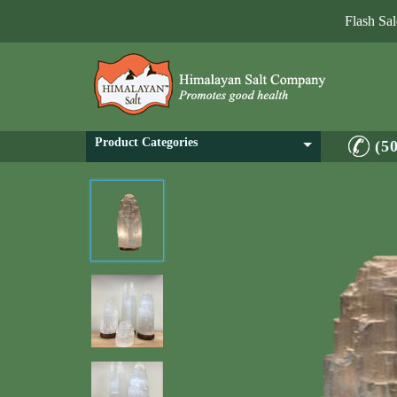
Flash Sa
Product Categories
(5