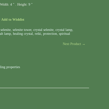
Width:
4 " .
Height:
9 "
r
Add to Wishlist
,
selenite
,
selenite tower
,
crystal selenite
,
crystal lamp
,
alt lamp
,
healing crystal
,
reiki
,
protection
,
spiritual
Next Product →
ling properties