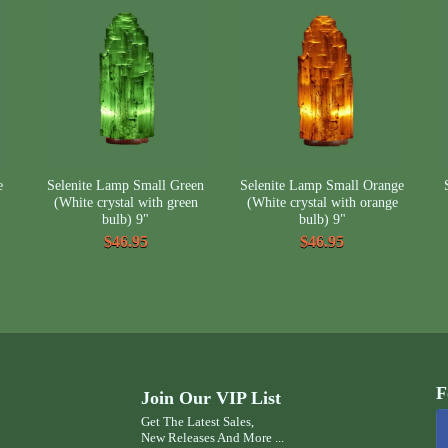
e
Selenite Lamp Small Green
Selenite Lamp Small Orange
(White crystal with green
(White crystal with orange
bulb) 9"
bulb) 9"
$46.95
$46.95
F
Join Our VIP List
Get The Latest Sales,
New Releases And More ...