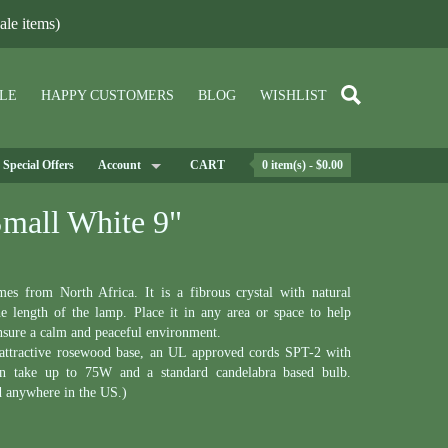
le items)
LE
HAPPY CUSTOMERS
BLOG
WISHLIST
Special Offers
Account
CART
0 item(s) - $0.00
Small White 9"
s from North Africa. It is a fibrous crystal with natural
he length of the lamp. Place it in any area or space to help
ensure a calm and peaceful environment.
 attractive rosewood base, an UL approved cords SPT-2 with
an take up to 75W and a standard candelabra based bulb.
d anywhere in the US.)