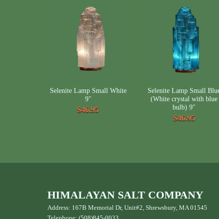
Selenite Lamp Small White
Selenite Lamp Small Blu
9"
(White crystal with blue
bulb) 9"
$46.95
$46.95
HIMALAYAN SALT COMPANY
Address: 167B Memorial Dr, Unit#2, Shrewsbury, MA 01545
Telephone: (508)845-0033