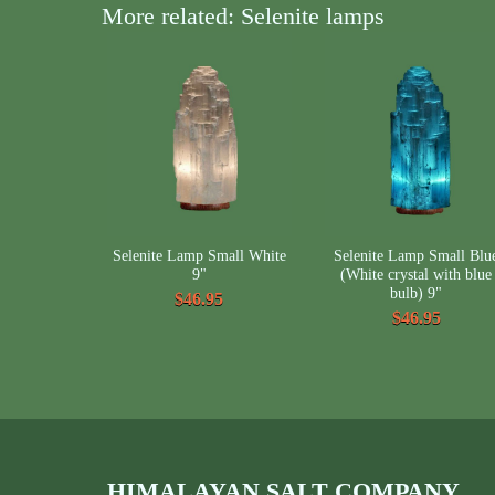
More related: Selenite lamps
Selenite Lamp Small White
Selenite Lamp Small Blu
9"
(White crystal with blue
bulb) 9"
$46.95
$46.95
HIMALAYAN SALT COMPANY