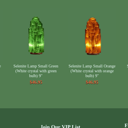
e
Selenite Lamp Small Green
Selenite Lamp Small Orange
(White crystal with green
(White crystal with orange
bulb) 9"
bulb) 9"
$46.95
$46.95
F
Join Our VIP List