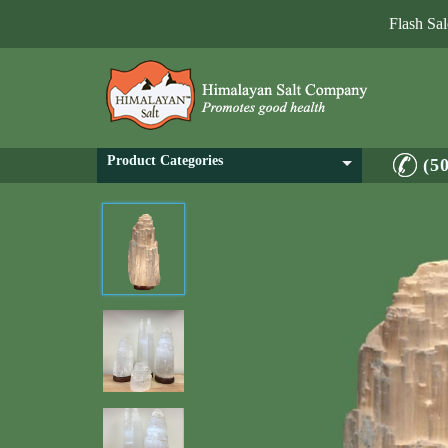
Flash Sa
Product Categories
(5