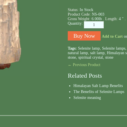
Status:
In Stock
Product Code:
NS-003
Gross Weight:
6.00lb .
Length:
4 " .
Quantity:
Add to Cart
o
Tags:
Selenite lamp
,
Selenite lamps
natural lamp
,
salt lamp
,
Himalayan s
stone
,
spiritual crystal
,
stone
← Previous Product
Related Posts
Himalayan Salt Lamp Benefits
The Benefits of Selenite Lamps
Selenite meaning