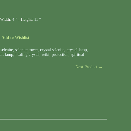
Width:
4 " .
Height:
11 "
r
Add to Wishlist
,
selenite
,
selenite tower
,
crystal selenite
,
crystal lamp
,
alt lamp
,
healing crystal
,
reiki
,
protection
,
spiritual
Next Product →