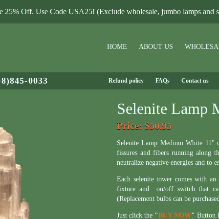
le 25% Off. Use Code USA25! (Exclude wholesale, jumbo lamps and sa
HOME
ABOUT US
WHOLESA
08)845-0033
Refund policy
FAQs
Contact us
Selenite Lamp 
Price
: $50.95
Selenite Lamp Medium White 11" com
fissures and fibers running along t
neutralize negative energies and to 
Each selenite tower comes with an
fixture and on/off switch that c
(Replacement bulbs can be purchase
Just click the
"
BUY NOW
"
Button B