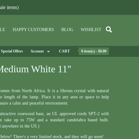
le items)
LE
HAPPY CUSTOMERS
BLOG
WISHLIST
Special Offers
Account
CART
0 item(s) - $0.00
Medium White 11"
es from North Africa. It is a fibrous crystal with natural
he length of the lamp. Place it in any area or space to help
ensure a calm and peaceful environment.
 attractive rosewood base, an UL approved cords SPT-2 with
an take up to 75W and a standard candelabra based bulb.
d anywhere in the US.)
elow! There's a very limited stock, and they will go soon!