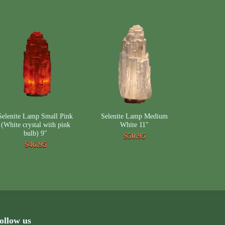
Selenite Lamp Small Pink
Selenite Lamp Medium
(White crystal with pink
White 11"
bulb) 9"
$50.95
$46.95
ollow us